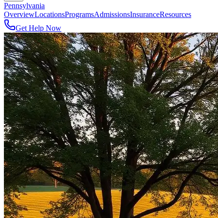
Pennsylvania
Overview
Locations
Programs
Admissions
Insurance
Resources
Get Help Now