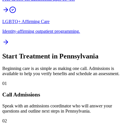
LGBTQ+ Affirming Care
Identity-affirming outpatient programming.
Start Treatment in
Pennsylvania
Beginning care is as simple as making one call. Admissions is
available to help you verify benefits and schedule an assessment.
01
Call Admissions
Speak with an admissions coordinator who will answer your
questions and outline next steps in Pennsylvania.
02