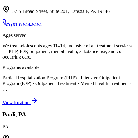
157 S Broad Street, Suite 201, Lansdale, PA 19446
(610) 644-6464
Ages served
We treat adolescents ages 11–14, inclusive of all treatment services
— PHP, IOP, outpatient, mental health, substance use, and co-
occurring care.
Programs available
Partial Hospitalization Program (PHP) · Intensive Outpatient
Program (IOP) · Outpatient Treatment · Mental Health Treatment
·
…
View location
Paoli, PA
PA