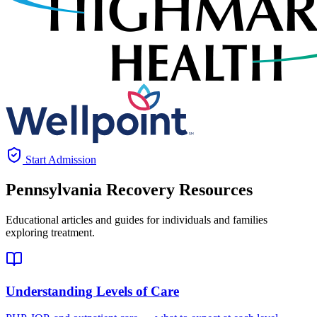
Start Admission
Pennsylvania
Recovery Resources
Educational articles and guides for individuals and families
exploring treatment.
Understanding Levels of Care