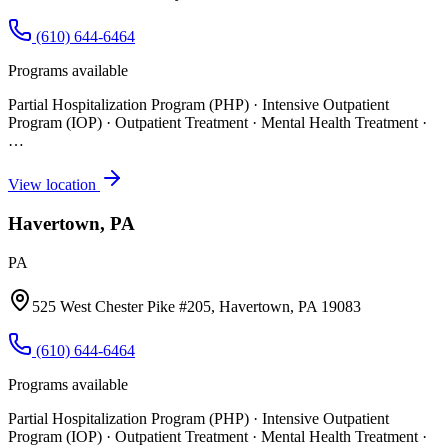
(610) 644-6464
Programs available
Partial Hospitalization Program (PHP) · Intensive Outpatient
Program (IOP) · Outpatient Treatment · Mental Health Treatment
·
…
View location
Havertown, PA
PA
525 West Chester Pike #205, Havertown, PA 19083
(610) 644-6464
Programs available
Partial Hospitalization Program (PHP) · Intensive Outpatient
Program (IOP) · Outpatient Treatment · Mental Health Treatment
·