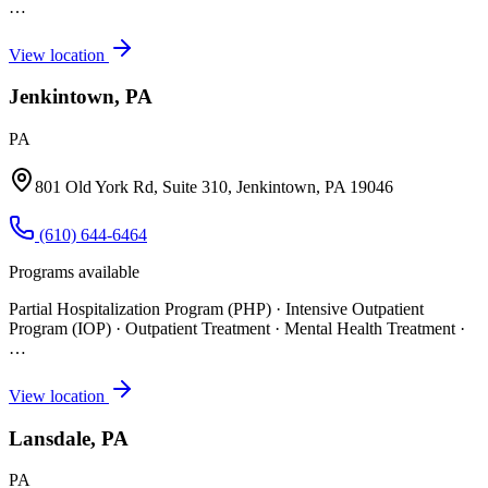
…
View location
Jenkintown, PA
PA
801 Old York Rd, Suite 310, Jenkintown, PA 19046
(610) 644-6464
Programs available
Partial Hospitalization Program (PHP) · Intensive Outpatient
Program (IOP) · Outpatient Treatment · Mental Health Treatment
·
…
View location
Lansdale, PA
PA