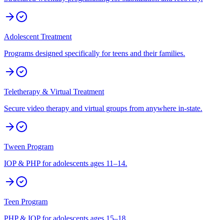
Adolescent Treatment
Programs designed specifically for teens and their families.
Teletherapy & Virtual Treatment
Secure video therapy and virtual groups from anywhere in-state.
Tween Program
IOP & PHP for adolescents ages 11–14.
Teen Program
PHP & IOP for adolescents ages 15–18.