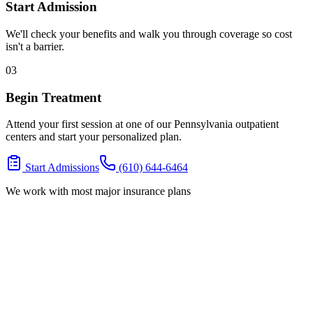
Start Admission
We'll check your benefits and walk you through coverage so cost
isn't a barrier.
03
Begin Treatment
Attend your first session at one of our Pennsylvania outpatient
centers and start your personalized plan.
Start Admissions
(610) 644-6464
We work with most major insurance plans