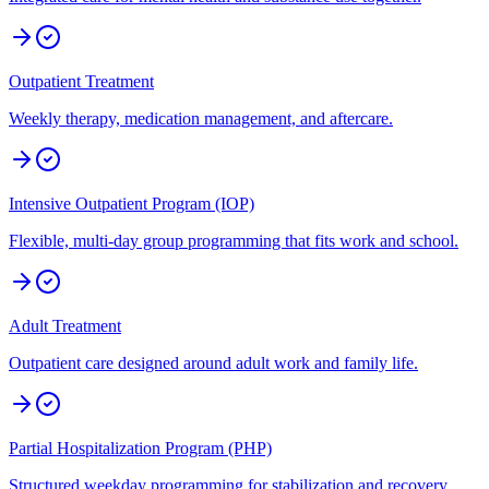
Outpatient Treatment
Weekly therapy, medication management, and aftercare.
Intensive Outpatient Program (IOP)
Flexible, multi-day group programming that fits work and school.
Adult Treatment
Outpatient care designed around adult work and family life.
Partial Hospitalization Program (PHP)
Structured weekday programming for stabilization and recovery.