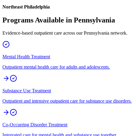
Northeast Philadelphia
Programs Available in
Pennsylvania
Evidence-based outpatient care across our
Pennsylvania
network.
Mental Health Treatment
Outpatient mental health care for adults and adolescents.
Substance Use Treatment
Outpatient and intensive outpatient care for substance use disorders.
Co-Occurring Disorder Treatment
Integrated care for mental health and substance use together.