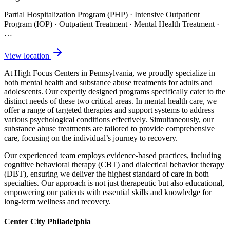
Partial Hospitalization Program (PHP) · Intensive Outpatient
Program (IOP) · Outpatient Treatment · Mental Health Treatment
·
…
View location
At High Focus Centers in Pennsylvania, we proudly specialize in
both mental health and substance abuse treatments for adults and
adolescents. Our expertly designed programs specifically cater to the
distinct needs of these two critical areas. In mental health care, we
offer a range of targeted therapies and support systems to address
various psychological conditions effectively. Simultaneously, our
substance abuse treatments are tailored to provide comprehensive
care, focusing on the individual’s journey to recovery.
Our experienced team employs evidence-based practices, including
cognitive behavioral therapy (CBT) and dialectical behavior therapy
(DBT), ensuring we deliver the highest standard of care in both
specialties. Our approach is not just therapeutic but also educational,
empowering our patients with essential skills and knowledge for
long-term wellness and recovery.
Center City Philadelphia