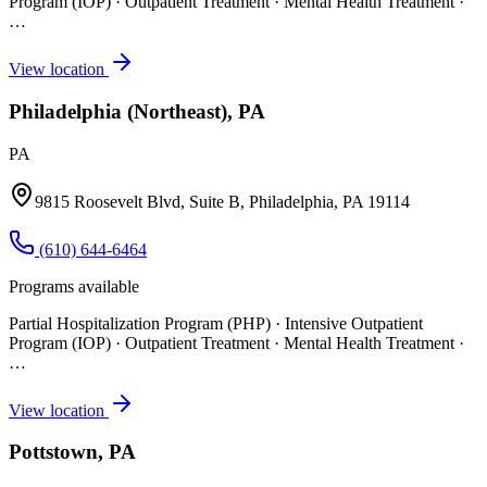
Program (IOP) · Outpatient Treatment · Mental Health Treatment
·
…
View location
Philadelphia (Northeast), PA
PA
9815 Roosevelt Blvd, Suite B, Philadelphia, PA 19114
(610) 644-6464
Programs available
Partial Hospitalization Program (PHP) · Intensive Outpatient
Program (IOP) · Outpatient Treatment · Mental Health Treatment
·
…
View location
Pottstown, PA