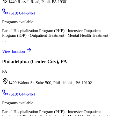
1440 Russell Road, Paoli, PA 19301
(610) 644-6464
Programs available
Partial Hospitalization Program (PHP) · Intensive Outpatient
Program (IOP) · Outpatient Treatment · Mental Health Treatment
·
…
View location
Philadelphia (Center City), PA
PA
1420 Walnut St, Suite 500, Philadelphia, PA 19102
(610) 644-6464
Programs available
Partial Hospitalization Program (PHP) · Intensive Outpatient