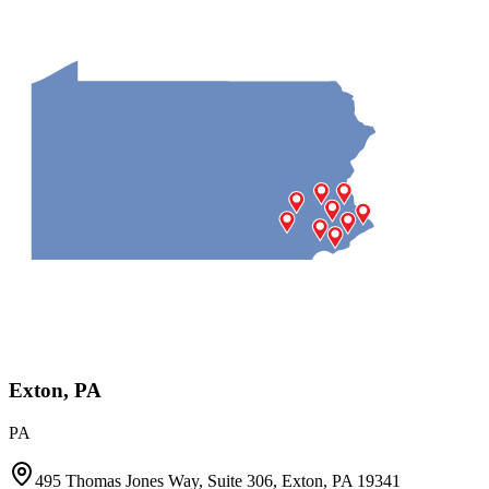
Exton, PA
PA
495 Thomas Jones Way, Suite 306, Exton, PA 19341