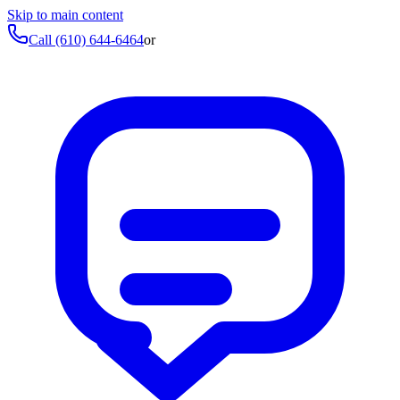
Skip to main content
Call
(610) 644-6464
or