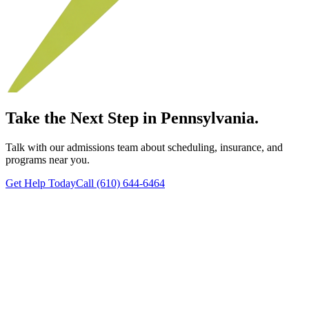
Take the Next Step in Pennsylvania.
Talk with our admissions team about scheduling, insurance, and
programs near you.
Get Help Today
Call (610) 644-6464