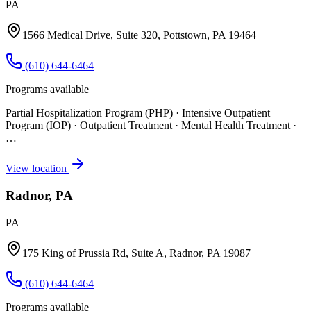
PA
1566 Medical Drive, Suite 320, Pottstown, PA 19464
(610) 644-6464
Programs available
Partial Hospitalization Program (PHP) · Intensive Outpatient
Program (IOP) · Outpatient Treatment · Mental Health Treatment
·
…
View location
Radnor, PA
PA
175 King of Prussia Rd, Suite A, Radnor, PA 19087
(610) 644-6464
Programs available