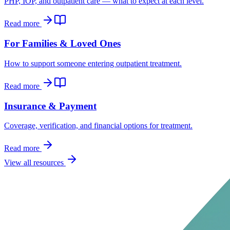
PHP, IOP, and outpatient care — what to expect at each level.
Read more
For Families & Loved Ones
How to support someone entering outpatient treatment.
Read more
Insurance & Payment
Coverage, verification, and financial options for treatment.
Read more
View all resources