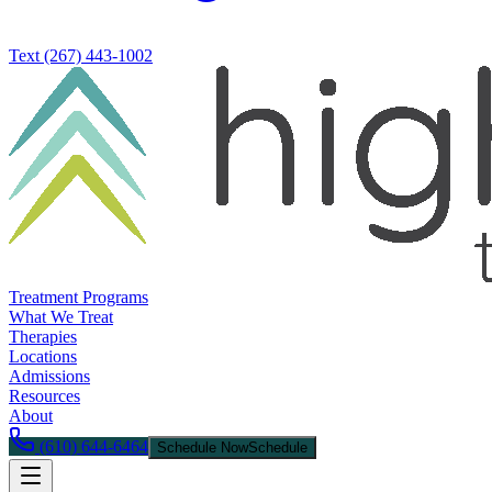
Text
(267) 443-1002
Treatment Programs
What We Treat
Therapies
Locations
Admissions
Resources
About
(610) 644-6464
Schedule Now
Schedule