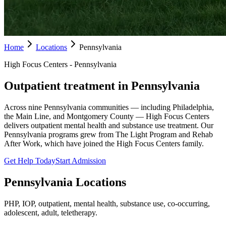
Home
Locations
Pennsylvania
High Focus Centers - Pennsylvania
Outpatient treatment in Pennsylvania
Across nine Pennsylvania communities — including Philadelphia,
the Main Line, and Montgomery County — High Focus Centers
delivers outpatient mental health and substance use treatment. Our
Pennsylvania programs grew from The Light Program and Rehab
After Work, which have joined the High Focus Centers family.
Get Help Today
Start Admission
Pennsylvania
Locations
PHP, IOP, outpatient, mental health, substance use, co-occurring,
adolescent, adult, teletherapy.