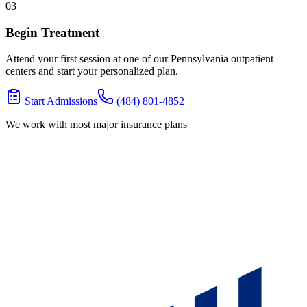
03
Begin Treatment
Attend your first session at one of our Pennsylvania outpatient
centers and start your personalized plan.
Start Admissions
(484) 801-4852
We work with most major insurance plans