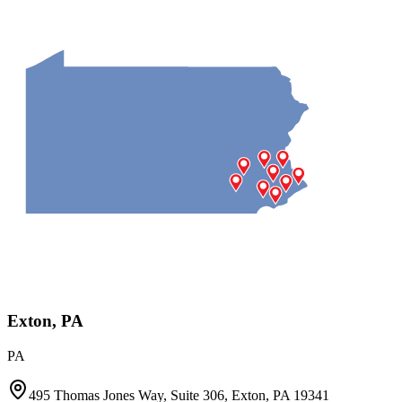
Exton, PA
PA
495 Thomas Jones Way, Suite 306, Exton, PA 19341