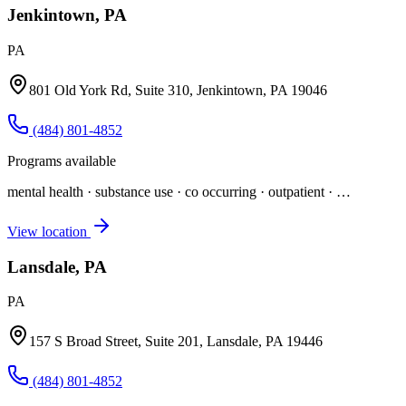
Jenkintown, PA
PA
801 Old York Rd, Suite 310, Jenkintown, PA 19046
(484) 801-4852
Programs available
mental health · substance use · co occurring · outpatient
· …
View location
Lansdale, PA
PA
157 S Broad Street, Suite 201, Lansdale, PA 19446
(484) 801-4852