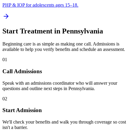
PHP & IOP for adolescents ages 15–18.
Start Treatment in
Pennsylvania
Beginning care is as simple as making one call. Admissions is
available to help you verify benefits and schedule an assessment.
01
Call Admissions
Speak with an admissions coordinator who will answer your
questions and outline next steps in Pennsylvania.
02
Start Admission
We'll check your benefits and walk you through coverage so cost
isn't a barrier.