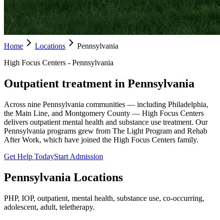
Home
Locations
Pennsylvania
High Focus Centers - Pennsylvania
Outpatient treatment in Pennsylvania
Across nine Pennsylvania communities — including Philadelphia,
the Main Line, and Montgomery County — High Focus Centers
delivers outpatient mental health and substance use treatment. Our
Pennsylvania programs grew from The Light Program and Rehab
After Work, which have joined the High Focus Centers family.
Get Help Today
Start Admission
Pennsylvania
Locations
PHP, IOP, outpatient, mental health, substance use, co-occurring,
adolescent, adult, teletherapy.