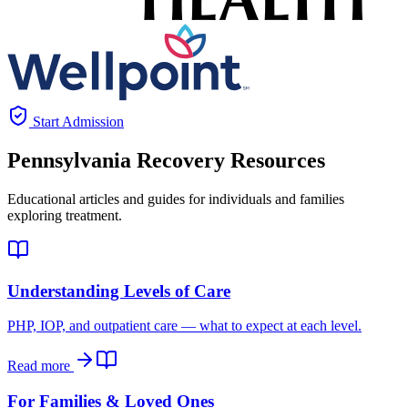
Start Admission
Pennsylvania
Recovery Resources
Educational articles and guides for individuals and families
exploring treatment.
Understanding Levels of Care
PHP, IOP, and outpatient care — what to expect at each level.
Read more
For Families & Loved Ones