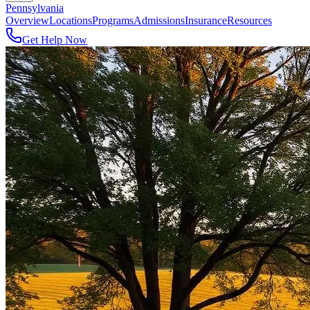
Pennsylvania
Overview
Locations
Programs
Admissions
Insurance
Resources
Get Help Now