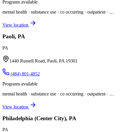
Programs available
mental health · substance use · co occurring · outpatient
· …
View location
Paoli, PA
PA
1440 Russell Road, Paoli, PA 19301
(484) 801-4852
Programs available
mental health · substance use · co occurring · outpatient
· …
View location
Philadelphia (Center City), PA
PA