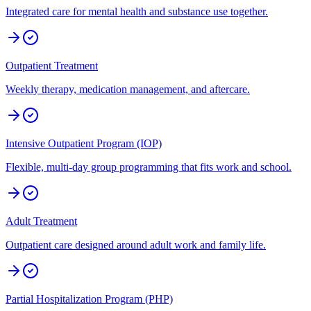
Integrated care for mental health and substance use together.
Outpatient Treatment
Weekly therapy, medication management, and aftercare.
Intensive Outpatient Program (IOP)
Flexible, multi-day group programming that fits work and school.
Adult Treatment
Outpatient care designed around adult work and family life.
Partial Hospitalization Program (PHP)