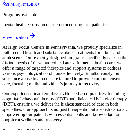
(484) 801-4852
Programs available
mental health · substance use · co occurring · outpatient
· …
View location
At High Focus Centers in Pennsylvania, we proudly specialize in
both mental health and substance abuse treatments for adults and
adolescents. Our expertly designed programs specifically cater to the
distinct needs of these two critical areas. In mental health care, we
offer a range of targeted therapies and support systems to address
various psychological conditions effectively. Simultaneously, our
substance abuse treatments are tailored to provide comprehensive
care, focusing on the individual’s journey to recovery.
Our experienced team employs evidence-based practices, including
cognitive behavioral therapy (CBT) and dialectical behavior therapy
(DBT), ensuring we deliver the highest standard of care in both
specialties. Our approach is not just therapeutic but also educational,
empowering our patients with essential skills and knowledge for
long-term wellness and recovery.