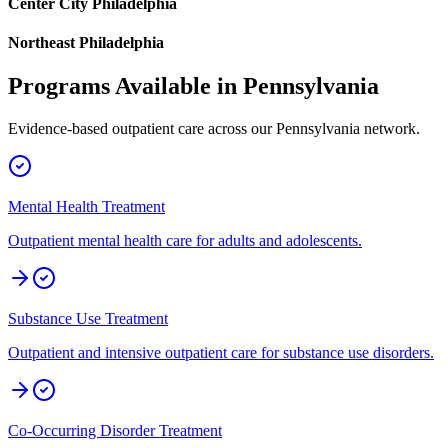
Center City Philadelphia
Northeast Philadelphia
Programs Available in
Pennsylvania
Evidence-based outpatient care across our
Pennsylvania
network.
Mental Health Treatment
Outpatient mental health care for adults and adolescents.
Substance Use Treatment
Outpatient and intensive outpatient care for substance use disorders.
Co-Occurring Disorder Treatment