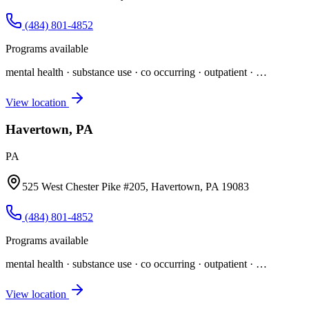
(484) 801-4852
Programs available
mental health · substance use · co occurring · outpatient
· …
View location
Havertown, PA
PA
525 West Chester Pike #205, Havertown, PA 19083
(484) 801-4852
Programs available
mental health · substance use · co occurring · outpatient
· …
View location