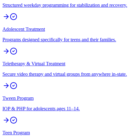
Structured weekday programming for stabilization and recovery.
Adolescent Treatment
Programs designed specifically for teens and their families.
Teletherapy & Virtual Treatment
Secure video therapy and virtual groups from anywhere in-state.
Tween Program
IOP & PHP for adolescents ages 11–14.
Teen Program