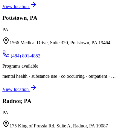
View location
Pottstown, PA
PA
1566 Medical Drive, Suite 320, Pottstown, PA 19464
(484) 801-4852
Programs available
mental health · substance use · co occurring · outpatient
· …
View location
Radnor, PA
PA
175 King of Prussia Rd, Suite A, Radnor, PA 19087