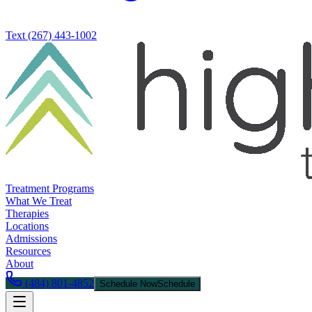
Text
(267) 443-1002
Treatment Programs
What We Treat
Therapies
Locations
Admissions
Resources
About
(484) 801-4852
Schedule Now
Schedule