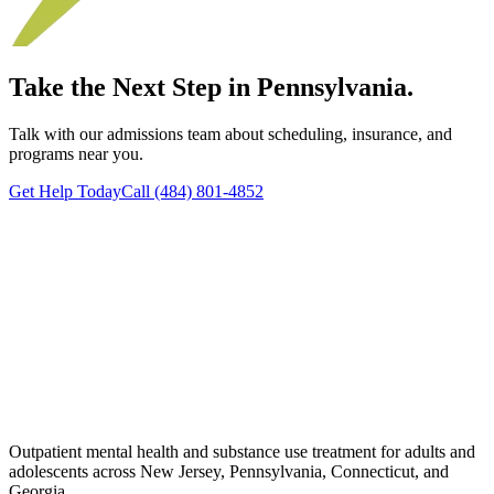
Take the Next Step in Pennsylvania.
Talk with our admissions team about scheduling, insurance, and
programs near you.
Get Help Today
Call (484) 801-4852
Outpatient mental health and substance use treatment for adults and
adolescents across New Jersey, Pennsylvania, Connecticut, and
Georgia.