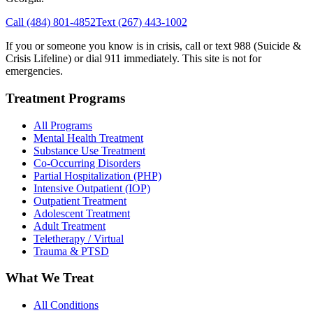
Call
(484) 801-4852
Text
(267) 443-1002
If you or someone you know is in crisis, call or text 988 (Suicide &
Crisis Lifeline) or dial 911 immediately. This site is not for
emergencies.
Treatment Programs
All Programs
Mental Health Treatment
Substance Use Treatment
Co-Occurring Disorders
Partial Hospitalization (PHP)
Intensive Outpatient (IOP)
Outpatient Treatment
Adolescent Treatment
Adult Treatment
Teletherapy / Virtual
Trauma & PTSD
What We Treat
All Conditions