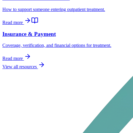
How to support someone entering outpatient treatment.
Read more
Insurance & Payment
Coverage, verification, and financial options for treatment.
Read more
View all resources