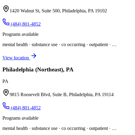
1420 Walnut St, Suite 500, Philadelphia, PA 19102
(484) 801-4852
Programs available
mental health · substance use · co occurring · outpatient
· …
View location
Philadelphia (Northeast), PA
PA
9815 Roosevelt Blvd, Suite B, Philadelphia, PA 19114
(484) 801-4852
Programs available
mental health · substance use · co occurring · outpatient
· …