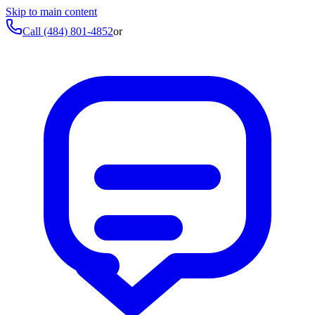
Skip to main content
Call
(484) 801-4852
or