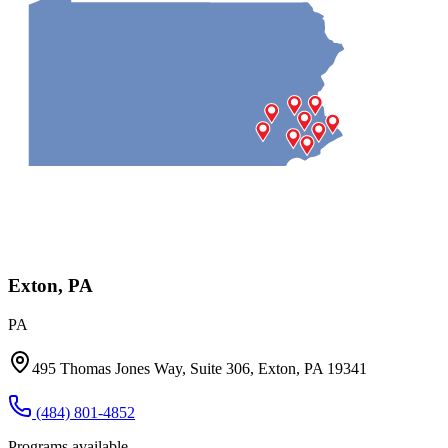
Exton, PA
PA
495 Thomas Jones Way, Suite 306, Exton, PA 19341
(484) 801-4852
Programs available