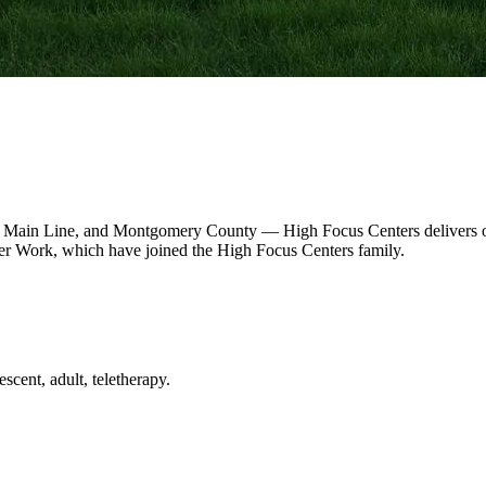
 Main Line, and Montgomery County — High Focus Centers delivers out
r Work, which have joined the High Focus Centers family.
scent, adult, teletherapy.