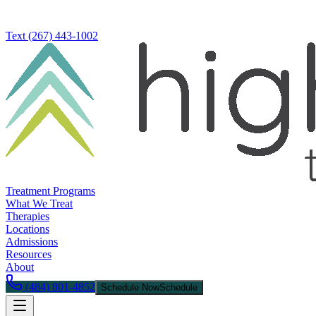
Text
(267) 443-1002
Treatment Programs
What We Treat
Therapies
Locations
Admissions
Resources
About
(484) 801-4852
Schedule Now
Schedule