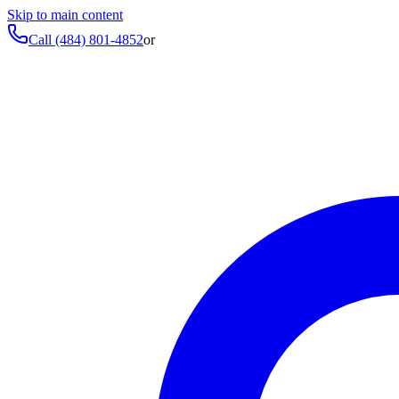
Skip to main content
Call
(484) 801-4852
or