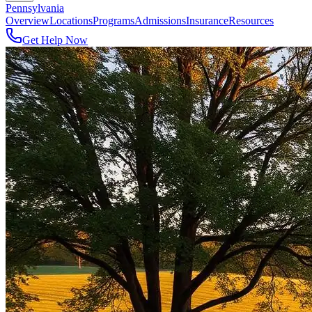
Pennsylvania
Overview
Locations
Programs
Admissions
Insurance
Resources
Get Help Now