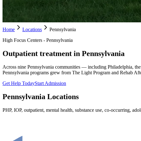
Home
Locations
Pennsylvania
High Focus Centers - Pennsylvania
Outpatient treatment in Pennsylvania
Across nine Pennsylvania communities — including Philadelphia, the
Pennsylvania programs grew from The Light Program and Rehab Afte
Get Help Today
Start Admission
Pennsylvania
Locations
PHP, IOP, outpatient, mental health, substance use, co-occurring, adole