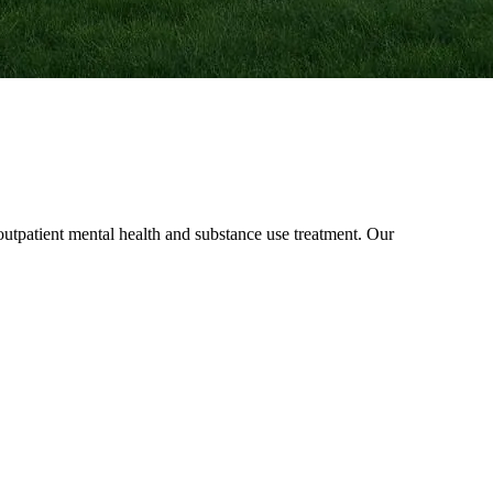
patient mental health and substance use treatment. Our