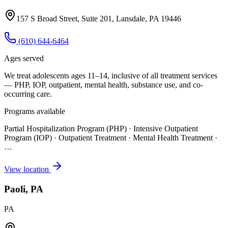
157 S Broad Street, Suite 201, Lansdale, PA 19446
(610) 644-6464
Ages served
We treat adolescents ages 11–14, inclusive of all treatment services
— PHP, IOP, outpatient, mental health, substance use, and co-
occurring care.
Programs available
Partial Hospitalization Program (PHP) · Intensive Outpatient
Program (IOP) · Outpatient Treatment · Mental Health Treatment
·
…
View location
Paoli, PA
PA