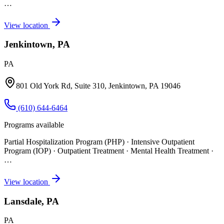
…
View location
Jenkintown, PA
PA
801 Old York Rd, Suite 310, Jenkintown, PA 19046
(610) 644-6464
Programs available
Partial Hospitalization Program (PHP) · Intensive Outpatient
Program (IOP) · Outpatient Treatment · Mental Health Treatment
·
…
View location
Lansdale, PA
PA