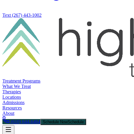
Text
(267) 443-1002
Treatment Programs
What We Treat
Therapies
Locations
Admissions
Resources
About
(610) 644-6464
Schedule Now
Schedule