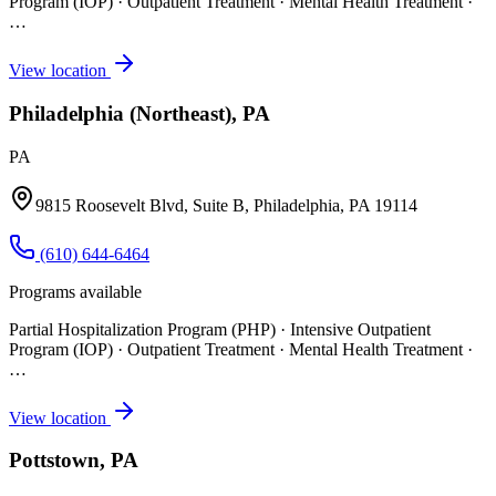
Program (IOP) · Outpatient Treatment · Mental Health Treatment
·
…
View location
Philadelphia (Northeast), PA
PA
9815 Roosevelt Blvd, Suite B, Philadelphia, PA 19114
(610) 644-6464
Programs available
Partial Hospitalization Program (PHP) · Intensive Outpatient
Program (IOP) · Outpatient Treatment · Mental Health Treatment
·
…
View location
Pottstown, PA