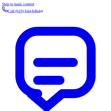
Skip to main content
Call
(610) 644-6464
or