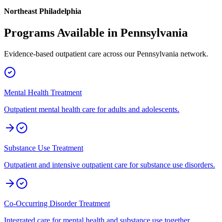
Northeast Philadelphia
Programs Available in
Pennsylvania
Evidence-based outpatient care across our
Pennsylvania
network.
Mental Health Treatment
Outpatient mental health care for adults and adolescents.
Substance Use Treatment
Outpatient and intensive outpatient care for substance use disorders.
Co-Occurring Disorder Treatment
Integrated care for mental health and substance use together.