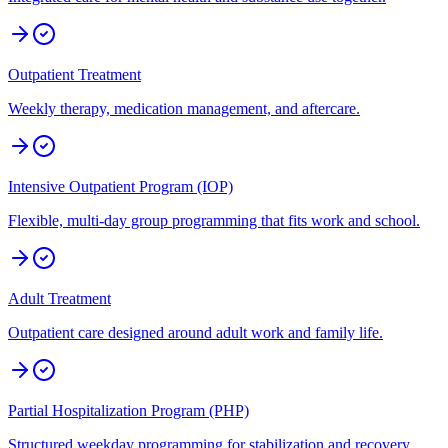
Outpatient Treatment
Weekly therapy, medication management, and aftercare.
Intensive Outpatient Program (IOP)
Flexible, multi-day group programming that fits work and school.
Adult Treatment
Outpatient care designed around adult work and family life.
Partial Hospitalization Program (PHP)
Structured weekday programming for stabilization and recovery.