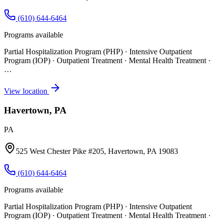
(610) 644-6464
Programs available
Partial Hospitalization Program (PHP) · Intensive Outpatient
Program (IOP) · Outpatient Treatment · Mental Health Treatment
·
…
View location
Havertown, PA
PA
525 West Chester Pike #205, Havertown, PA 19083
(610) 644-6464
Programs available
Partial Hospitalization Program (PHP) · Intensive Outpatient
Program (IOP) · Outpatient Treatment · Mental Health Treatment
·