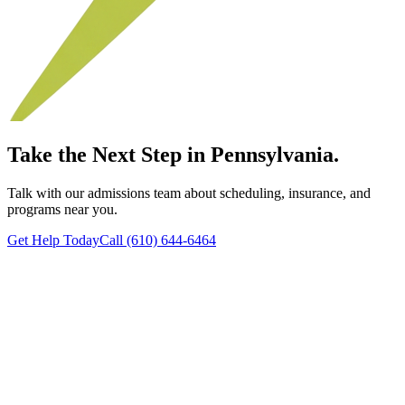
Take the Next Step in Pennsylvania.
Talk with our admissions team about scheduling, insurance, and
programs near you.
Get Help Today
Call (610) 644-6464