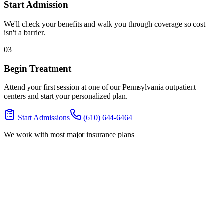
Start Admission
We'll check your benefits and walk you through coverage so cost
isn't a barrier.
03
Begin Treatment
Attend your first session at one of our Pennsylvania outpatient
centers and start your personalized plan.
Start Admissions
(610) 644-6464
We work with most major insurance plans