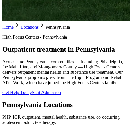
Home
Locations
Pennsylvania
High Focus Centers - Pennsylvania
Outpatient treatment in Pennsylvania
Across nine Pennsylvania communities — including Philadelphia,
the Main Line, and Montgomery County — High Focus Centers
delivers outpatient mental health and substance use treatment. Our
Pennsylvania programs grew from The Light Program and Rehab
After Work, which have joined the High Focus Centers family.
Get Help Today
Start Admission
Pennsylvania
Locations
PHP, IOP, outpatient, mental health, substance use, co-occurring,
adolescent, adult, teletherapy.