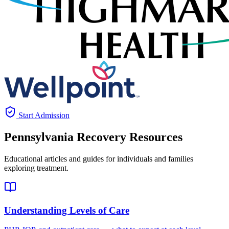
Start Admission
Pennsylvania
Recovery Resources
Educational articles and guides for individuals and families
exploring treatment.
Understanding Levels of Care