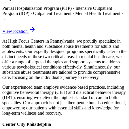
Partial Hospitalization Program (PHP) · Intensive Outpatient
Program (IOP) · Outpatient Treatment · Mental Health Treatment
·
…
View location
At High Focus Centers in Pennsylvania, we proudly specialize in
both mental health and substance abuse treatments for adults and
adolescents. Our expertly designed programs specifically cater to the
distinct needs of these two critical areas. In mental health care, we
offer a range of targeted therapies and support systems to address
various psychological conditions effectively. Simultaneously, our
substance abuse treatments are tailored to provide comprehensive
care, focusing on the individual’s journey to recovery.
Our experienced team employs evidence-based practices, including
cognitive behavioral therapy (CBT) and dialectical behavior therapy
(DBT), ensuring we deliver the highest standard of care in both
specialties. Our approach is not just therapeutic but also educational,
empowering our patients with essential skills and knowledge for
long-term wellness and recovery.
Center City Philadelphia