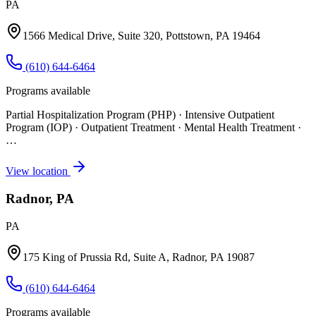
PA
1566 Medical Drive, Suite 320, Pottstown, PA 19464
(610) 644-6464
Programs available
Partial Hospitalization Program (PHP) · Intensive Outpatient
Program (IOP) · Outpatient Treatment · Mental Health Treatment
·
…
View location
Radnor, PA
PA
175 King of Prussia Rd, Suite A, Radnor, PA 19087
(610) 644-6464
Programs available