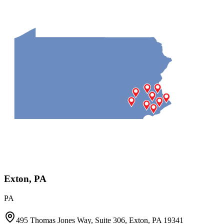
Exton, PA
PA
495 Thomas Jones Way, Suite 306, Exton, PA 19341