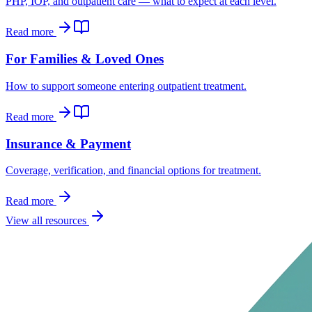
PHP, IOP, and outpatient care — what to expect at each level.
Read more
For Families & Loved Ones
How to support someone entering outpatient treatment.
Read more
Insurance & Payment
Coverage, verification, and financial options for treatment.
Read more
View all resources