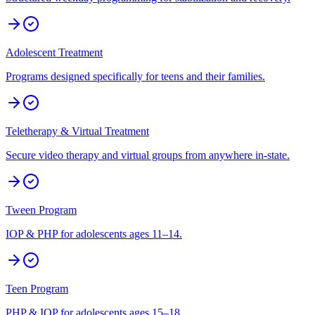
Adolescent Treatment
Programs designed specifically for teens and their families.
Teletherapy & Virtual Treatment
Secure video therapy and virtual groups from anywhere in-state.
Tween Program
IOP & PHP for adolescents ages 11–14.
Teen Program
PHP & IOP for adolescents ages 15–18.