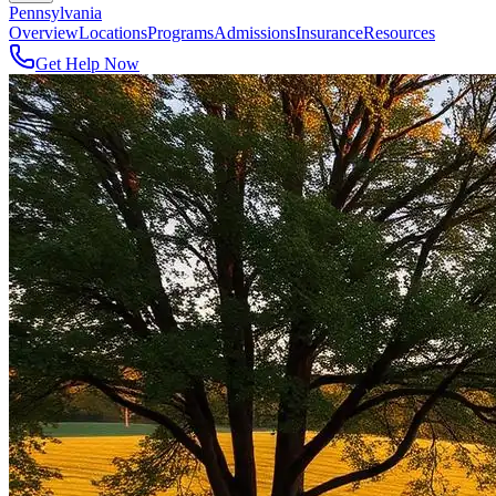
Pennsylvania
Overview
Locations
Programs
Admissions
Insurance
Resources
Get Help Now