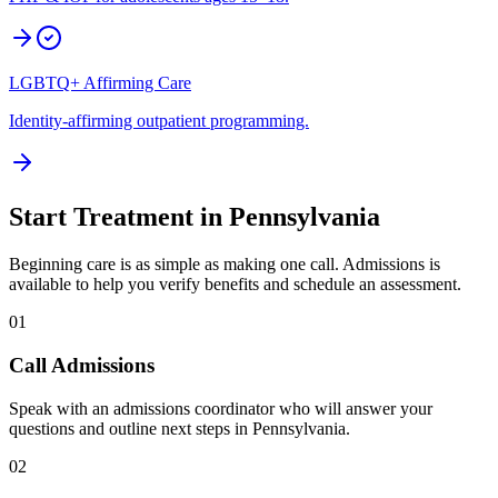
LGBTQ+ Affirming Care
Identity-affirming outpatient programming.
Start Treatment in
Pennsylvania
Beginning care is as simple as making one call. Admissions is
available to help you verify benefits and schedule an assessment.
01
Call Admissions
Speak with an admissions coordinator who will answer your
questions and outline next steps in Pennsylvania.
02