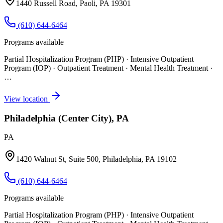
1440 Russell Road, Paoli, PA 19301
(610) 644-6464
Programs available
Partial Hospitalization Program (PHP) · Intensive Outpatient
Program (IOP) · Outpatient Treatment · Mental Health Treatment
·
…
View location
Philadelphia (Center City), PA
PA
1420 Walnut St, Suite 500, Philadelphia, PA 19102
(610) 644-6464
Programs available
Partial Hospitalization Program (PHP) · Intensive Outpatient