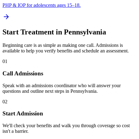
PHP & IOP for adolescents ages 15–18.
Start Treatment in
Pennsylvania
Beginning care is as simple as making one call. Admissions is
available to help you verify benefits and schedule an assessment.
01
Call Admissions
Speak with an admissions coordinator who will answer your
questions and outline next steps in Pennsylvania.
02
Start Admission
We'll check your benefits and walk you through coverage so cost
isn't a barrier.