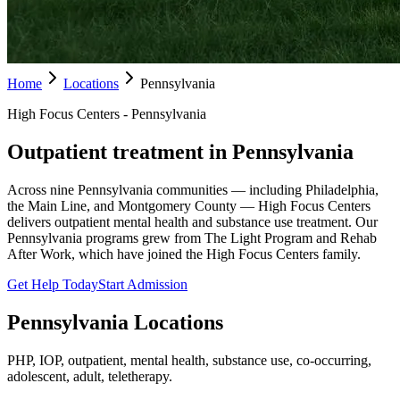
Home
Locations
Pennsylvania
High Focus Centers - Pennsylvania
Outpatient treatment in Pennsylvania
Across nine Pennsylvania communities — including Philadelphia,
the Main Line, and Montgomery County — High Focus Centers
delivers outpatient mental health and substance use treatment. Our
Pennsylvania programs grew from The Light Program and Rehab
After Work, which have joined the High Focus Centers family.
Get Help Today
Start Admission
Pennsylvania
Locations
PHP, IOP, outpatient, mental health, substance use, co-occurring,
adolescent, adult, teletherapy.