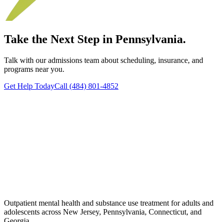
Take the Next Step in Pennsylvania.
Talk with our admissions team about scheduling, insurance, and
programs near you.
Get Help Today
Call (484) 801-4852
Outpatient mental health and substance use treatment for adults and
adolescents across New Jersey, Pennsylvania, Connecticut, and
Georgia.