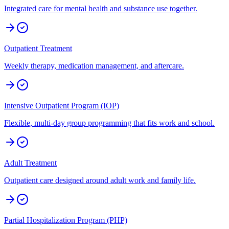
Integrated care for mental health and substance use together.
Outpatient Treatment
Weekly therapy, medication management, and aftercare.
Intensive Outpatient Program (IOP)
Flexible, multi-day group programming that fits work and school.
Adult Treatment
Outpatient care designed around adult work and family life.
Partial Hospitalization Program (PHP)