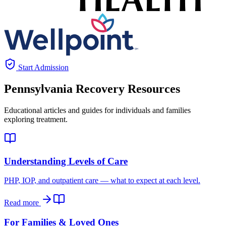
Start Admission
Pennsylvania
Recovery Resources
Educational articles and guides for individuals and families
exploring treatment.
Understanding Levels of Care
PHP, IOP, and outpatient care — what to expect at each level.
Read more
For Families & Loved Ones