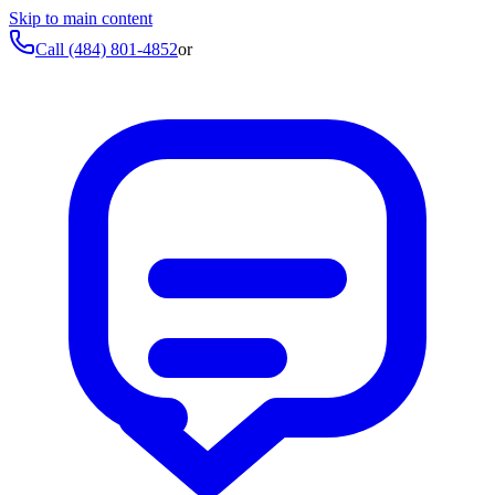
Skip to main content
Call
(484) 801-4852
or