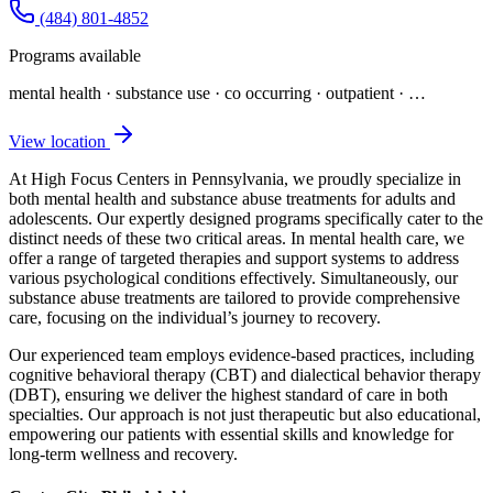
(484) 801-4852
Programs available
mental health · substance use · co occurring · outpatient
· …
View location
At High Focus Centers in Pennsylvania, we proudly specialize in
both mental health and substance abuse treatments for adults and
adolescents. Our expertly designed programs specifically cater to the
distinct needs of these two critical areas. In mental health care, we
offer a range of targeted therapies and support systems to address
various psychological conditions effectively. Simultaneously, our
substance abuse treatments are tailored to provide comprehensive
care, focusing on the individual’s journey to recovery.
Our experienced team employs evidence-based practices, including
cognitive behavioral therapy (CBT) and dialectical behavior therapy
(DBT), ensuring we deliver the highest standard of care in both
specialties. Our approach is not just therapeutic but also educational,
empowering our patients with essential skills and knowledge for
long-term wellness and recovery.