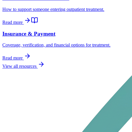
How to support someone entering outpatient treatment.
Read more
Insurance & Payment
Coverage, verification, and financial options for treatment.
Read more
View all resources