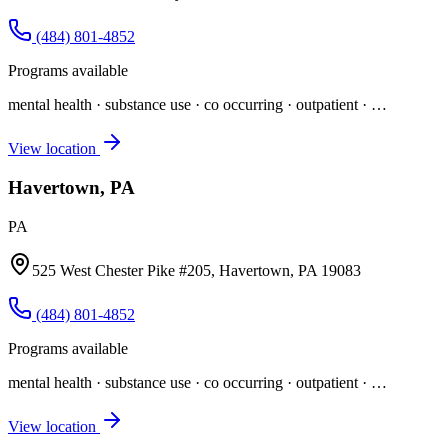
(484) 801-4852
Programs available
mental health · substance use · co occurring · outpatient
· …
View location
Havertown, PA
PA
525 West Chester Pike #205, Havertown, PA 19083
(484) 801-4852
Programs available
mental health · substance use · co occurring · outpatient
· …
View location