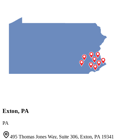
Exton, PA
PA
495 Thomas Jones Way, Suite 306, Exton, PA 19341