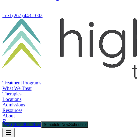
Text
(267) 443-1002
Treatment Programs
What We Treat
Therapies
Locations
Admissions
Resources
About
(484) 801-4852
Schedule Now
Schedule