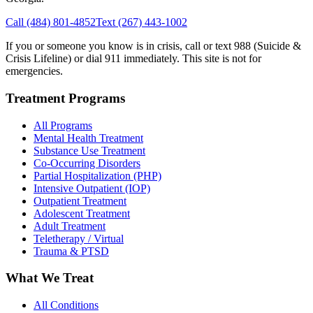
Call
(484) 801-4852
Text
(267) 443-1002
If you or someone you know is in crisis, call or text 988 (Suicide &
Crisis Lifeline) or dial 911 immediately. This site is not for
emergencies.
Treatment Programs
All Programs
Mental Health Treatment
Substance Use Treatment
Co-Occurring Disorders
Partial Hospitalization (PHP)
Intensive Outpatient (IOP)
Outpatient Treatment
Adolescent Treatment
Adult Treatment
Teletherapy / Virtual
Trauma & PTSD
What We Treat
All Conditions