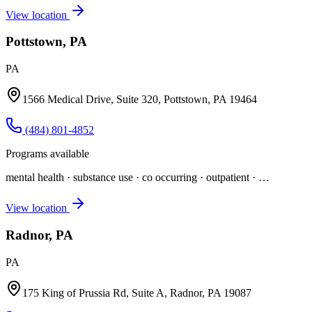
View location
Pottstown, PA
PA
1566 Medical Drive, Suite 320, Pottstown, PA 19464
(484) 801-4852
Programs available
mental health · substance use · co occurring · outpatient
· …
View location
Radnor, PA
PA
175 King of Prussia Rd, Suite A, Radnor, PA 19087