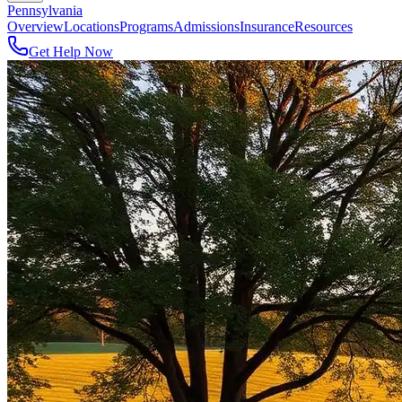
Pennsylvania
Overview
Locations
Programs
Admissions
Insurance
Resources
Get Help Now