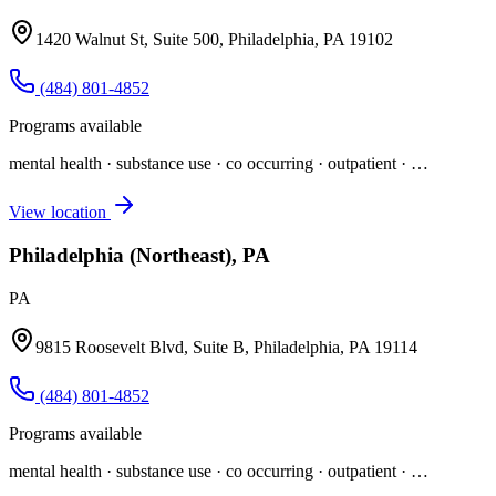
1420 Walnut St, Suite 500, Philadelphia, PA 19102
(484) 801-4852
Programs available
mental health · substance use · co occurring · outpatient
· …
View location
Philadelphia (Northeast), PA
PA
9815 Roosevelt Blvd, Suite B, Philadelphia, PA 19114
(484) 801-4852
Programs available
mental health · substance use · co occurring · outpatient
· …