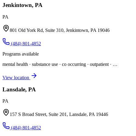
Jenkintown, PA
PA
801 Old York Rd, Suite 310, Jenkintown, PA 19046
(484) 801-4852
Programs available
mental health · substance use · co occurring · outpatient
· …
View location
Lansdale, PA
PA
157 S Broad Street, Suite 201, Lansdale, PA 19446
(484) 801-4852