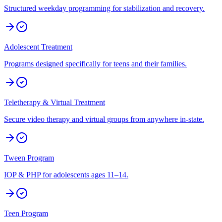
Structured weekday programming for stabilization and recovery.
Adolescent Treatment
Programs designed specifically for teens and their families.
Teletherapy & Virtual Treatment
Secure video therapy and virtual groups from anywhere in-state.
Tween Program
IOP & PHP for adolescents ages 11–14.
Teen Program