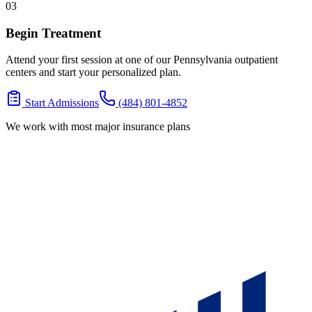
03
Begin Treatment
Attend your first session at one of our Pennsylvania outpatient
centers and start your personalized plan.
Start Admissions
(484) 801-4852
We work with most major insurance plans