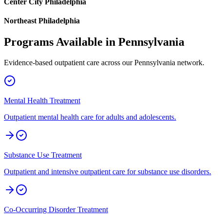
Center City Philadelphia
Northeast Philadelphia
Programs Available in
Pennsylvania
Evidence-based outpatient care across our
Pennsylvania
network.
Mental Health Treatment
Outpatient mental health care for adults and adolescents.
Substance Use Treatment
Outpatient and intensive outpatient care for substance use disorders.
Co-Occurring Disorder Treatment