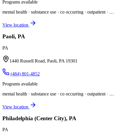
Programs available
mental health · substance use · co occurring · outpatient
· …
View location
Paoli, PA
PA
1440 Russell Road, Paoli, PA 19301
(484) 801-4852
Programs available
mental health · substance use · co occurring · outpatient
· …
View location
Philadelphia (Center City), PA
PA