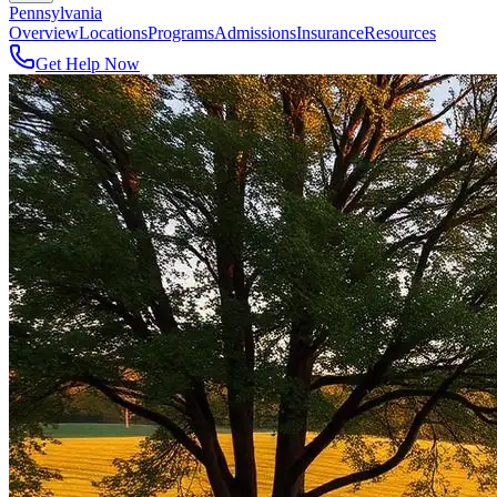
Pennsylvania
Overview
Locations
Programs
Admissions
Insurance
Resources
Get Help Now