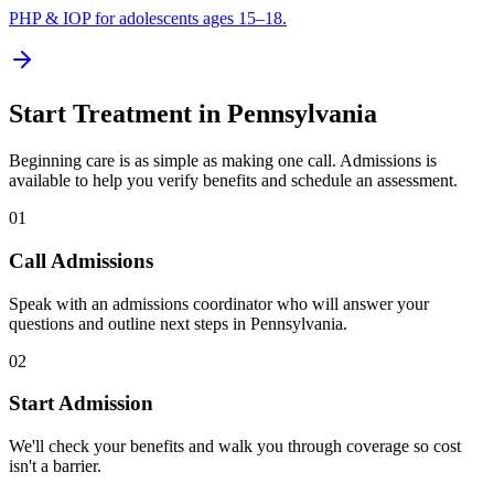
PHP & IOP for adolescents ages 15–18.
Start Treatment in
Pennsylvania
Beginning care is as simple as making one call. Admissions is
available to help you verify benefits and schedule an assessment.
01
Call Admissions
Speak with an admissions coordinator who will answer your
questions and outline next steps in Pennsylvania.
02
Start Admission
We'll check your benefits and walk you through coverage so cost
isn't a barrier.