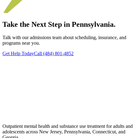
Take the Next Step in Pennsylvania.
Talk with our admissions team about scheduling, insurance, and
programs near you.
Get Help Today
Call (484) 801-4852
Outpatient mental health and substance use treatment for adults and
adolescents across New Jersey, Pennsylvania, Connecticut, and
Georgia.