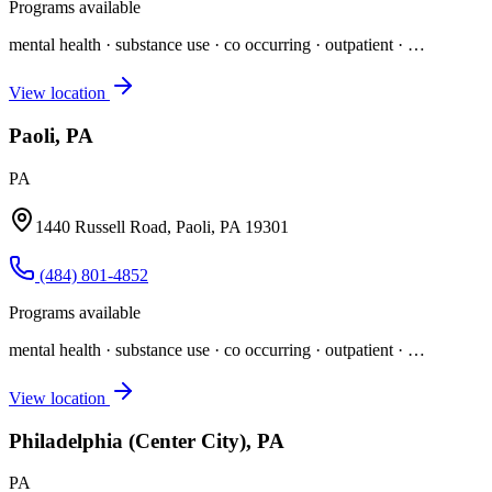
Programs available
mental health · substance use · co occurring · outpatient
· …
View location
Paoli, PA
PA
1440 Russell Road, Paoli, PA 19301
(484) 801-4852
Programs available
mental health · substance use · co occurring · outpatient
· …
View location
Philadelphia (Center City), PA
PA