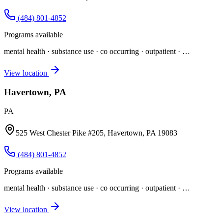
(484) 801-4852
Programs available
mental health · substance use · co occurring · outpatient
· …
View location
Havertown, PA
PA
525 West Chester Pike #205, Havertown, PA 19083
(484) 801-4852
Programs available
mental health · substance use · co occurring · outpatient
· …
View location