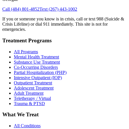
Call
(484) 801-4852
Text
(267) 443-1002
If you or someone you know is in crisis, call or text 988 (Suicide &
Crisis Lifeline) or dial 911 immediately. This site is not for
emergencies.
Treatment Programs
All Programs
Mental Health Treatment
Substance Use Treatment
Co-Occurring Disorders
Partial Hospitalization (PHP)
Intensive Outpatient (IOP)
Outpatient Treatment
Adolescent Treatment
Adult Treatment
Teletherapy / Virtual
Trauma & PTSD
What We Treat
All Conditions