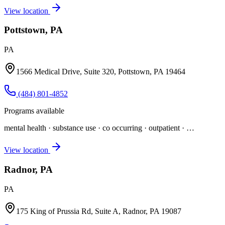
View location
Pottstown, PA
PA
1566 Medical Drive, Suite 320, Pottstown, PA 19464
(484) 801-4852
Programs available
mental health · substance use · co occurring · outpatient
· …
View location
Radnor, PA
PA
175 King of Prussia Rd, Suite A, Radnor, PA 19087