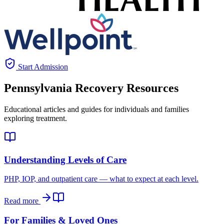
Start Admission
Pennsylvania
Recovery Resources
Educational articles and guides for individuals and families
exploring treatment.
Understanding Levels of Care
PHP, IOP, and outpatient care — what to expect at each level.
Read more
For Families & Loved Ones