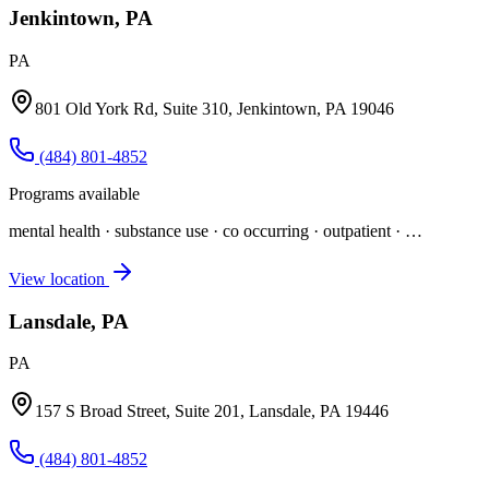
Jenkintown, PA
PA
801 Old York Rd, Suite 310, Jenkintown, PA 19046
(484) 801-4852
Programs available
mental health · substance use · co occurring · outpatient
· …
View location
Lansdale, PA
PA
157 S Broad Street, Suite 201, Lansdale, PA 19446
(484) 801-4852