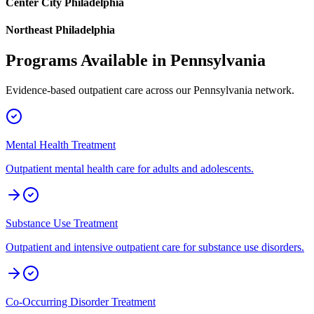
Center City Philadelphia
Northeast Philadelphia
Programs Available in
Pennsylvania
Evidence-based outpatient care across our
Pennsylvania
network.
Mental Health Treatment
Outpatient mental health care for adults and adolescents.
Substance Use Treatment
Outpatient and intensive outpatient care for substance use disorders.
Co-Occurring Disorder Treatment