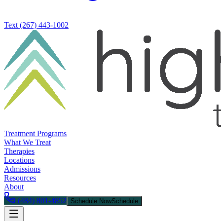
Text
(267) 443-1002
Treatment Programs
What We Treat
Therapies
Locations
Admissions
Resources
About
(484) 801-4852
Schedule Now
Schedule