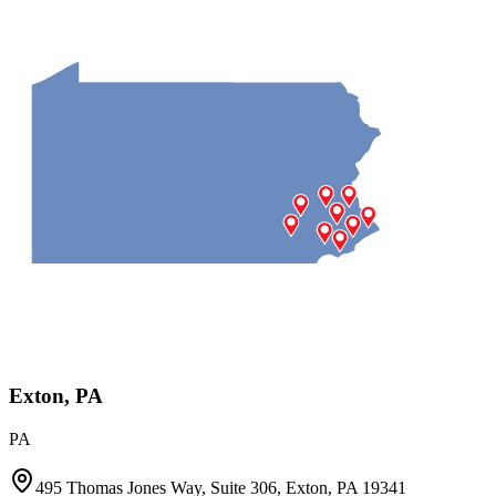
Exton, PA
PA
495 Thomas Jones Way, Suite 306, Exton, PA 19341