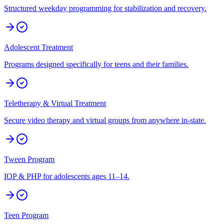
Structured weekday programming for stabilization and recovery.
Adolescent Treatment
Programs designed specifically for teens and their families.
Teletherapy & Virtual Treatment
Secure video therapy and virtual groups from anywhere in-state.
Tween Program
IOP & PHP for adolescents ages 11–14.
Teen Program