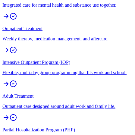
Integrated care for mental health and substance use together.
Outpatient Treatment
Weekly therapy, medication management, and aftercare.
Intensive Outpatient Program (IOP)
Flexible, multi-day group programming that fits work and school.
Adult Treatment
Outpatient care designed around adult work and family life.
Partial Hospitalization Program (PHP)