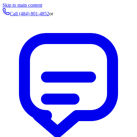
Skip to main content
Call
(484) 801-4852
or