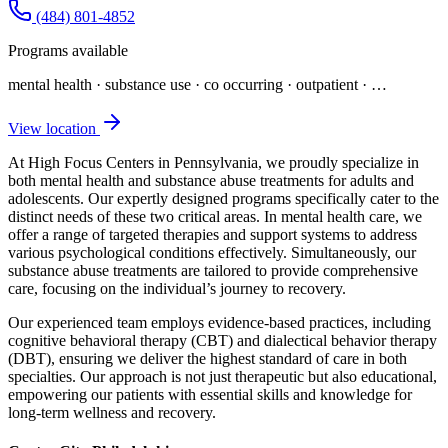
(484) 801-4852
Programs available
mental health · substance use · co occurring · outpatient
· …
View location
At High Focus Centers in Pennsylvania, we proudly specialize in
both mental health and substance abuse treatments for adults and
adolescents. Our expertly designed programs specifically cater to the
distinct needs of these two critical areas. In mental health care, we
offer a range of targeted therapies and support systems to address
various psychological conditions effectively. Simultaneously, our
substance abuse treatments are tailored to provide comprehensive
care, focusing on the individual’s journey to recovery.
Our experienced team employs evidence-based practices, including
cognitive behavioral therapy (CBT) and dialectical behavior therapy
(DBT), ensuring we deliver the highest standard of care in both
specialties. Our approach is not just therapeutic but also educational,
empowering our patients with essential skills and knowledge for
long-term wellness and recovery.