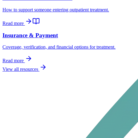
How to support someone entering outpatient treatment.
Read more
Insurance & Payment
Coverage, verification, and financial options for treatment.
Read more
View all resources