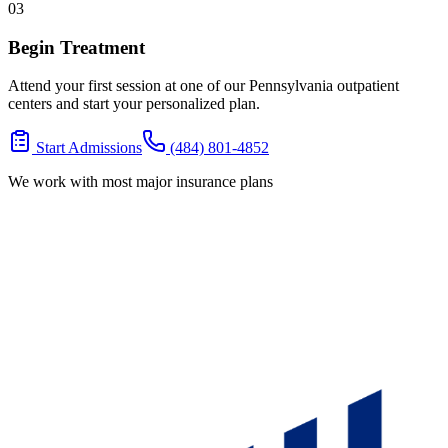
03
Begin Treatment
Attend your first session at one of our Pennsylvania outpatient
centers and start your personalized plan.
Start Admissions
(484) 801-4852
We work with most major insurance plans