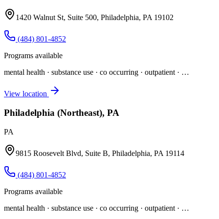
1420 Walnut St, Suite 500, Philadelphia, PA 19102
(484) 801-4852
Programs available
mental health · substance use · co occurring · outpatient
· …
View location
Philadelphia (Northeast), PA
PA
9815 Roosevelt Blvd, Suite B, Philadelphia, PA 19114
(484) 801-4852
Programs available
mental health · substance use · co occurring · outpatient
· …