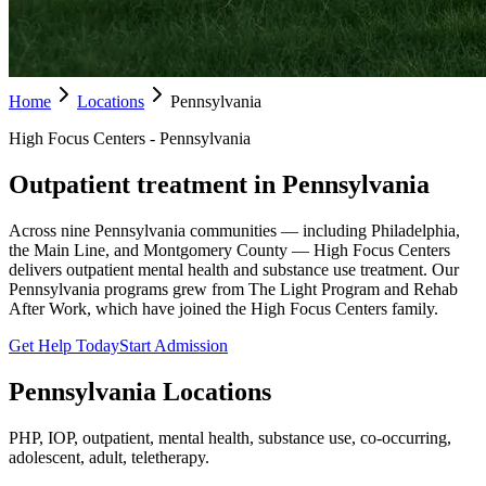
Home
Locations
Pennsylvania
High Focus Centers - Pennsylvania
Outpatient treatment in Pennsylvania
Across nine Pennsylvania communities — including Philadelphia,
the Main Line, and Montgomery County — High Focus Centers
delivers outpatient mental health and substance use treatment. Our
Pennsylvania programs grew from The Light Program and Rehab
After Work, which have joined the High Focus Centers family.
Get Help Today
Start Admission
Pennsylvania
Locations
PHP, IOP, outpatient, mental health, substance use, co-occurring,
adolescent, adult, teletherapy.