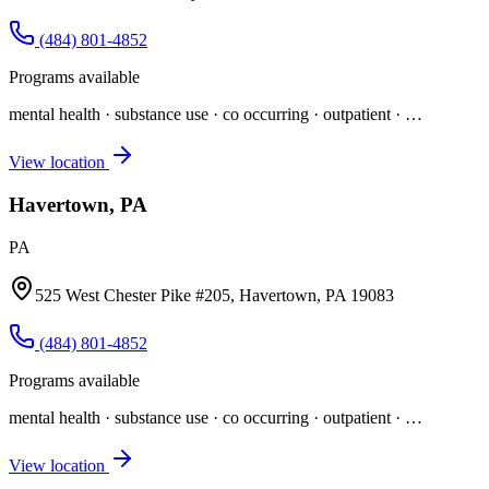
(484) 801-4852
Programs available
mental health · substance use · co occurring · outpatient
· …
View location
Havertown, PA
PA
525 West Chester Pike #205, Havertown, PA 19083
(484) 801-4852
Programs available
mental health · substance use · co occurring · outpatient
· …
View location