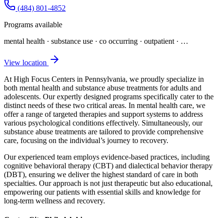
(484) 801-4852
Programs available
mental health · substance use · co occurring · outpatient
· …
View location
At High Focus Centers in Pennsylvania, we proudly specialize in
both mental health and substance abuse treatments for adults and
adolescents. Our expertly designed programs specifically cater to the
distinct needs of these two critical areas. In mental health care, we
offer a range of targeted therapies and support systems to address
various psychological conditions effectively. Simultaneously, our
substance abuse treatments are tailored to provide comprehensive
care, focusing on the individual’s journey to recovery.
Our experienced team employs evidence-based practices, including
cognitive behavioral therapy (CBT) and dialectical behavior therapy
(DBT), ensuring we deliver the highest standard of care in both
specialties. Our approach is not just therapeutic but also educational,
empowering our patients with essential skills and knowledge for
long-term wellness and recovery.