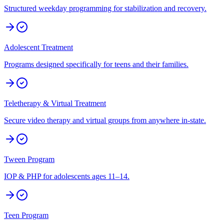
Structured weekday programming for stabilization and recovery.
Adolescent Treatment
Programs designed specifically for teens and their families.
Teletherapy & Virtual Treatment
Secure video therapy and virtual groups from anywhere in-state.
Tween Program
IOP & PHP for adolescents ages 11–14.
Teen Program