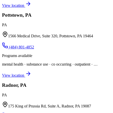
View location
Pottstown, PA
PA
1566 Medical Drive, Suite 320, Pottstown, PA 19464
(484) 801-4852
Programs available
mental health · substance use · co occurring · outpatient
· …
View location
Radnor, PA
PA
175 King of Prussia Rd, Suite A, Radnor, PA 19087