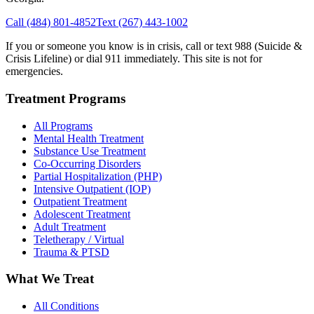
Call
(484) 801-4852
Text
(267) 443-1002
If you or someone you know is in crisis, call or text 988 (Suicide &
Crisis Lifeline) or dial 911 immediately. This site is not for
emergencies.
Treatment Programs
All Programs
Mental Health Treatment
Substance Use Treatment
Co-Occurring Disorders
Partial Hospitalization (PHP)
Intensive Outpatient (IOP)
Outpatient Treatment
Adolescent Treatment
Adult Treatment
Teletherapy / Virtual
Trauma & PTSD
What We Treat
All Conditions