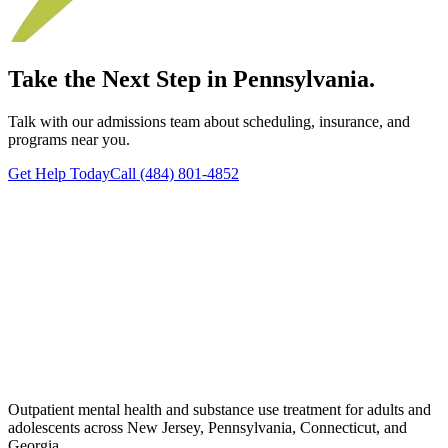
Take the Next Step in Pennsylvania.
Talk with our admissions team about scheduling, insurance, and
programs near you.
Get Help Today
Call (484) 801-4852
Outpatient mental health and substance use treatment for adults and
adolescents across New Jersey, Pennsylvania, Connecticut, and
Georgia.