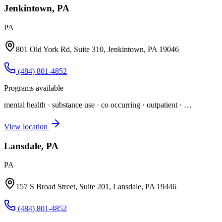
Jenkintown, PA
PA
801 Old York Rd, Suite 310, Jenkintown, PA 19046
(484) 801-4852
Programs available
mental health · substance use · co occurring · outpatient
· …
View location
Lansdale, PA
PA
157 S Broad Street, Suite 201, Lansdale, PA 19446
(484) 801-4852