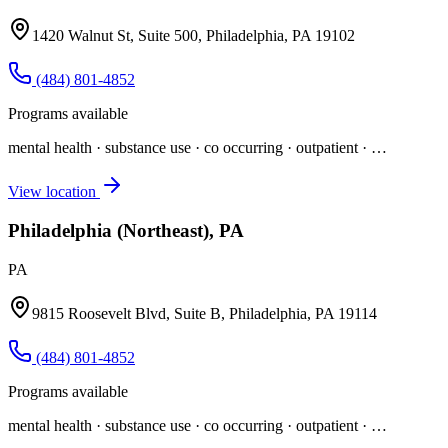
1420 Walnut St, Suite 500, Philadelphia, PA 19102
(484) 801-4852
Programs available
mental health · substance use · co occurring · outpatient
· …
View location
Philadelphia (Northeast), PA
PA
9815 Roosevelt Blvd, Suite B, Philadelphia, PA 19114
(484) 801-4852
Programs available
mental health · substance use · co occurring · outpatient
· …