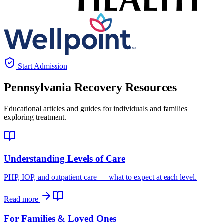
Start Admission
Pennsylvania
Recovery Resources
Educational articles and guides for individuals and families
exploring treatment.
Understanding Levels of Care
PHP, IOP, and outpatient care — what to expect at each level.
Read more
For Families & Loved Ones