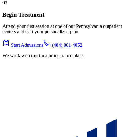
03
Begin Treatment
Attend your first session at one of our Pennsylvania outpatient
centers and start your personalized plan.
Start Admissions
(484) 801-4852
We work with most major insurance plans