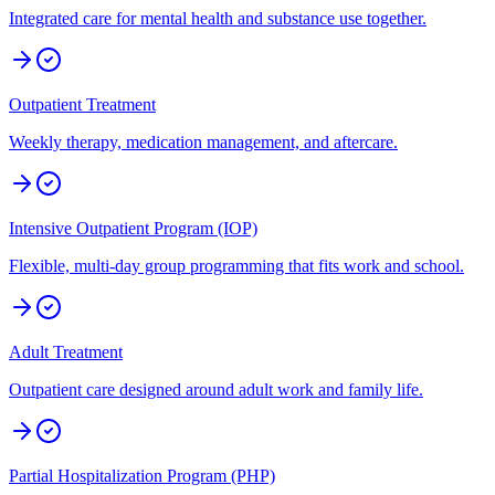
Integrated care for mental health and substance use together.
Outpatient Treatment
Weekly therapy, medication management, and aftercare.
Intensive Outpatient Program (IOP)
Flexible, multi-day group programming that fits work and school.
Adult Treatment
Outpatient care designed around adult work and family life.
Partial Hospitalization Program (PHP)