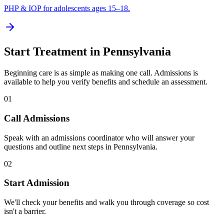
PHP & IOP for adolescents ages 15–18.
Start Treatment in
Pennsylvania
Beginning care is as simple as making one call. Admissions is
available to help you verify benefits and schedule an assessment.
01
Call Admissions
Speak with an admissions coordinator who will answer your
questions and outline next steps in Pennsylvania.
02
Start Admission
We'll check your benefits and walk you through coverage so cost
isn't a barrier.