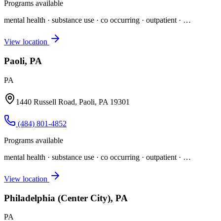
Programs available
mental health · substance use · co occurring · outpatient
· …
View location
Paoli, PA
PA
1440 Russell Road, Paoli, PA 19301
(484) 801-4852
Programs available
mental health · substance use · co occurring · outpatient
· …
View location
Philadelphia (Center City), PA
PA