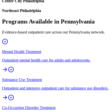
Center City Philadelphia
Northeast Philadelphia
Programs Available in
Pennsylvania
Evidence-based outpatient care across our
Pennsylvania
network.
Mental Health Treatment
Outpatient mental health care for adults and adolescents.
Substance Use Treatment
Outpatient and intensive outpatient care for substance use disorders.
Co-Occurring Disorder Treatment