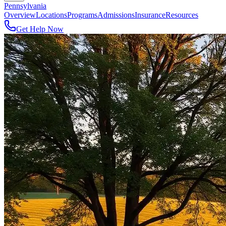
Pennsylvania
Overview
Locations
Programs
Admissions
Insurance
Resources
Get Help Now