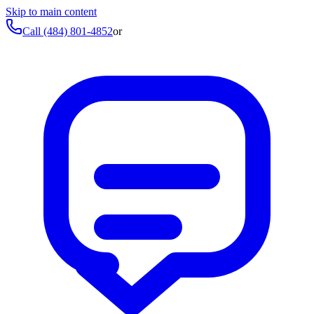
Skip to main content
Call
(484) 801-4852
or