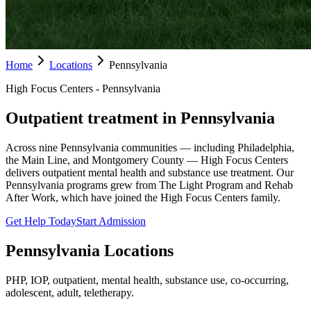
Home
Locations
Pennsylvania
High Focus Centers - Pennsylvania
Outpatient treatment in Pennsylvania
Across nine Pennsylvania communities — including Philadelphia,
the Main Line, and Montgomery County — High Focus Centers
delivers outpatient mental health and substance use treatment. Our
Pennsylvania programs grew from The Light Program and Rehab
After Work, which have joined the High Focus Centers family.
Get Help Today
Start Admission
Pennsylvania
Locations
PHP, IOP, outpatient, mental health, substance use, co-occurring,
adolescent, adult, teletherapy.