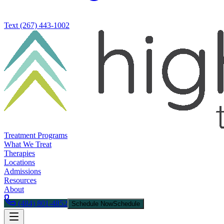
Text
(267) 443-1002
Treatment Programs
What We Treat
Therapies
Locations
Admissions
Resources
About
(484) 801-4852
Schedule Now
Schedule