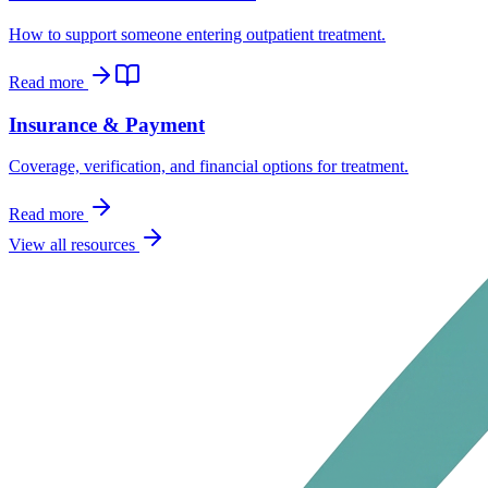
How to support someone entering outpatient treatment.
Read more
Insurance & Payment
Coverage, verification, and financial options for treatment.
Read more
View all resources