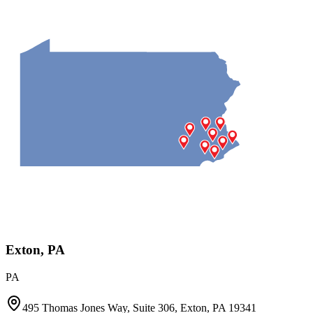
Exton, PA
PA
495 Thomas Jones Way, Suite 306, Exton, PA 19341