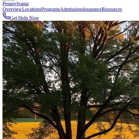
Pennsylvania
Overview
Locations
Programs
Admissions
Insurance
Resources
Get Help Now