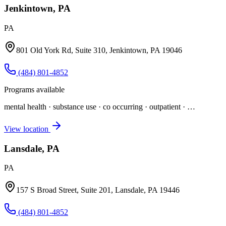
Jenkintown, PA
PA
801 Old York Rd, Suite 310, Jenkintown, PA 19046
(484) 801-4852
Programs available
mental health · substance use · co occurring · outpatient
· …
View location
Lansdale, PA
PA
157 S Broad Street, Suite 201, Lansdale, PA 19446
(484) 801-4852