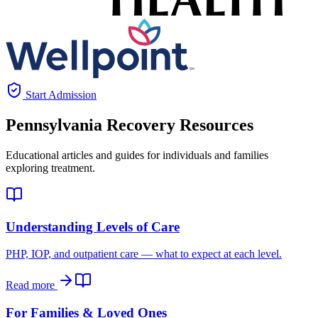
Start Admission
Pennsylvania
Recovery Resources
Educational articles and guides for individuals and families
exploring treatment.
Understanding Levels of Care
PHP, IOP, and outpatient care — what to expect at each level.
Read more
For Families & Loved Ones