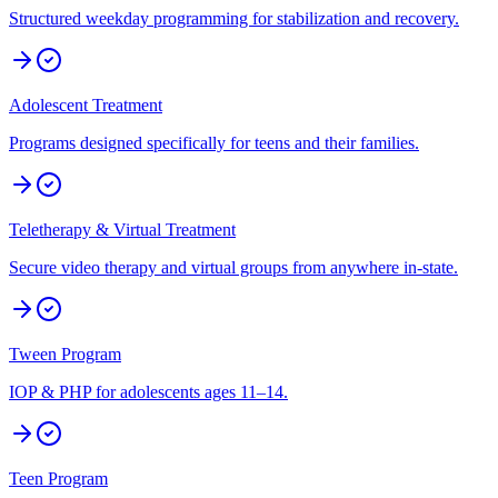
Structured weekday programming for stabilization and recovery.
Adolescent Treatment
Programs designed specifically for teens and their families.
Teletherapy & Virtual Treatment
Secure video therapy and virtual groups from anywhere in-state.
Tween Program
IOP & PHP for adolescents ages 11–14.
Teen Program