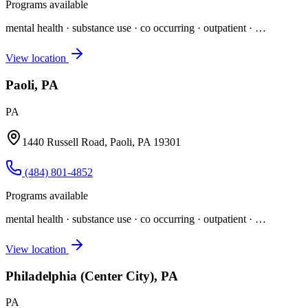
Programs available
mental health · substance use · co occurring · outpatient
· …
View location
Paoli, PA
PA
1440 Russell Road, Paoli, PA 19301
(484) 801-4852
Programs available
mental health · substance use · co occurring · outpatient
· …
View location
Philadelphia (Center City), PA
PA