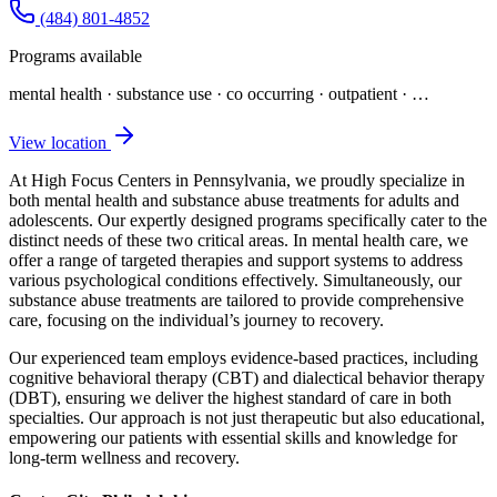
(484) 801-4852
Programs available
mental health · substance use · co occurring · outpatient
· …
View location
At High Focus Centers in Pennsylvania, we proudly specialize in
both mental health and substance abuse treatments for adults and
adolescents. Our expertly designed programs specifically cater to the
distinct needs of these two critical areas. In mental health care, we
offer a range of targeted therapies and support systems to address
various psychological conditions effectively. Simultaneously, our
substance abuse treatments are tailored to provide comprehensive
care, focusing on the individual’s journey to recovery.
Our experienced team employs evidence-based practices, including
cognitive behavioral therapy (CBT) and dialectical behavior therapy
(DBT), ensuring we deliver the highest standard of care in both
specialties. Our approach is not just therapeutic but also educational,
empowering our patients with essential skills and knowledge for
long-term wellness and recovery.