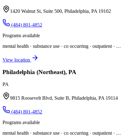
1420 Walnut St, Suite 500, Philadelphia, PA 19102
(484) 801-4852
Programs available
mental health · substance use · co occurring · outpatient
· …
View location
Philadelphia (Northeast), PA
PA
9815 Roosevelt Blvd, Suite B, Philadelphia, PA 19114
(484) 801-4852
Programs available
mental health · substance use · co occurring · outpatient
· …