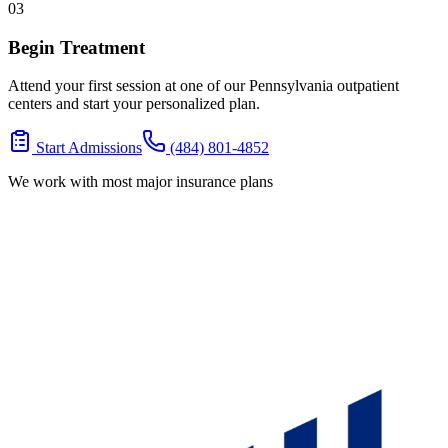
03
Begin Treatment
Attend your first session at one of our Pennsylvania outpatient
centers and start your personalized plan.
Start Admissions
(484) 801-4852
We work with most major insurance plans