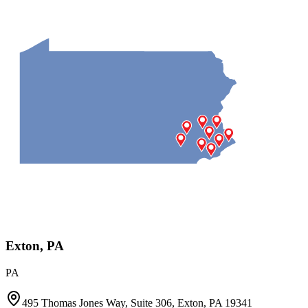
Exton, PA
PA
495 Thomas Jones Way, Suite 306, Exton, PA 19341