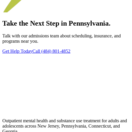
Take the Next Step in Pennsylvania.
Talk with our admissions team about scheduling, insurance, and
programs near you.
Get Help Today
Call (484) 801-4852
Outpatient mental health and substance use treatment for adults and
adolescents across New Jersey, Pennsylvania, Connecticut, and
Georgia.