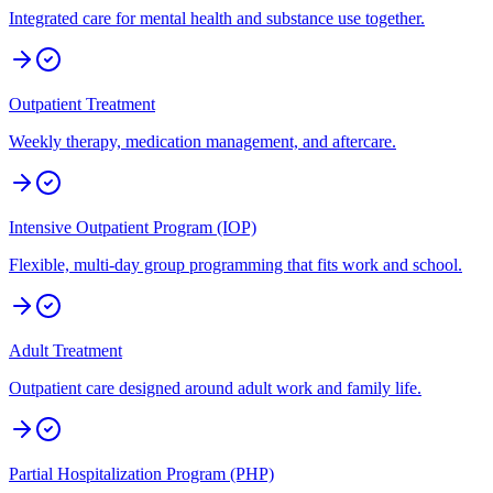
Integrated care for mental health and substance use together.
Outpatient Treatment
Weekly therapy, medication management, and aftercare.
Intensive Outpatient Program (IOP)
Flexible, multi-day group programming that fits work and school.
Adult Treatment
Outpatient care designed around adult work and family life.
Partial Hospitalization Program (PHP)