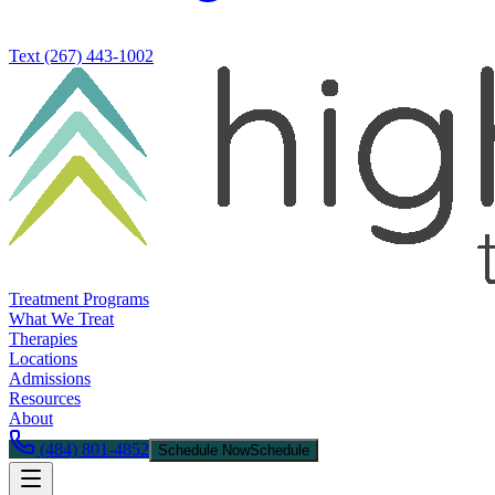
Text
(267) 443-1002
Treatment Programs
What We Treat
Therapies
Locations
Admissions
Resources
About
(484) 801-4852
Schedule Now
Schedule