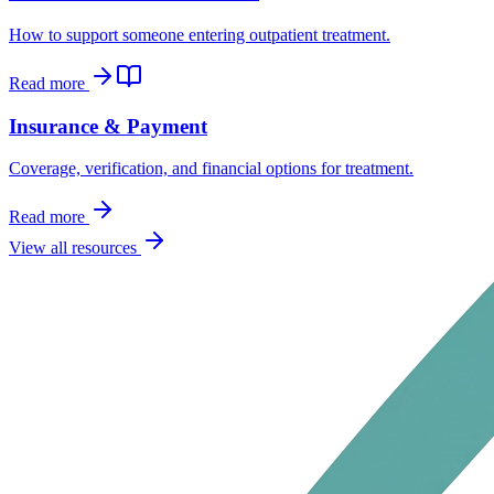
How to support someone entering outpatient treatment.
Read more
Insurance & Payment
Coverage, verification, and financial options for treatment.
Read more
View all resources