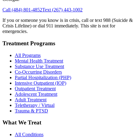
Call
(484) 801-4852
Text
(267) 443-1002
If you or someone you know is in crisis, call or text 988 (Suicide &
Crisis Lifeline) or dial 911 immediately. This site is not for
emergencies.
Treatment Programs
All Programs
Mental Health Treatment
Substance Use Treatment
Co-Occurring Disorders
Partial Hospitalization (PHP)
Intensive Outpatient (IOP)
Outpatient Treatment
Adolescent Treatment
Adult Treatment
Teletherapy / Virtual
Trauma & PTSD
What We Treat
All Conditions