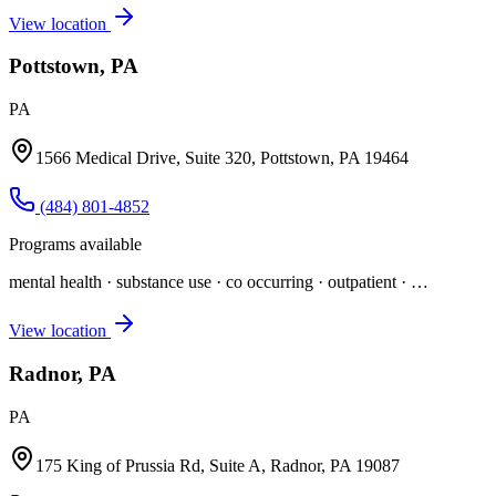
View location
Pottstown, PA
PA
1566 Medical Drive, Suite 320, Pottstown, PA 19464
(484) 801-4852
Programs available
mental health · substance use · co occurring · outpatient
· …
View location
Radnor, PA
PA
175 King of Prussia Rd, Suite A, Radnor, PA 19087