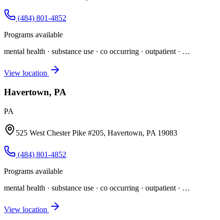
(484) 801-4852
Programs available
mental health · substance use · co occurring · outpatient
· …
View location
Havertown, PA
PA
525 West Chester Pike #205, Havertown, PA 19083
(484) 801-4852
Programs available
mental health · substance use · co occurring · outpatient
· …
View location