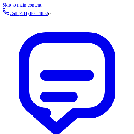
Skip to main content
Call
(484) 801-4852
or