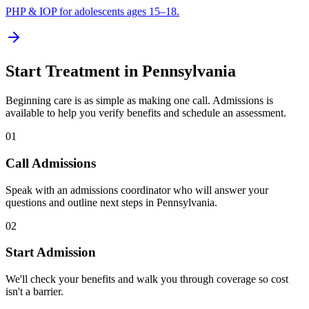
PHP & IOP for adolescents ages 15–18.
Start Treatment in
Pennsylvania
Beginning care is as simple as making one call. Admissions is
available to help you verify benefits and schedule an assessment.
01
Call Admissions
Speak with an admissions coordinator who will answer your
questions and outline next steps in Pennsylvania.
02
Start Admission
We'll check your benefits and walk you through coverage so cost
isn't a barrier.