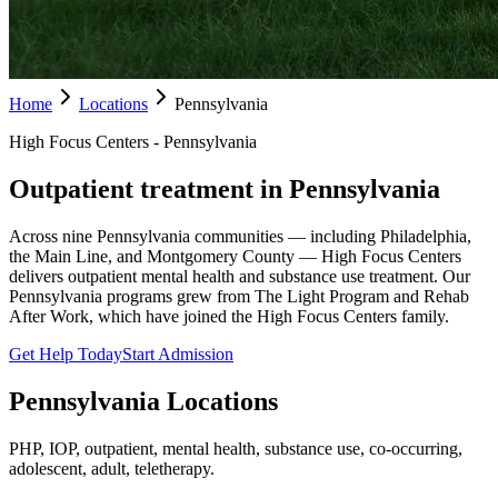
Home
Locations
Pennsylvania
High Focus Centers - Pennsylvania
Outpatient treatment in Pennsylvania
Across nine Pennsylvania communities — including Philadelphia,
the Main Line, and Montgomery County — High Focus Centers
delivers outpatient mental health and substance use treatment. Our
Pennsylvania programs grew from The Light Program and Rehab
After Work, which have joined the High Focus Centers family.
Get Help Today
Start Admission
Pennsylvania
Locations
PHP, IOP, outpatient, mental health, substance use, co-occurring,
adolescent, adult, teletherapy.