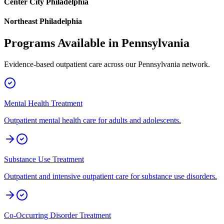
Center City Philadelphia
Northeast Philadelphia
Programs Available in
Pennsylvania
Evidence-based outpatient care across our
Pennsylvania
network.
Mental Health Treatment
Outpatient mental health care for adults and adolescents.
Substance Use Treatment
Outpatient and intensive outpatient care for substance use disorders.
Co-Occurring Disorder Treatment