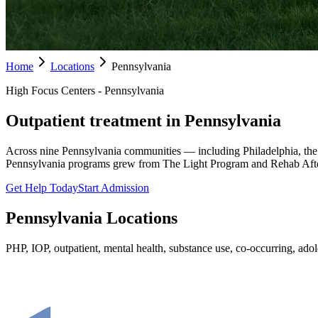
Home
Locations
Pennsylvania
High Focus Centers - Pennsylvania
Outpatient treatment in Pennsylvania
Across nine Pennsylvania communities — including Philadelphia, the
Pennsylvania programs grew from The Light Program and Rehab Afte
Get Help Today
Start Admission
Pennsylvania
Locations
PHP, IOP, outpatient, mental health, substance use, co-occurring, adole