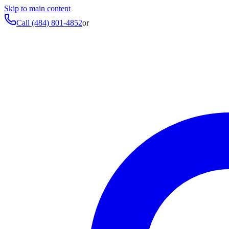
Skip to main content
Call
(484) 801-4852
or