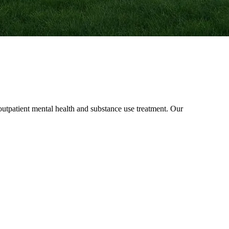
patient mental health and substance use treatment. Our