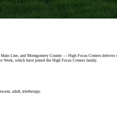
 Main Line, and Montgomery County — High Focus Centers delivers out
r Work, which have joined the High Focus Centers family.
scent, adult, teletherapy.