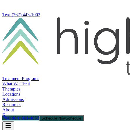
Text
(267) 443-1002
Treatment Programs
What We Treat
Therapies
Locations
Admissions
Resources
About
(484) 801-4852
Schedule Now
Schedule