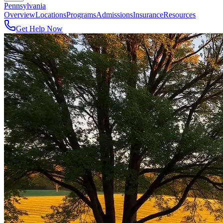
Pennsylvania
Overview
Locations
Programs
Admissions
Insurance
Resources
Get Help Now