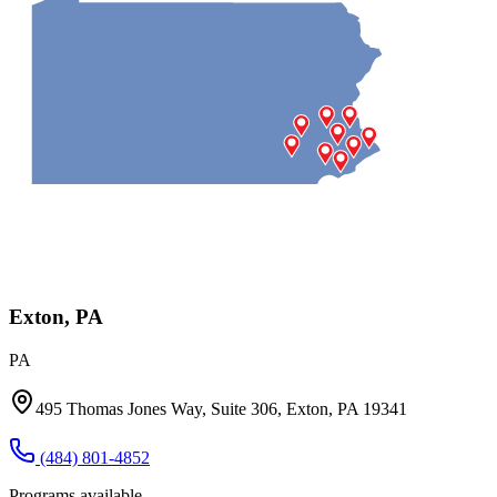
Exton, PA
PA
495 Thomas Jones Way, Suite 306, Exton, PA 19341
(484) 801-4852
Programs available