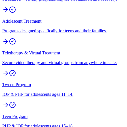
Adolescent Treatment
Programs designed specifically for teens and their families.
Teletherapy & Virtual Treatment
Secure video therapy and virtual groups from anywhere in-state.
Tween Program
IOP & PHP for adolescents ages 11–14.
Teen Program
PHP & IOP for adolescents ages 15–18.