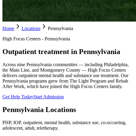
Home
Locations
Pennsylvania
High Focus Centers - Pennsylvania
Outpatient treatment in Pennsylvania
Across nine Pennsylvania communities — including Philadelphia,
the Main Line, and Montgomery County — High Focus Centers
delivers outpatient mental health and substance use treatment. Our
Pennsylvania programs grew from The Light Program and Rehab
After Work, which have joined the High Focus Centers family.
Get Help Today
Start Admission
Pennsylvania
Locations
PHP, IOP, outpatient, mental health, substance use, co-occurring,
adolescent, adult, teletherapy.