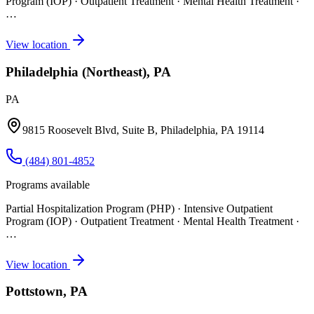
Program (IOP) · Outpatient Treatment · Mental Health Treatment
·
…
View location
Philadelphia (Northeast), PA
PA
9815 Roosevelt Blvd, Suite B, Philadelphia, PA 19114
(484) 801-4852
Programs available
Partial Hospitalization Program (PHP) · Intensive Outpatient
Program (IOP) · Outpatient Treatment · Mental Health Treatment
·
…
View location
Pottstown, PA