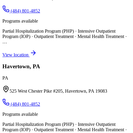
(484) 801-4852
Programs available
Partial Hospitalization Program (PHP) · Intensive Outpatient
Program (IOP) · Outpatient Treatment · Mental Health Treatment
·
…
View location
Havertown, PA
PA
525 West Chester Pike #205, Havertown, PA 19083
(484) 801-4852
Programs available
Partial Hospitalization Program (PHP) · Intensive Outpatient
Program (IOP) · Outpatient Treatment · Mental Health Treatment
·