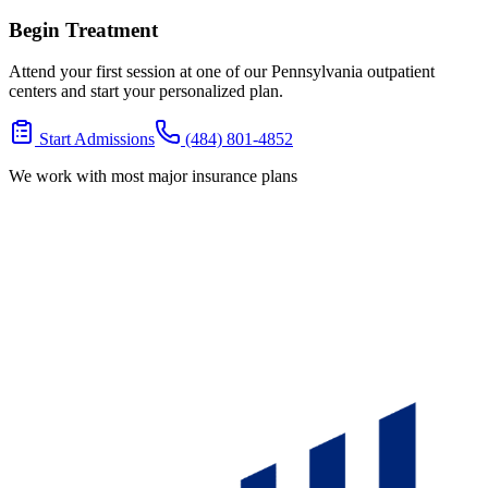
Begin Treatment
Attend your first session at one of our Pennsylvania outpatient
centers and start your personalized plan.
Start Admissions
(484) 801-4852
We work with most major insurance plans