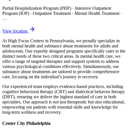
Partial Hospitalization Program (PHP) · Intensive Outpatient
Program (IOP) · Outpatient Treatment · Mental Health Treatment
·
…
View location
At High Focus Centers in Pennsylvania, we proudly specialize in
both mental health and substance abuse treatments for adults and
adolescents. Our expertly designed programs specifically cater to the
distinct needs of these two critical areas. In mental health care, we
offer a range of targeted therapies and support systems to address
various psychological conditions effectively. Simultaneously, our
substance abuse treatments are tailored to provide comprehensive
care, focusing on the individual’s journey to recovery.
Our experienced team employs evidence-based practices, including
cognitive behavioral therapy (CBT) and dialectical behavior therapy
(DBT), ensuring we deliver the highest standard of care in both
specialties. Our approach is not just therapeutic but also educational,
empowering our patients with essential skills and knowledge for
long-term wellness and recovery.
Center City Philadelphia