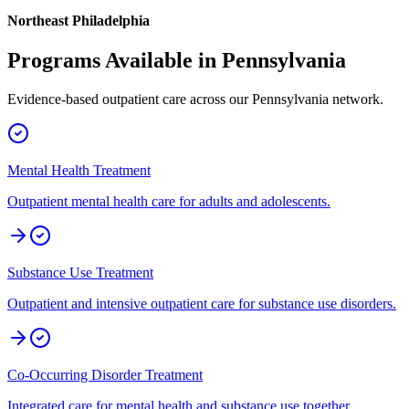
Northeast Philadelphia
Programs Available in
Pennsylvania
Evidence-based outpatient care across our
Pennsylvania
network.
Mental Health Treatment
Outpatient mental health care for adults and adolescents.
Substance Use Treatment
Outpatient and intensive outpatient care for substance use disorders.
Co-Occurring Disorder Treatment
Integrated care for mental health and substance use together.