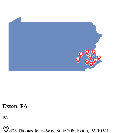
Exton, PA
PA
495 Thomas Jones Way, Suite 306, Exton, PA 19341