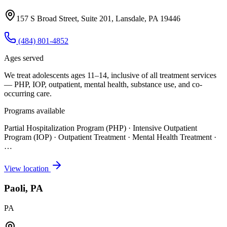
157 S Broad Street, Suite 201, Lansdale, PA 19446
(484) 801-4852
Ages served
We treat adolescents ages 11–14, inclusive of all treatment services
— PHP, IOP, outpatient, mental health, substance use, and co-
occurring care.
Programs available
Partial Hospitalization Program (PHP) · Intensive Outpatient
Program (IOP) · Outpatient Treatment · Mental Health Treatment
·
…
View location
Paoli, PA
PA