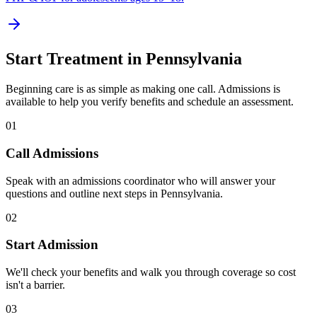
Start Treatment in
Pennsylvania
Beginning care is as simple as making one call. Admissions is
available to help you verify benefits and schedule an assessment.
01
Call Admissions
Speak with an admissions coordinator who will answer your
questions and outline next steps in Pennsylvania.
02
Start Admission
We'll check your benefits and walk you through coverage so cost
isn't a barrier.
03