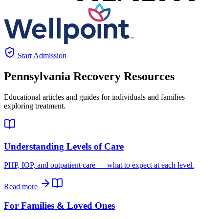
Start Admission
Pennsylvania
Recovery Resources
Educational articles and guides for individuals and families
exploring treatment.
Understanding Levels of Care
PHP, IOP, and outpatient care — what to expect at each level.
Read more
For Families & Loved Ones