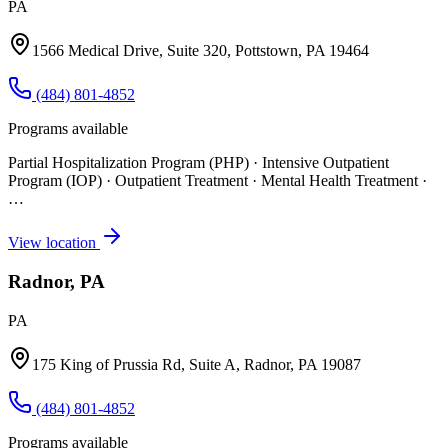
PA
1566 Medical Drive, Suite 320, Pottstown, PA 19464
(484) 801-4852
Programs available
Partial Hospitalization Program (PHP) · Intensive Outpatient
Program (IOP) · Outpatient Treatment · Mental Health Treatment
·
…
View location
Radnor, PA
PA
175 King of Prussia Rd, Suite A, Radnor, PA 19087
(484) 801-4852
Programs available