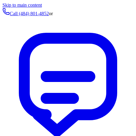
Skip to main content
Call
(484) 801-4852
or