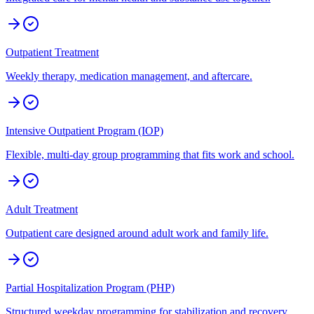
Outpatient Treatment
Weekly therapy, medication management, and aftercare.
Intensive Outpatient Program (IOP)
Flexible, multi-day group programming that fits work and school.
Adult Treatment
Outpatient care designed around adult work and family life.
Partial Hospitalization Program (PHP)
Structured weekday programming for stabilization and recovery.