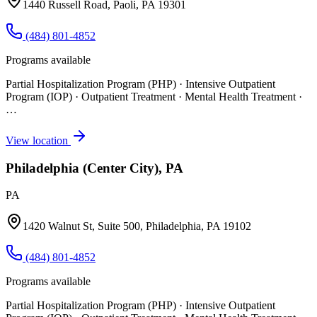
1440 Russell Road, Paoli, PA 19301
(484) 801-4852
Programs available
Partial Hospitalization Program (PHP) · Intensive Outpatient
Program (IOP) · Outpatient Treatment · Mental Health Treatment
·
…
View location
Philadelphia (Center City), PA
PA
1420 Walnut St, Suite 500, Philadelphia, PA 19102
(484) 801-4852
Programs available
Partial Hospitalization Program (PHP) · Intensive Outpatient