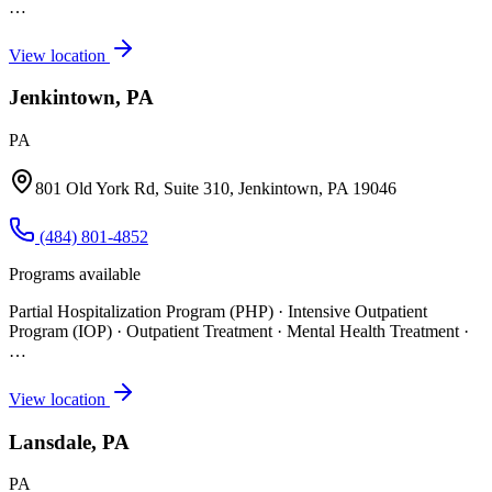
…
View location
Jenkintown, PA
PA
801 Old York Rd, Suite 310, Jenkintown, PA 19046
(484) 801-4852
Programs available
Partial Hospitalization Program (PHP) · Intensive Outpatient
Program (IOP) · Outpatient Treatment · Mental Health Treatment
·
…
View location
Lansdale, PA
PA