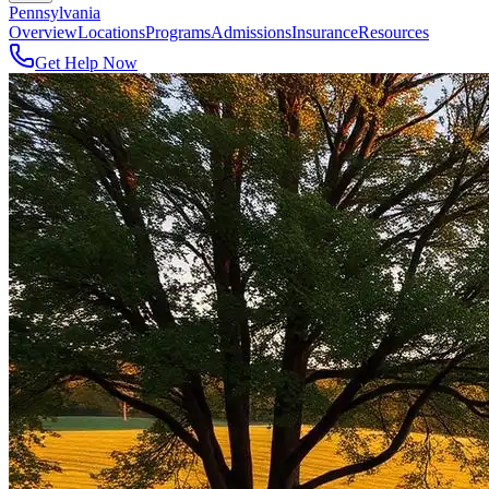
Pennsylvania
Overview
Locations
Programs
Admissions
Insurance
Resources
Get Help Now