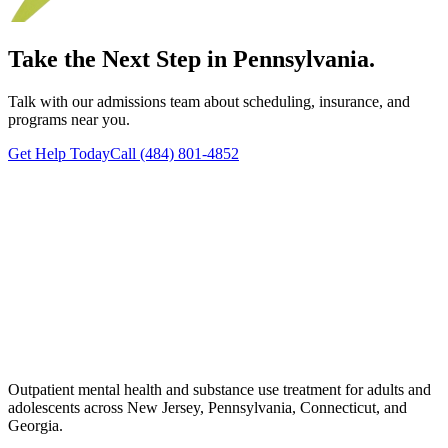
Take the Next Step in Pennsylvania.
Talk with our admissions team about scheduling, insurance, and
programs near you.
Get Help Today
Call (484) 801-4852
Outpatient mental health and substance use treatment for adults and
adolescents across New Jersey, Pennsylvania, Connecticut, and
Georgia.