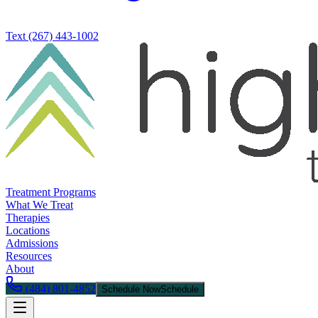
Text
(267) 443-1002
Treatment Programs
What We Treat
Therapies
Locations
Admissions
Resources
About
(484) 801-4852
Schedule Now
Schedule