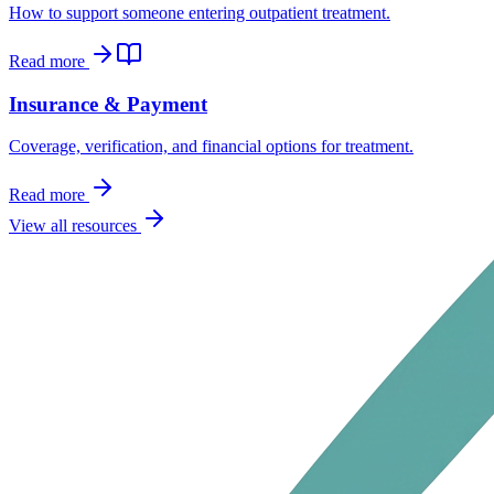
How to support someone entering outpatient treatment.
Read more
Insurance & Payment
Coverage, verification, and financial options for treatment.
Read more
View all resources