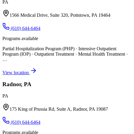
PA
1566 Medical Drive, Suite 320, Pottstown, PA 19464
(610) 644-6464
Programs available
Partial Hospitalization Program (PHP) · Intensive Outpatient
Program (IOP) · Outpatient Treatment · Mental Health Treatment
·
…
View location
Radnor, PA
PA
175 King of Prussia Rd, Suite A, Radnor, PA 19087
(610) 644-6464
Programs available