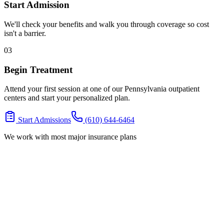
Start Admission
We'll check your benefits and walk you through coverage so cost
isn't a barrier.
03
Begin Treatment
Attend your first session at one of our Pennsylvania outpatient
centers and start your personalized plan.
Start Admissions
(610) 644-6464
We work with most major insurance plans