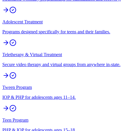
Adolescent Treatment
Programs designed specifically for teens and their families.
Teletherapy & Virtual Treatment
Secure video therapy and virtual groups from anywhere in-state.
Tween Program
IOP & PHP for adolescents ages 11–14.
Teen Program
PHP & IOP for adolescents ages 15–18.