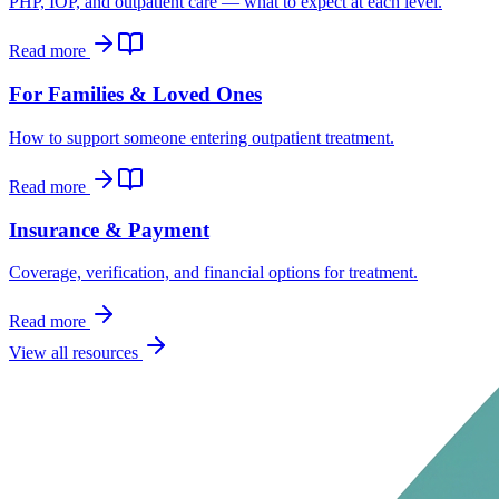
PHP, IOP, and outpatient care — what to expect at each level.
Read more
For Families & Loved Ones
How to support someone entering outpatient treatment.
Read more
Insurance & Payment
Coverage, verification, and financial options for treatment.
Read more
View all resources