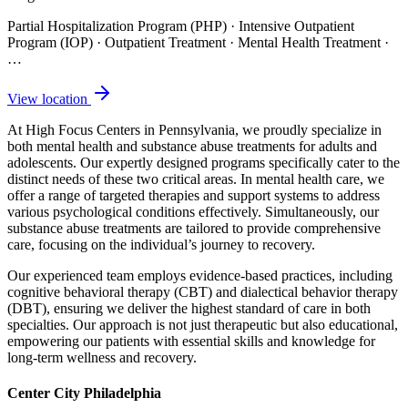
Partial Hospitalization Program (PHP) · Intensive Outpatient
Program (IOP) · Outpatient Treatment · Mental Health Treatment
·
…
View location
At High Focus Centers in Pennsylvania, we proudly specialize in
both mental health and substance abuse treatments for adults and
adolescents. Our expertly designed programs specifically cater to the
distinct needs of these two critical areas. In mental health care, we
offer a range of targeted therapies and support systems to address
various psychological conditions effectively. Simultaneously, our
substance abuse treatments are tailored to provide comprehensive
care, focusing on the individual’s journey to recovery.
Our experienced team employs evidence-based practices, including
cognitive behavioral therapy (CBT) and dialectical behavior therapy
(DBT), ensuring we deliver the highest standard of care in both
specialties. Our approach is not just therapeutic but also educational,
empowering our patients with essential skills and knowledge for
long-term wellness and recovery.
Center City Philadelphia