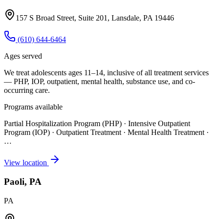
157 S Broad Street, Suite 201, Lansdale, PA 19446
(610) 644-6464
Ages served
We treat adolescents ages 11–14, inclusive of all treatment services
— PHP, IOP, outpatient, mental health, substance use, and co-
occurring care.
Programs available
Partial Hospitalization Program (PHP) · Intensive Outpatient
Program (IOP) · Outpatient Treatment · Mental Health Treatment
·
…
View location
Paoli, PA
PA