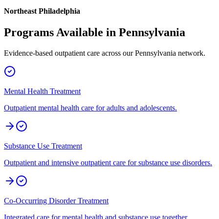
Northeast Philadelphia
Programs Available in
Pennsylvania
Evidence-based outpatient care across our
Pennsylvania
network.
Mental Health Treatment
Outpatient mental health care for adults and adolescents.
Substance Use Treatment
Outpatient and intensive outpatient care for substance use disorders.
Co-Occurring Disorder Treatment
Integrated care for mental health and substance use together.