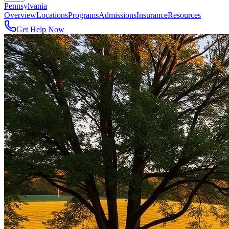
Pennsylvania
Overview
Locations
Programs
Admissions
Insurance
Resources
Get Help Now