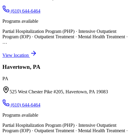
(610) 644-6464
Programs available
Partial Hospitalization Program (PHP) · Intensive Outpatient
Program (IOP) · Outpatient Treatment · Mental Health Treatment
·
…
View location
Havertown, PA
PA
525 West Chester Pike #205, Havertown, PA 19083
(610) 644-6464
Programs available
Partial Hospitalization Program (PHP) · Intensive Outpatient
Program (IOP) · Outpatient Treatment · Mental Health Treatment
·