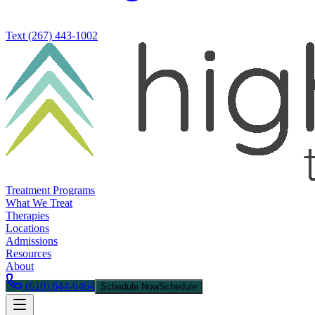
Text
(267) 443-1002
Treatment Programs
What We Treat
Therapies
Locations
Admissions
Resources
About
(610) 644-6464
Schedule Now
Schedule