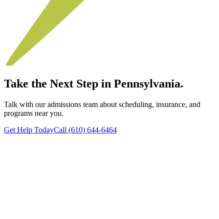
Take the Next Step in Pennsylvania.
Talk with our admissions team about scheduling, insurance, and
programs near you.
Get Help Today
Call (610) 644-6464