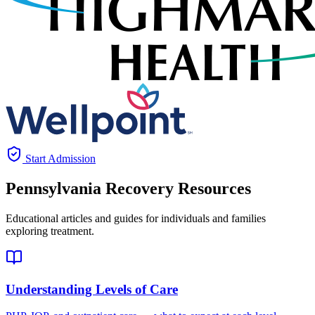
Start Admission
Pennsylvania
Recovery Resources
Educational articles and guides for individuals and families
exploring treatment.
Understanding Levels of Care