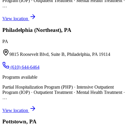
Program (IOP) · Outpatient Treatment · Mental Health Treatment
·
…
View location
Philadelphia (Northeast), PA
PA
9815 Roosevelt Blvd, Suite B, Philadelphia, PA 19114
(610) 644-6464
Programs available
Partial Hospitalization Program (PHP) · Intensive Outpatient
Program (IOP) · Outpatient Treatment · Mental Health Treatment
·
…
View location
Pottstown, PA