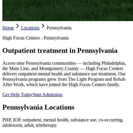
Home
Locations
Pennsylvania
High Focus Centers - Pennsylvania
Outpatient treatment in Pennsylvania
Across nine Pennsylvania communities — including Philadelphia,
the Main Line, and Montgomery County — High Focus Centers
delivers outpatient mental health and substance use treatment. Our
Pennsylvania programs grew from The Light Program and Rehab
After Work, which have joined the High Focus Centers family.
Get Help Today
Start Admission
Pennsylvania
Locations
PHP, IOP, outpatient, mental health, substance use, co-occurring,
adolescent, adult, teletherapy.