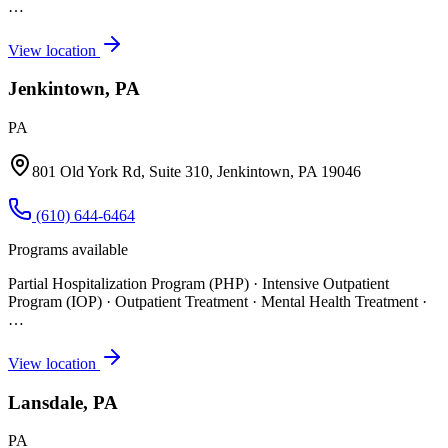
…
View location
Jenkintown, PA
PA
801 Old York Rd, Suite 310, Jenkintown, PA 19046
(610) 644-6464
Programs available
Partial Hospitalization Program (PHP) · Intensive Outpatient
Program (IOP) · Outpatient Treatment · Mental Health Treatment
·
…
View location
Lansdale, PA
PA