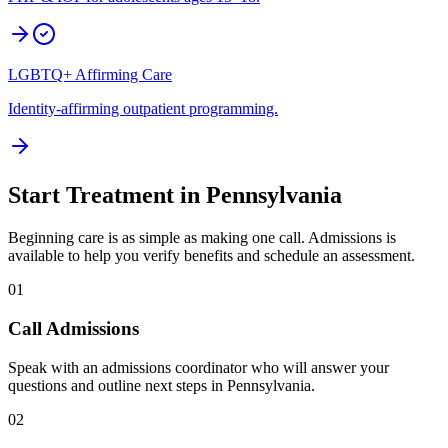
LGBTQ+ Affirming Care
Identity-affirming outpatient programming.
Start Treatment in
Pennsylvania
Beginning care is as simple as making one call. Admissions is
available to help you verify benefits and schedule an assessment.
01
Call Admissions
Speak with an admissions coordinator who will answer your
questions and outline next steps in Pennsylvania.
02