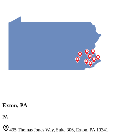
Exton, PA
PA
495 Thomas Jones Way, Suite 306, Exton, PA 19341