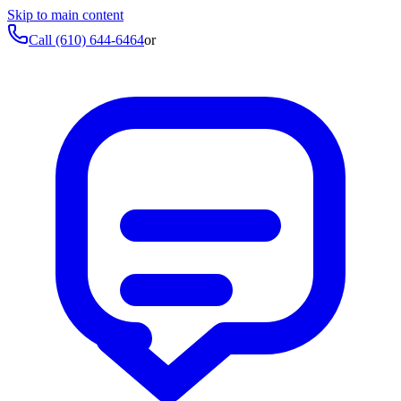
Skip to main content
Call
(610) 644-6464
or