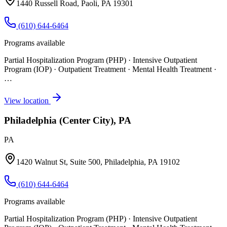
1440 Russell Road, Paoli, PA 19301
(610) 644-6464
Programs available
Partial Hospitalization Program (PHP) · Intensive Outpatient
Program (IOP) · Outpatient Treatment · Mental Health Treatment
·
…
View location
Philadelphia (Center City), PA
PA
1420 Walnut St, Suite 500, Philadelphia, PA 19102
(610) 644-6464
Programs available
Partial Hospitalization Program (PHP) · Intensive Outpatient