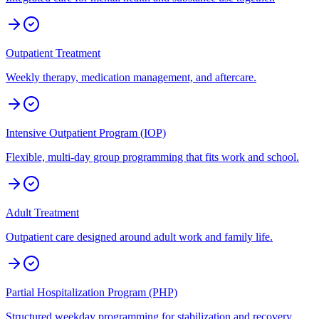
Outpatient Treatment
Weekly therapy, medication management, and aftercare.
Intensive Outpatient Program (IOP)
Flexible, multi-day group programming that fits work and school.
Adult Treatment
Outpatient care designed around adult work and family life.
Partial Hospitalization Program (PHP)
Structured weekday programming for stabilization and recovery.