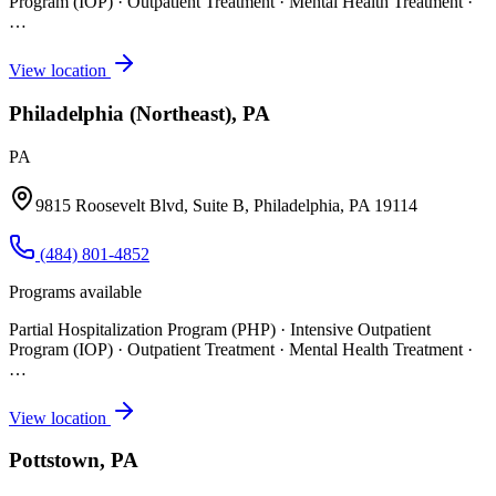
Program (IOP) · Outpatient Treatment · Mental Health Treatment
·
…
View location
Philadelphia (Northeast), PA
PA
9815 Roosevelt Blvd, Suite B, Philadelphia, PA 19114
(484) 801-4852
Programs available
Partial Hospitalization Program (PHP) · Intensive Outpatient
Program (IOP) · Outpatient Treatment · Mental Health Treatment
·
…
View location
Pottstown, PA