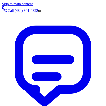
Skip to main content
Call
(484) 801-4852
or