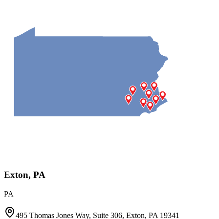
Exton, PA
PA
495 Thomas Jones Way, Suite 306, Exton, PA 19341