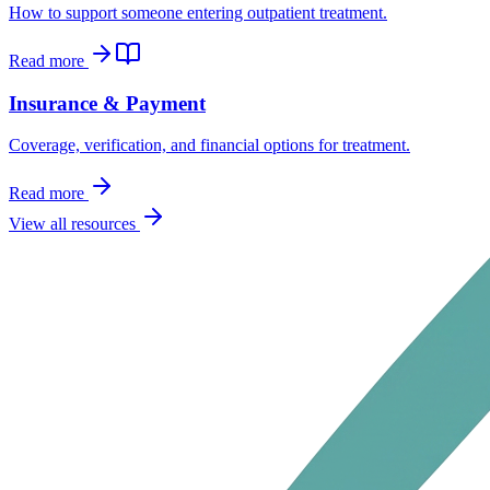
How to support someone entering outpatient treatment.
Read more
Insurance & Payment
Coverage, verification, and financial options for treatment.
Read more
View all resources