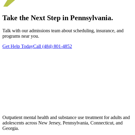
Take the Next Step in Pennsylvania.
Talk with our admissions team about scheduling, insurance, and
programs near you.
Get Help Today
Call (484) 801-4852
Outpatient mental health and substance use treatment for adults and
adolescents across New Jersey, Pennsylvania, Connecticut, and
Georgia.