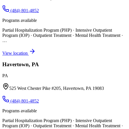
(484) 801-4852
Programs available
Partial Hospitalization Program (PHP) · Intensive Outpatient
Program (IOP) · Outpatient Treatment · Mental Health Treatment
·
…
View location
Havertown, PA
PA
525 West Chester Pike #205, Havertown, PA 19083
(484) 801-4852
Programs available
Partial Hospitalization Program (PHP) · Intensive Outpatient
Program (IOP) · Outpatient Treatment · Mental Health Treatment
·