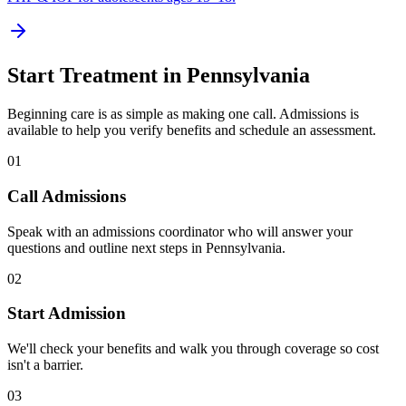
Start Treatment in
Pennsylvania
Beginning care is as simple as making one call. Admissions is
available to help you verify benefits and schedule an assessment.
01
Call Admissions
Speak with an admissions coordinator who will answer your
questions and outline next steps in Pennsylvania.
02
Start Admission
We'll check your benefits and walk you through coverage so cost
isn't a barrier.
03