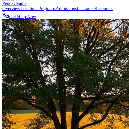
Pennsylvania
Overview
Locations
Programs
Admissions
Insurance
Resources
Get Help Now