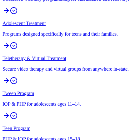
Adolescent Treatment
Programs designed specifically for teens and their families.
Teletherapy & Virtual Treatment
Secure video therapy and virtual groups from anywhere in-state.
Tween Program
IOP & PHP for adolescents ages 11–14.
Teen Program
PHP & IOP for adolescents ages 15–18.