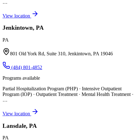
…
View location
Jenkintown, PA
PA
801 Old York Rd, Suite 310, Jenkintown, PA 19046
(484) 801-4852
Programs available
Partial Hospitalization Program (PHP) · Intensive Outpatient
Program (IOP) · Outpatient Treatment · Mental Health Treatment
·
…
View location
Lansdale, PA
PA