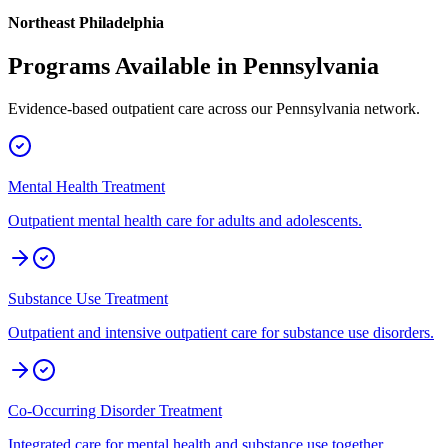
Northeast Philadelphia
Programs Available in
Pennsylvania
Evidence-based outpatient care across our
Pennsylvania
network.
Mental Health Treatment
Outpatient mental health care for adults and adolescents.
Substance Use Treatment
Outpatient and intensive outpatient care for substance use disorders.
Co-Occurring Disorder Treatment
Integrated care for mental health and substance use together.