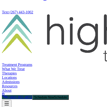
Text
(267) 443-1002
Treatment Programs
What We Treat
Therapies
Locations
Admissions
Resources
About
(484) 801-4852
Schedule Now
Schedule