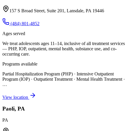
157 S Broad Street, Suite 201, Lansdale, PA 19446
(484) 801-4852
Ages served
We treat adolescents ages 11–14, inclusive of all treatment services
— PHP, IOP, outpatient, mental health, substance use, and co-
occurring care.
Programs available
Partial Hospitalization Program (PHP) · Intensive Outpatient
Program (IOP) · Outpatient Treatment · Mental Health Treatment
·
…
View location
Paoli, PA
PA