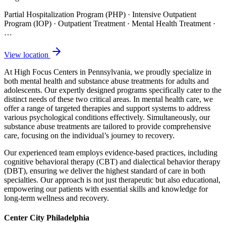
Partial Hospitalization Program (PHP) · Intensive Outpatient
Program (IOP) · Outpatient Treatment · Mental Health Treatment
·
…
View location
At High Focus Centers in Pennsylvania, we proudly specialize in
both mental health and substance abuse treatments for adults and
adolescents. Our expertly designed programs specifically cater to the
distinct needs of these two critical areas. In mental health care, we
offer a range of targeted therapies and support systems to address
various psychological conditions effectively. Simultaneously, our
substance abuse treatments are tailored to provide comprehensive
care, focusing on the individual’s journey to recovery.
Our experienced team employs evidence-based practices, including
cognitive behavioral therapy (CBT) and dialectical behavior therapy
(DBT), ensuring we deliver the highest standard of care in both
specialties. Our approach is not just therapeutic but also educational,
empowering our patients with essential skills and knowledge for
long-term wellness and recovery.
Center City Philadelphia