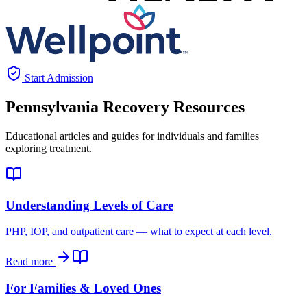
Start Admission
Pennsylvania
Recovery Resources
Educational articles and guides for individuals and families
exploring treatment.
Understanding Levels of Care
PHP, IOP, and outpatient care — what to expect at each level.
Read more
For Families & Loved Ones