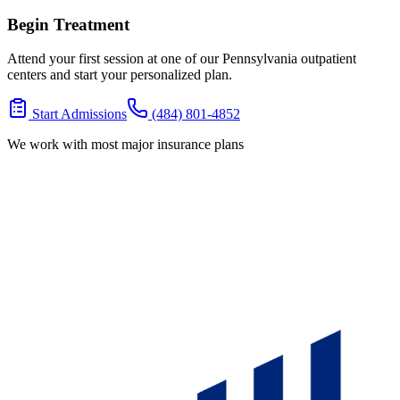
Begin Treatment
Attend your first session at one of our Pennsylvania outpatient
centers and start your personalized plan.
Start Admissions
(484) 801-4852
We work with most major insurance plans