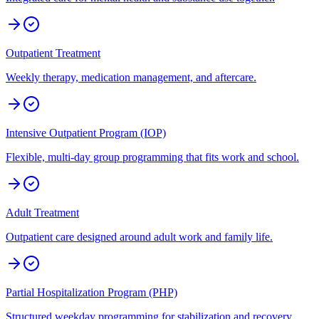
Outpatient Treatment
Weekly therapy, medication management, and aftercare.
Intensive Outpatient Program (IOP)
Flexible, multi-day group programming that fits work and school.
Adult Treatment
Outpatient care designed around adult work and family life.
Partial Hospitalization Program (PHP)
Structured weekday programming for stabilization and recovery.