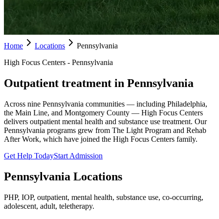
Home
Locations
Pennsylvania
High Focus Centers - Pennsylvania
Outpatient treatment in Pennsylvania
Across nine Pennsylvania communities — including Philadelphia,
the Main Line, and Montgomery County — High Focus Centers
delivers outpatient mental health and substance use treatment. Our
Pennsylvania programs grew from The Light Program and Rehab
After Work, which have joined the High Focus Centers family.
Get Help Today
Start Admission
Pennsylvania
Locations
PHP, IOP, outpatient, mental health, substance use, co-occurring,
adolescent, adult, teletherapy.