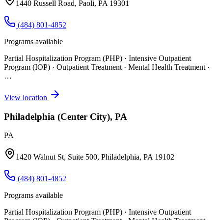
1440 Russell Road, Paoli, PA 19301
(484) 801-4852
Programs available
Partial Hospitalization Program (PHP) · Intensive Outpatient
Program (IOP) · Outpatient Treatment · Mental Health Treatment
·
…
View location
Philadelphia (Center City), PA
PA
1420 Walnut St, Suite 500, Philadelphia, PA 19102
(484) 801-4852
Programs available
Partial Hospitalization Program (PHP) · Intensive Outpatient