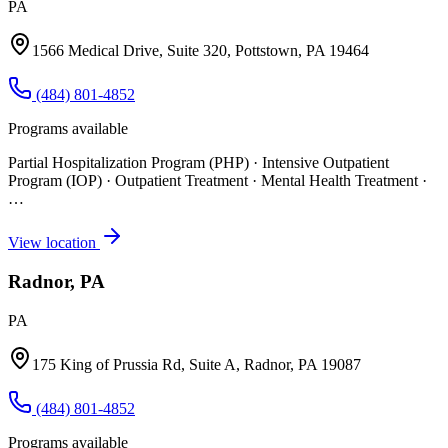
PA
1566 Medical Drive, Suite 320, Pottstown, PA 19464
(484) 801-4852
Programs available
Partial Hospitalization Program (PHP) · Intensive Outpatient
Program (IOP) · Outpatient Treatment · Mental Health Treatment
·
…
View location
Radnor, PA
PA
175 King of Prussia Rd, Suite A, Radnor, PA 19087
(484) 801-4852
Programs available