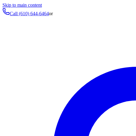
Skip to main content
Call
(610) 644-6464
or