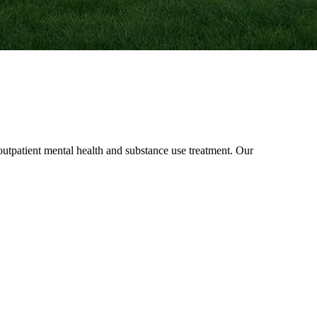
patient mental health and substance use treatment. Our