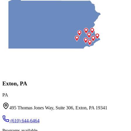
Exton, PA
PA
495 Thomas Jones Way, Suite 306, Exton, PA 19341
(610) 644-6464
Programs available