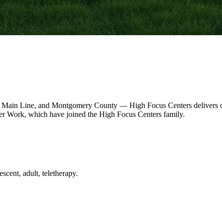
 Main Line, and Montgomery County — High Focus Centers delivers out
r Work, which have joined the High Focus Centers family.
scent, adult, teletherapy.