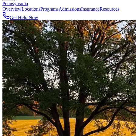
Pennsylvania
Overview
Locations
Programs
Admissions
Insurance
Resources
Get Help Now