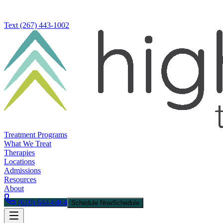
Text
(267) 443-1002
Treatment Programs
What We Treat
Therapies
Locations
Admissions
Resources
About
(610) 644-6464
Schedule Now
Schedule