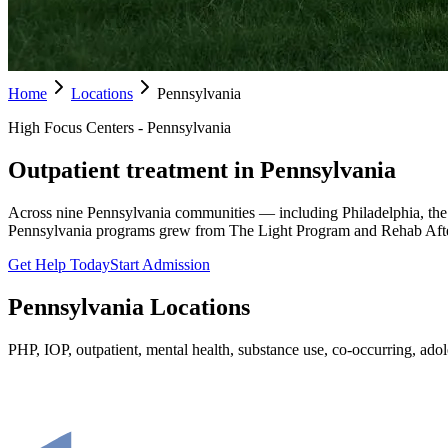
Home
Locations
Pennsylvania
High Focus Centers - Pennsylvania
Outpatient treatment in Pennsylvania
Across nine Pennsylvania communities — including Philadelphia, the
Pennsylvania programs grew from The Light Program and Rehab Afte
Get Help Today
Start Admission
Pennsylvania
Locations
PHP, IOP, outpatient, mental health, substance use, co-occurring, adole