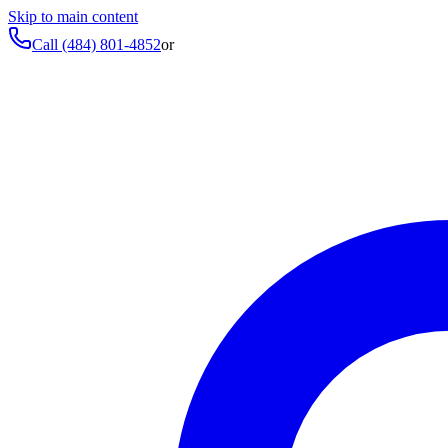
Skip to main content
Call
(484) 801-4852
or