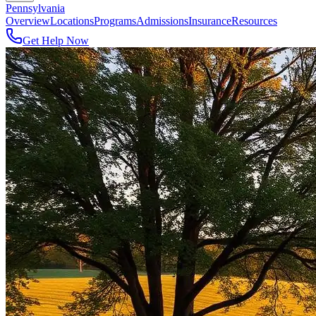
Pennsylvania
Overview
Locations
Programs
Admissions
Insurance
Resources
Get Help Now