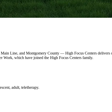
 Main Line, and Montgomery County — High Focus Centers delivers out
r Work, which have joined the High Focus Centers family.
scent, adult, teletherapy.