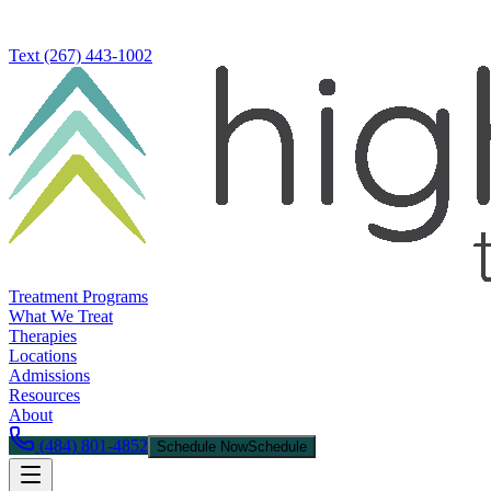
Text
(267) 443-1002
Treatment Programs
What We Treat
Therapies
Locations
Admissions
Resources
About
(484) 801-4852
Schedule Now
Schedule