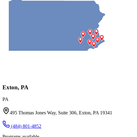
Exton, PA
PA
495 Thomas Jones Way, Suite 306, Exton, PA 19341
(484) 801-4852
Programs available