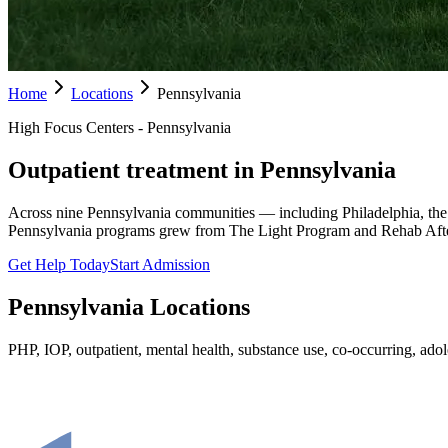
Home
Locations
Pennsylvania
High Focus Centers - Pennsylvania
Outpatient treatment in Pennsylvania
Across nine Pennsylvania communities — including Philadelphia, the
Pennsylvania programs grew from The Light Program and Rehab Afte
Get Help Today
Start Admission
Pennsylvania
Locations
PHP, IOP, outpatient, mental health, substance use, co-occurring, adole