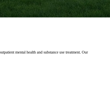
patient mental health and substance use treatment. Our