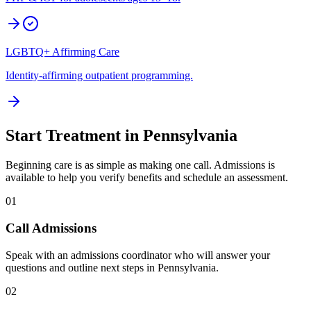
LGBTQ+ Affirming Care
Identity-affirming outpatient programming.
Start Treatment in
Pennsylvania
Beginning care is as simple as making one call. Admissions is
available to help you verify benefits and schedule an assessment.
01
Call Admissions
Speak with an admissions coordinator who will answer your
questions and outline next steps in Pennsylvania.
02