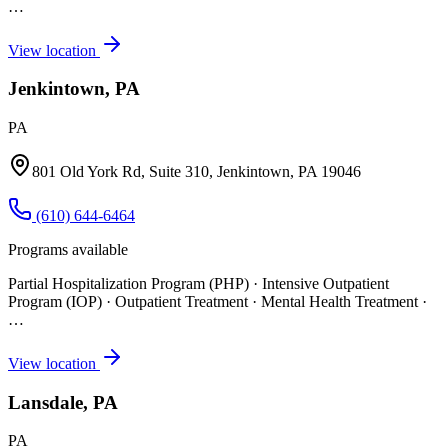
…
View location
Jenkintown, PA
PA
801 Old York Rd, Suite 310, Jenkintown, PA 19046
(610) 644-6464
Programs available
Partial Hospitalization Program (PHP) · Intensive Outpatient
Program (IOP) · Outpatient Treatment · Mental Health Treatment
·
…
View location
Lansdale, PA
PA