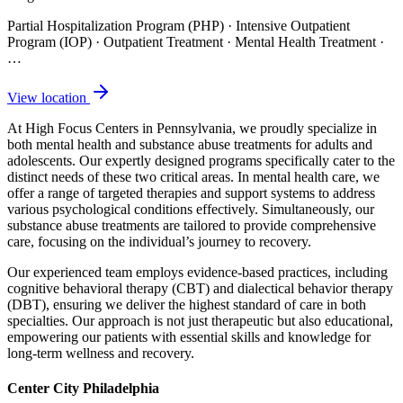
Partial Hospitalization Program (PHP) · Intensive Outpatient
Program (IOP) · Outpatient Treatment · Mental Health Treatment
·
…
View location
At High Focus Centers in Pennsylvania, we proudly specialize in
both mental health and substance abuse treatments for adults and
adolescents. Our expertly designed programs specifically cater to the
distinct needs of these two critical areas. In mental health care, we
offer a range of targeted therapies and support systems to address
various psychological conditions effectively. Simultaneously, our
substance abuse treatments are tailored to provide comprehensive
care, focusing on the individual’s journey to recovery.
Our experienced team employs evidence-based practices, including
cognitive behavioral therapy (CBT) and dialectical behavior therapy
(DBT), ensuring we deliver the highest standard of care in both
specialties. Our approach is not just therapeutic but also educational,
empowering our patients with essential skills and knowledge for
long-term wellness and recovery.
Center City Philadelphia