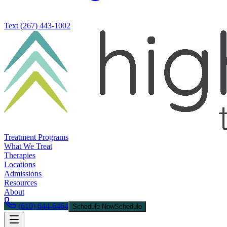
Text
(267) 443-1002
Treatment Programs
What We Treat
Therapies
Locations
Admissions
Resources
About
(610) 644-6464
Schedule Now
Schedule