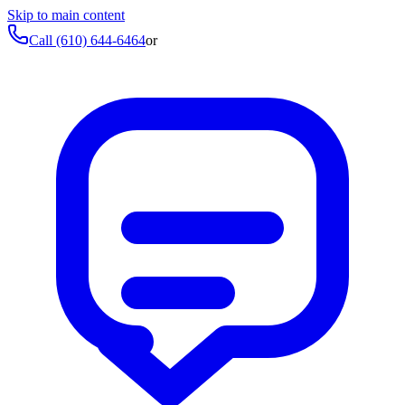
Skip to main content
Call
(610) 644-6464
or