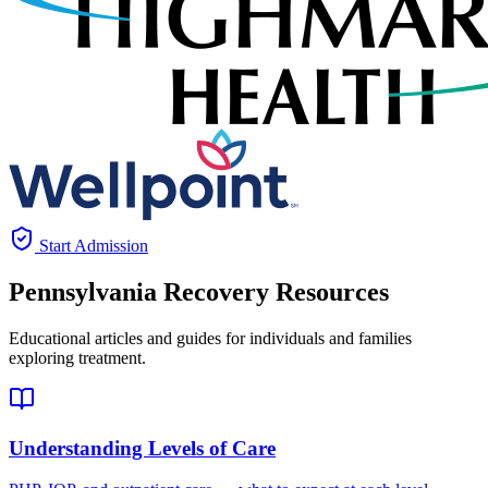
Start Admission
Pennsylvania
Recovery Resources
Educational articles and guides for individuals and families
exploring treatment.
Understanding Levels of Care