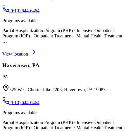
(610) 644-6464
Programs available
Partial Hospitalization Program (PHP) · Intensive Outpatient
Program (IOP) · Outpatient Treatment · Mental Health Treatment
·
…
View location
Havertown, PA
PA
525 West Chester Pike #205, Havertown, PA 19083
(610) 644-6464
Programs available
Partial Hospitalization Program (PHP) · Intensive Outpatient
Program (IOP) · Outpatient Treatment · Mental Health Treatment
·