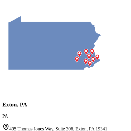
Exton, PA
PA
495 Thomas Jones Way, Suite 306, Exton, PA 19341