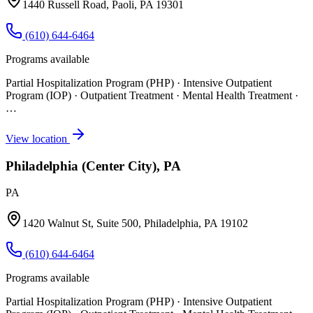
1440 Russell Road, Paoli, PA 19301
(610) 644-6464
Programs available
Partial Hospitalization Program (PHP) · Intensive Outpatient
Program (IOP) · Outpatient Treatment · Mental Health Treatment
·
…
View location
Philadelphia (Center City), PA
PA
1420 Walnut St, Suite 500, Philadelphia, PA 19102
(610) 644-6464
Programs available
Partial Hospitalization Program (PHP) · Intensive Outpatient