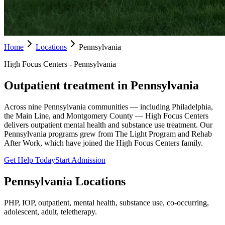
Home
Locations
Pennsylvania
High Focus Centers - Pennsylvania
Outpatient treatment in Pennsylvania
Across nine Pennsylvania communities — including Philadelphia,
the Main Line, and Montgomery County — High Focus Centers
delivers outpatient mental health and substance use treatment. Our
Pennsylvania programs grew from The Light Program and Rehab
After Work, which have joined the High Focus Centers family.
Get Help Today
Start Admission
Pennsylvania
Locations
PHP, IOP, outpatient, mental health, substance use, co-occurring,
adolescent, adult, teletherapy.