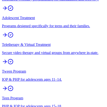
Adolescent Treatment
Programs designed specifically for teens and their families.
Teletherapy & Virtual Treatment
Secure video therapy and virtual groups from anywhere in-state.
Tween Program
IOP & PHP for adolescents ages 11–14.
Teen Program
PHP & IOP for adolescents ages 15–18.