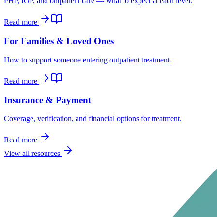
PHP, IOP, and outpatient care — what to expect at each level.
Read more
For Families & Loved Ones
How to support someone entering outpatient treatment.
Read more
Insurance & Payment
Coverage, verification, and financial options for treatment.
Read more
View all resources