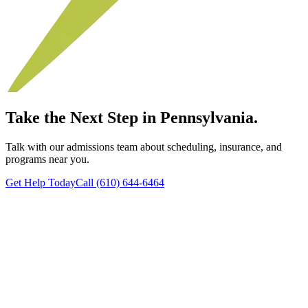
Take the Next Step in Pennsylvania.
Talk with our admissions team about scheduling, insurance, and
programs near you.
Get Help Today
Call (610) 644-6464