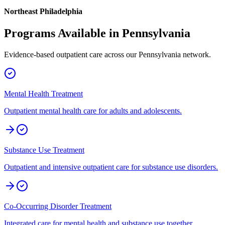
Northeast Philadelphia
Programs Available in
Pennsylvania
Evidence-based outpatient care across our
Pennsylvania
network.
Mental Health Treatment
Outpatient mental health care for adults and adolescents.
Substance Use Treatment
Outpatient and intensive outpatient care for substance use disorders.
Co-Occurring Disorder Treatment
Integrated care for mental health and substance use together.