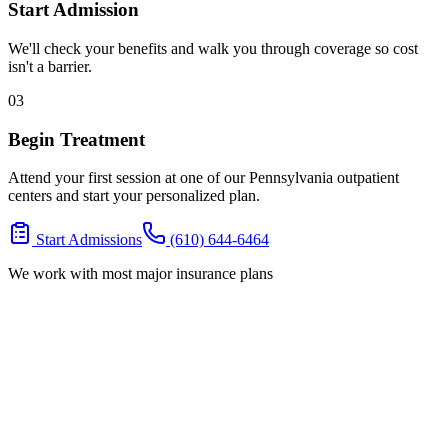
Start Admission
We'll check your benefits and walk you through coverage so cost
isn't a barrier.
03
Begin Treatment
Attend your first session at one of our Pennsylvania outpatient
centers and start your personalized plan.
Start Admissions
(610) 644-6464
We work with most major insurance plans