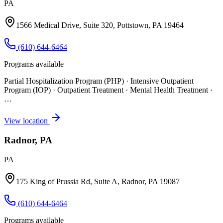
PA
1566 Medical Drive, Suite 320, Pottstown, PA 19464
(610) 644-6464
Programs available
Partial Hospitalization Program (PHP) · Intensive Outpatient
Program (IOP) · Outpatient Treatment · Mental Health Treatment
·
…
View location
Radnor, PA
PA
175 King of Prussia Rd, Suite A, Radnor, PA 19087
(610) 644-6464
Programs available