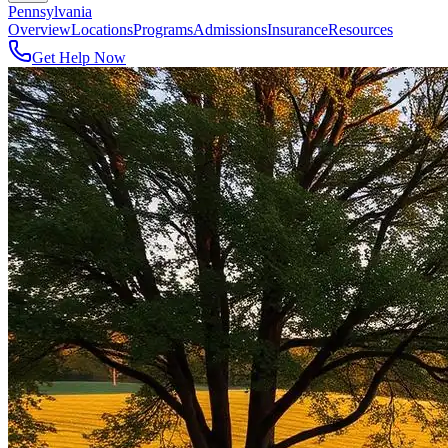
Pennsylvania
Overview
Locations
Programs
Admissions
Insurance
Resources
Get Help Now