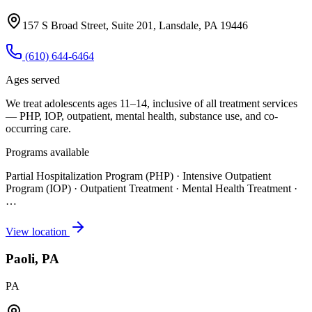
157 S Broad Street, Suite 201, Lansdale, PA 19446
(610) 644-6464
Ages served
We treat adolescents ages 11–14, inclusive of all treatment services
— PHP, IOP, outpatient, mental health, substance use, and co-
occurring care.
Programs available
Partial Hospitalization Program (PHP) · Intensive Outpatient
Program (IOP) · Outpatient Treatment · Mental Health Treatment
·
…
View location
Paoli, PA
PA