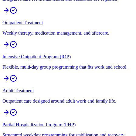
Outpatient Treatment
Weekly therapy, medication management, and aftercare.
Intensive Outpatient Program (IOP)
Flexible, multi-day group programming that fits work and school.
Adult Treatment
Outpatient care designed around adult work and family life.
Partial Hospitalization Program (PHP)
Structured weekday programming for stabilization and recovery.