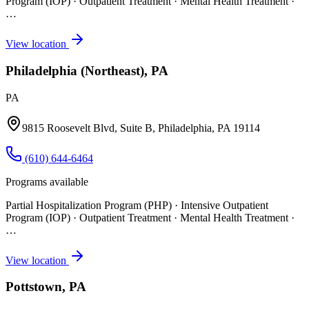
Program (IOP) · Outpatient Treatment · Mental Health Treatment
·
…
View location
Philadelphia (Northeast), PA
PA
9815 Roosevelt Blvd, Suite B, Philadelphia, PA 19114
(610) 644-6464
Programs available
Partial Hospitalization Program (PHP) · Intensive Outpatient
Program (IOP) · Outpatient Treatment · Mental Health Treatment
·
…
View location
Pottstown, PA