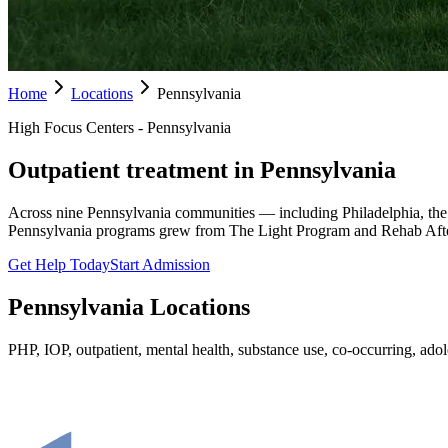
Home
Locations
Pennsylvania
High Focus Centers - Pennsylvania
Outpatient treatment in Pennsylvania
Across nine Pennsylvania communities — including Philadelphia, the
Pennsylvania programs grew from The Light Program and Rehab Afte
Get Help Today
Start Admission
Pennsylvania
Locations
PHP, IOP, outpatient, mental health, substance use, co-occurring, adole