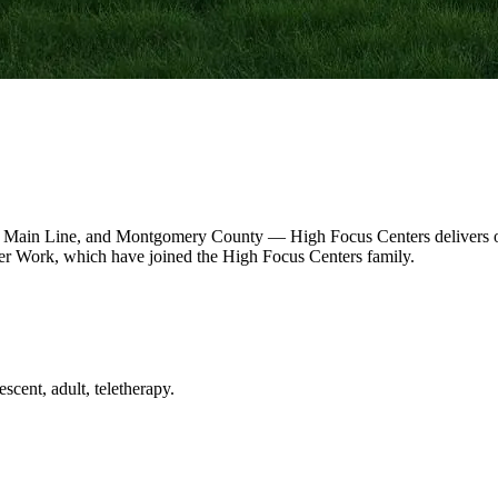
 Main Line, and Montgomery County — High Focus Centers delivers out
r Work, which have joined the High Focus Centers family.
scent, adult, teletherapy.