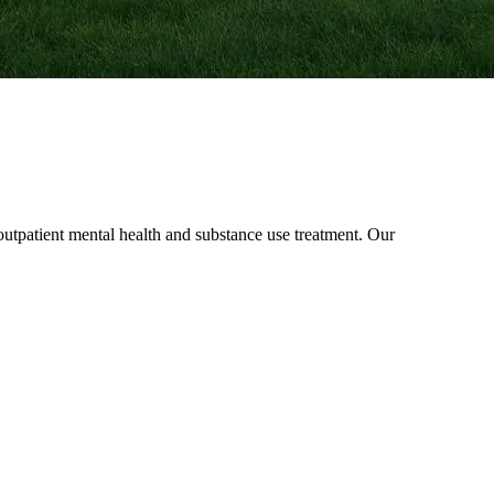
patient mental health and substance use treatment. Our