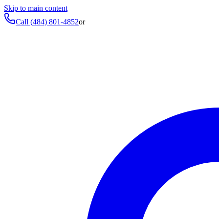
Skip to main content
Call
(484) 801-4852
or