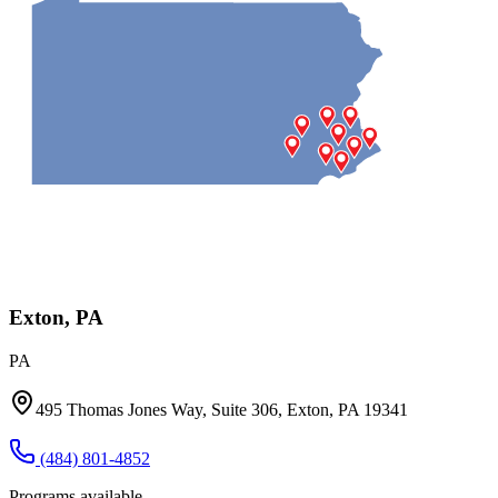
Exton, PA
PA
495 Thomas Jones Way, Suite 306, Exton, PA 19341
(484) 801-4852
Programs available