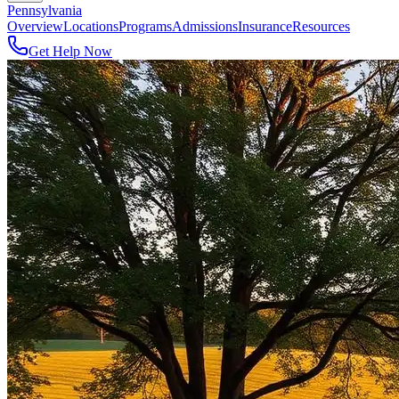
Pennsylvania
Overview
Locations
Programs
Admissions
Insurance
Resources
Get Help Now