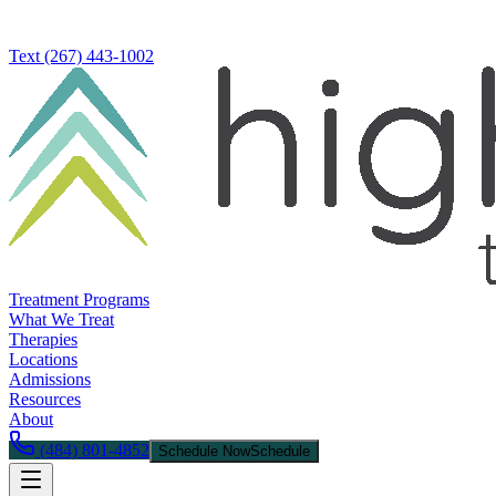
Text
(267) 443-1002
Treatment Programs
What We Treat
Therapies
Locations
Admissions
Resources
About
(484) 801-4852
Schedule Now
Schedule