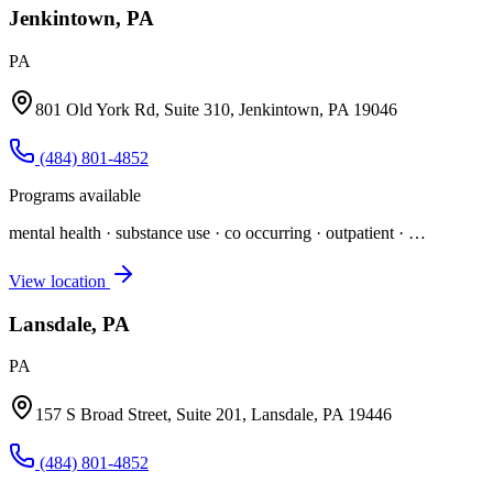
Jenkintown, PA
PA
801 Old York Rd, Suite 310, Jenkintown, PA 19046
(484) 801-4852
Programs available
mental health · substance use · co occurring · outpatient
· …
View location
Lansdale, PA
PA
157 S Broad Street, Suite 201, Lansdale, PA 19446
(484) 801-4852