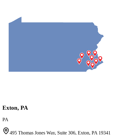
Exton, PA
PA
495 Thomas Jones Way, Suite 306, Exton, PA 19341