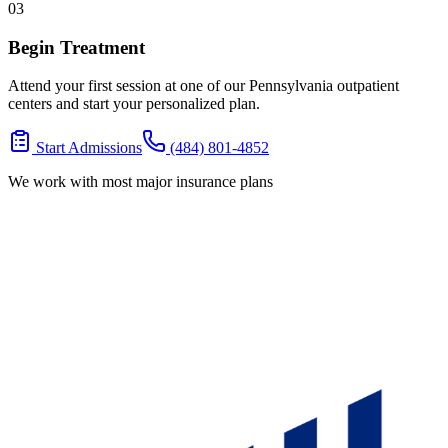
03
Begin Treatment
Attend your first session at one of our Pennsylvania outpatient
centers and start your personalized plan.
Start Admissions
(484) 801-4852
We work with most major insurance plans