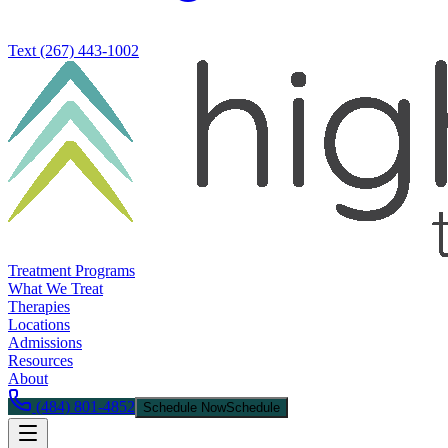
Text
(267) 443-1002
Treatment Programs
What We Treat
Therapies
Locations
Admissions
Resources
About
(484) 801-4852
Schedule Now
Schedule