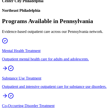
Center City Philadelphia
Northeast Philadelphia
Programs Available in
Pennsylvania
Evidence-based outpatient care across our
Pennsylvania
network.
Mental Health Treatment
Outpatient mental health care for adults and adolescents.
Substance Use Treatment
Outpatient and intensive outpatient care for substance use disorders.
Co-Occurring Disorder Treatment