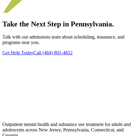
Take the Next Step in Pennsylvania.
Talk with our admissions team about scheduling, insurance, and
programs near you.
Get Help Today
Call (484) 801-4852
Outpatient mental health and substance use treatment for adults and
adolescents across New Jersey, Pennsylvania, Connecticut, and
Georgia.