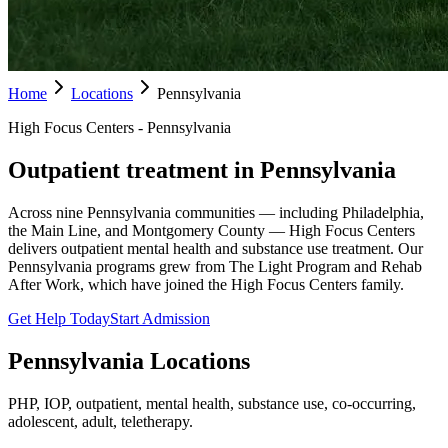
Home
Locations
Pennsylvania
High Focus Centers - Pennsylvania
Outpatient treatment in Pennsylvania
Across nine Pennsylvania communities — including Philadelphia,
the Main Line, and Montgomery County — High Focus Centers
delivers outpatient mental health and substance use treatment. Our
Pennsylvania programs grew from The Light Program and Rehab
After Work, which have joined the High Focus Centers family.
Get Help Today
Start Admission
Pennsylvania
Locations
PHP, IOP, outpatient, mental health, substance use, co-occurring,
adolescent, adult, teletherapy.