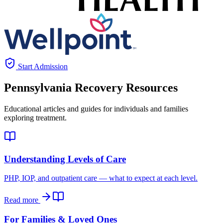
Start Admission
Pennsylvania
Recovery Resources
Educational articles and guides for individuals and families
exploring treatment.
Understanding Levels of Care
PHP, IOP, and outpatient care — what to expect at each level.
Read more
For Families & Loved Ones