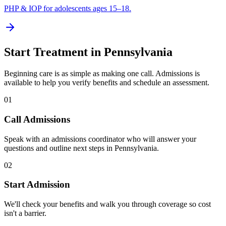
PHP & IOP for adolescents ages 15–18.
Start Treatment in
Pennsylvania
Beginning care is as simple as making one call. Admissions is
available to help you verify benefits and schedule an assessment.
01
Call Admissions
Speak with an admissions coordinator who will answer your
questions and outline next steps in Pennsylvania.
02
Start Admission
We'll check your benefits and walk you through coverage so cost
isn't a barrier.