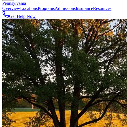
Pennsylvania
Overview
Locations
Programs
Admissions
Insurance
Resources
Get Help Now