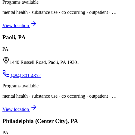
Programs available
mental health · substance use · co occurring · outpatient
· …
View location
Paoli, PA
PA
1440 Russell Road, Paoli, PA 19301
(484) 801-4852
Programs available
mental health · substance use · co occurring · outpatient
· …
View location
Philadelphia (Center City), PA
PA