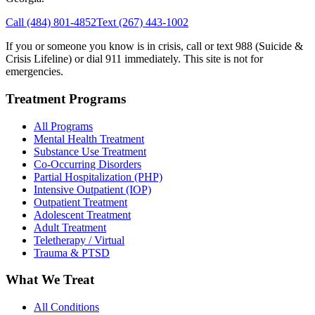
Call
(484) 801-4852
Text
(267) 443-1002
If you or someone you know is in crisis, call or text 988 (Suicide &
Crisis Lifeline) or dial 911 immediately. This site is not for
emergencies.
Treatment Programs
All Programs
Mental Health Treatment
Substance Use Treatment
Co-Occurring Disorders
Partial Hospitalization (PHP)
Intensive Outpatient (IOP)
Outpatient Treatment
Adolescent Treatment
Adult Treatment
Teletherapy / Virtual
Trauma & PTSD
What We Treat
All Conditions