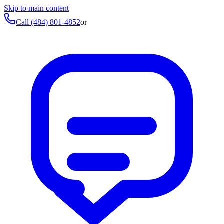
Skip to main content
Call
(484) 801-4852
or