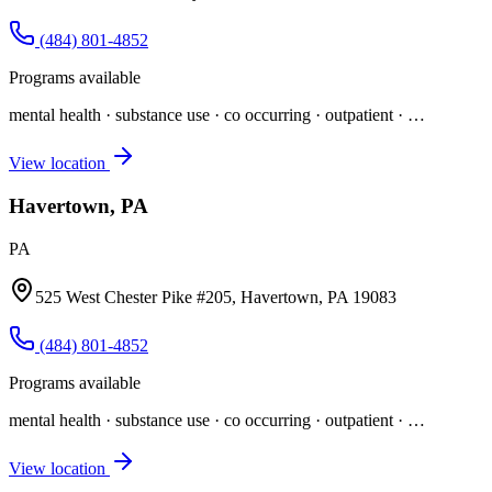
(484) 801-4852
Programs available
mental health · substance use · co occurring · outpatient
· …
View location
Havertown, PA
PA
525 West Chester Pike #205, Havertown, PA 19083
(484) 801-4852
Programs available
mental health · substance use · co occurring · outpatient
· …
View location