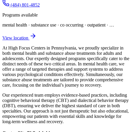
(484) 801-4852
Programs available
mental health · substance use · co occurring · outpatient
· …
View location
At High Focus Centers in Pennsylvania, we proudly specialize in
both mental health and substance abuse treatments for adults and
adolescents. Our expertly designed programs specifically cater to the
distinct needs of these two critical areas. In mental health care, we
offer a range of targeted therapies and support systems to address
various psychological conditions effectively. Simultaneously, our
substance abuse treatments are tailored to provide comprehensive
care, focusing on the individual’s journey to recovery.
Our experienced team employs evidence-based practices, including
cognitive behavioral therapy (CBT) and dialectical behavior therapy
(DBT), ensuring we deliver the highest standard of care in both
specialties. Our approach is not just therapeutic but also educational,
empowering our patients with essential skills and knowledge for
long-term wellness and recovery.