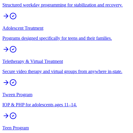
Structured weekday programming for stabilization and recovery.
Adolescent Treatment
Programs designed specifically for teens and their families.
Teletherapy & Virtual Treatment
Secure video therapy and virtual groups from anywhere in-state.
Tween Program
IOP & PHP for adolescents ages 11–14.
Teen Program