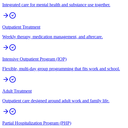
Integrated care for mental health and substance use together.
Outpatient Treatment
Weekly therapy, medication management, and aftercare.
Intensive Outpatient Program (IOP)
Flexible, multi-day group programming that fits work and school.
Adult Treatment
Outpatient care designed around adult work and family life.
Partial Hospitalization Program (PHP)