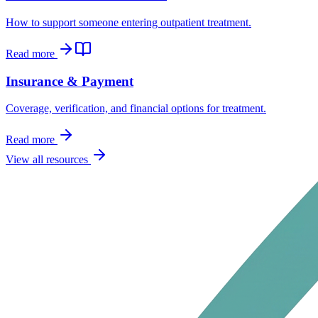
How to support someone entering outpatient treatment.
Read more
Insurance & Payment
Coverage, verification, and financial options for treatment.
Read more
View all resources