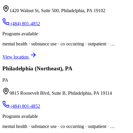
1420 Walnut St, Suite 500, Philadelphia, PA 19102
(484) 801-4852
Programs available
mental health · substance use · co occurring · outpatient
· …
View location
Philadelphia (Northeast), PA
PA
9815 Roosevelt Blvd, Suite B, Philadelphia, PA 19114
(484) 801-4852
Programs available
mental health · substance use · co occurring · outpatient
· …