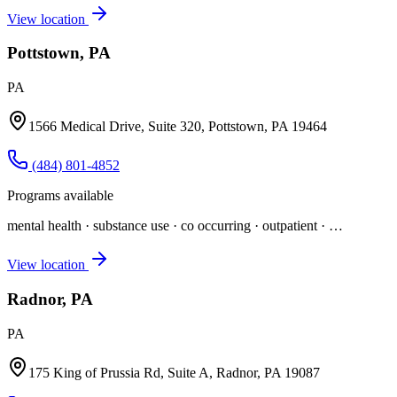
View location
Pottstown, PA
PA
1566 Medical Drive, Suite 320, Pottstown, PA 19464
(484) 801-4852
Programs available
mental health · substance use · co occurring · outpatient
· …
View location
Radnor, PA
PA
175 King of Prussia Rd, Suite A, Radnor, PA 19087