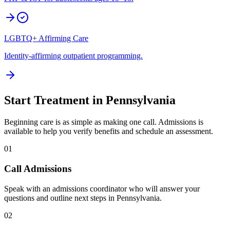
LGBTQ+ Affirming Care
Identity-affirming outpatient programming.
Start Treatment in
Pennsylvania
Beginning care is as simple as making one call. Admissions is
available to help you verify benefits and schedule an assessment.
01
Call Admissions
Speak with an admissions coordinator who will answer your
questions and outline next steps in Pennsylvania.
02