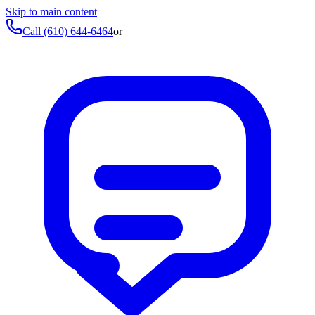
Skip to main content
Call
(610) 644-6464
or