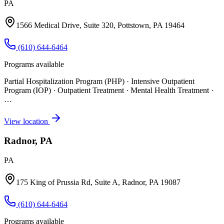
PA
1566 Medical Drive, Suite 320, Pottstown, PA 19464
(610) 644-6464
Programs available
Partial Hospitalization Program (PHP) · Intensive Outpatient
Program (IOP) · Outpatient Treatment · Mental Health Treatment
·
…
View location
Radnor, PA
PA
175 King of Prussia Rd, Suite A, Radnor, PA 19087
(610) 644-6464
Programs available