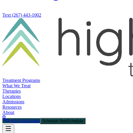
Text
(267) 443-1002
Treatment Programs
What We Treat
Therapies
Locations
Admissions
Resources
About
(610) 644-6464
Schedule Now
Schedule