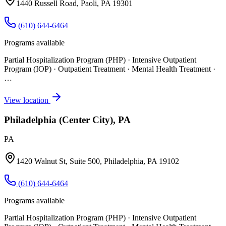
1440 Russell Road, Paoli, PA 19301
(610) 644-6464
Programs available
Partial Hospitalization Program (PHP) · Intensive Outpatient
Program (IOP) · Outpatient Treatment · Mental Health Treatment
·
…
View location
Philadelphia (Center City), PA
PA
1420 Walnut St, Suite 500, Philadelphia, PA 19102
(610) 644-6464
Programs available
Partial Hospitalization Program (PHP) · Intensive Outpatient