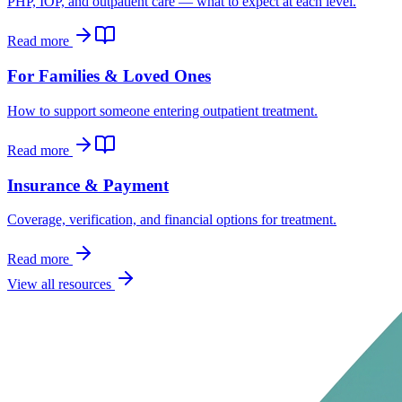
PHP, IOP, and outpatient care — what to expect at each level.
Read more
For Families & Loved Ones
How to support someone entering outpatient treatment.
Read more
Insurance & Payment
Coverage, verification, and financial options for treatment.
Read more
View all resources