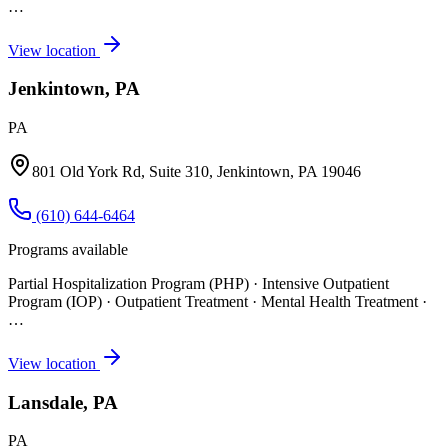
…
View location
Jenkintown, PA
PA
801 Old York Rd, Suite 310, Jenkintown, PA 19046
(610) 644-6464
Programs available
Partial Hospitalization Program (PHP) · Intensive Outpatient
Program (IOP) · Outpatient Treatment · Mental Health Treatment
·
…
View location
Lansdale, PA
PA