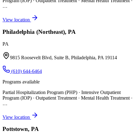
Program (IOP) · Outpatient Treatment · Mental Health Treatment
·
…
View location
Philadelphia (Northeast), PA
PA
9815 Roosevelt Blvd, Suite B, Philadelphia, PA 19114
(610) 644-6464
Programs available
Partial Hospitalization Program (PHP) · Intensive Outpatient
Program (IOP) · Outpatient Treatment · Mental Health Treatment
·
…
View location
Pottstown, PA