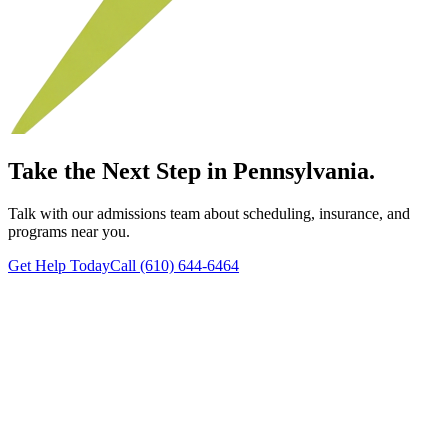
Take the Next Step in Pennsylvania.
Talk with our admissions team about scheduling, insurance, and
programs near you.
Get Help Today
Call (610) 644-6464