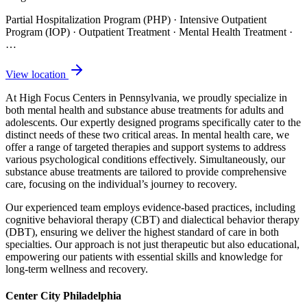
Partial Hospitalization Program (PHP) · Intensive Outpatient
Program (IOP) · Outpatient Treatment · Mental Health Treatment
·
…
View location
At High Focus Centers in Pennsylvania, we proudly specialize in
both mental health and substance abuse treatments for adults and
adolescents. Our expertly designed programs specifically cater to the
distinct needs of these two critical areas. In mental health care, we
offer a range of targeted therapies and support systems to address
various psychological conditions effectively. Simultaneously, our
substance abuse treatments are tailored to provide comprehensive
care, focusing on the individual’s journey to recovery.
Our experienced team employs evidence-based practices, including
cognitive behavioral therapy (CBT) and dialectical behavior therapy
(DBT), ensuring we deliver the highest standard of care in both
specialties. Our approach is not just therapeutic but also educational,
empowering our patients with essential skills and knowledge for
long-term wellness and recovery.
Center City Philadelphia