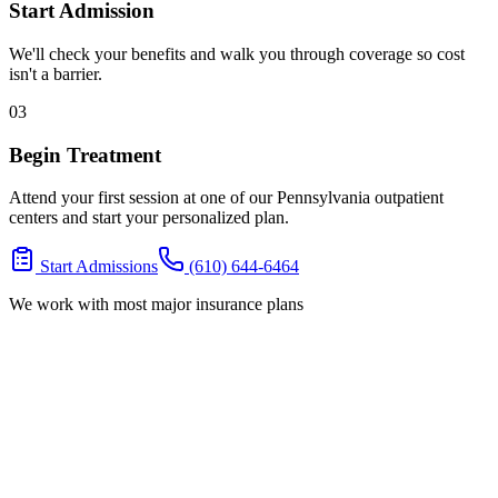
Start Admission
We'll check your benefits and walk you through coverage so cost
isn't a barrier.
03
Begin Treatment
Attend your first session at one of our Pennsylvania outpatient
centers and start your personalized plan.
Start Admissions
(610) 644-6464
We work with most major insurance plans