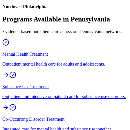
Northeast Philadelphia
Programs Available in
Pennsylvania
Evidence-based outpatient care across our
Pennsylvania
network.
Mental Health Treatment
Outpatient mental health care for adults and adolescents.
Substance Use Treatment
Outpatient and intensive outpatient care for substance use disorders.
Co-Occurring Disorder Treatment
Integrated care for mental health and substance use together.