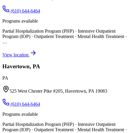
(610) 644-6464
Programs available
Partial Hospitalization Program (PHP) · Intensive Outpatient
Program (IOP) · Outpatient Treatment · Mental Health Treatment
·
…
View location
Havertown, PA
PA
525 West Chester Pike #205, Havertown, PA 19083
(610) 644-6464
Programs available
Partial Hospitalization Program (PHP) · Intensive Outpatient
Program (IOP) · Outpatient Treatment · Mental Health Treatment
·