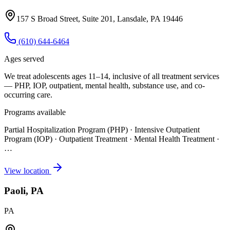
157 S Broad Street, Suite 201, Lansdale, PA 19446
(610) 644-6464
Ages served
We treat adolescents ages 11–14, inclusive of all treatment services
— PHP, IOP, outpatient, mental health, substance use, and co-
occurring care.
Programs available
Partial Hospitalization Program (PHP) · Intensive Outpatient
Program (IOP) · Outpatient Treatment · Mental Health Treatment
·
…
View location
Paoli, PA
PA