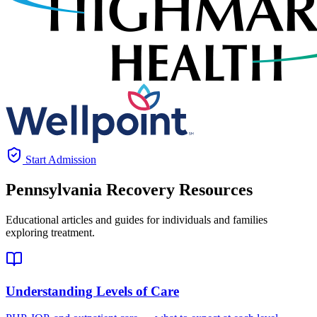
Start Admission
Pennsylvania
Recovery Resources
Educational articles and guides for individuals and families
exploring treatment.
Understanding Levels of Care