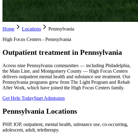
Home
Locations
Pennsylvania
High Focus Centers - Pennsylvania
Outpatient treatment in Pennsylvania
Across nine Pennsylvania communities — including Philadelphia,
the Main Line, and Montgomery County — High Focus Centers
delivers outpatient mental health and substance use treatment. Our
Pennsylvania programs grew from The Light Program and Rehab
After Work, which have joined the High Focus Centers family.
Get Help Today
Start Admission
Pennsylvania
Locations
PHP, IOP, outpatient, mental health, substance use, co-occurring,
adolescent, adult, teletherapy.