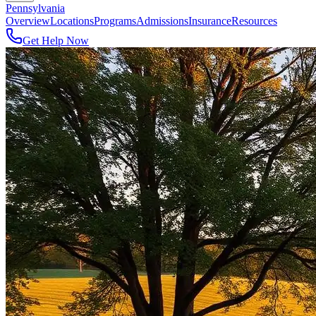
Pennsylvania
Overview
Locations
Programs
Admissions
Insurance
Resources
Get Help Now