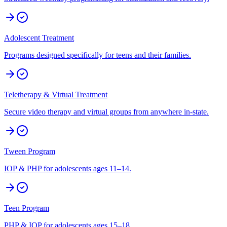
Adolescent Treatment
Programs designed specifically for teens and their families.
Teletherapy & Virtual Treatment
Secure video therapy and virtual groups from anywhere in-state.
Tween Program
IOP & PHP for adolescents ages 11–14.
Teen Program
PHP & IOP for adolescents ages 15–18.