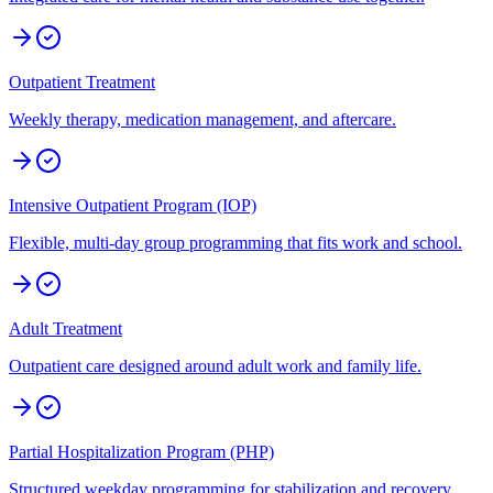
Outpatient Treatment
Weekly therapy, medication management, and aftercare.
Intensive Outpatient Program (IOP)
Flexible, multi-day group programming that fits work and school.
Adult Treatment
Outpatient care designed around adult work and family life.
Partial Hospitalization Program (PHP)
Structured weekday programming for stabilization and recovery.