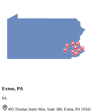
Exton, PA
PA
495 Thomas Jones Way, Suite 306, Exton, PA 19341