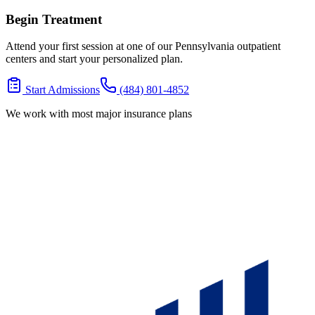
Begin Treatment
Attend your first session at one of our Pennsylvania outpatient
centers and start your personalized plan.
Start Admissions
(484) 801-4852
We work with most major insurance plans