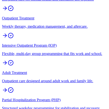
Outpatient Treatment
Weekly therapy, medication management, and aftercare.
Intensive Outpatient Program (IOP)
Flexible, multi-day group programming that fits work and school.
Adult Treatment
Outpatient care designed around adult work and family life.
Partial Hospitalization Program (PHP)
Structured weekday programming for stabilization and recovery.