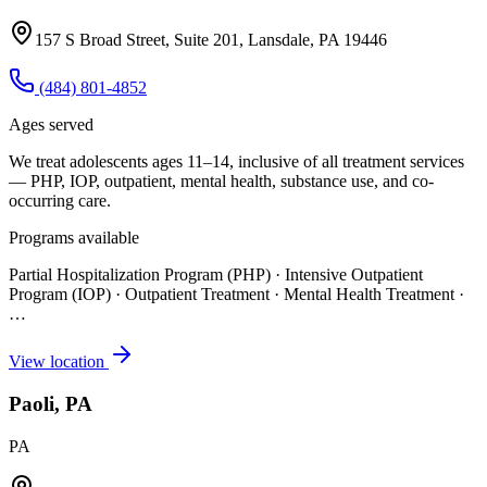
157 S Broad Street, Suite 201, Lansdale, PA 19446
(484) 801-4852
Ages served
We treat adolescents ages 11–14, inclusive of all treatment services
— PHP, IOP, outpatient, mental health, substance use, and co-
occurring care.
Programs available
Partial Hospitalization Program (PHP) · Intensive Outpatient
Program (IOP) · Outpatient Treatment · Mental Health Treatment
·
…
View location
Paoli, PA
PA