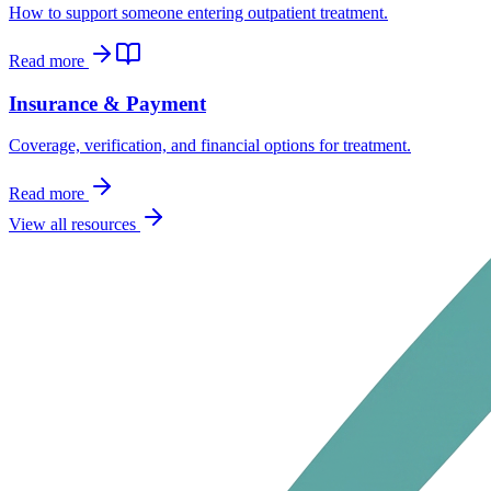
How to support someone entering outpatient treatment.
Read more
Insurance & Payment
Coverage, verification, and financial options for treatment.
Read more
View all resources