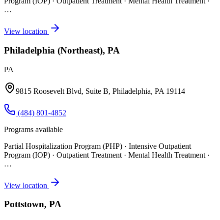
Program (IOP) · Outpatient Treatment · Mental Health Treatment
·
…
View location
Philadelphia (Northeast), PA
PA
9815 Roosevelt Blvd, Suite B, Philadelphia, PA 19114
(484) 801-4852
Programs available
Partial Hospitalization Program (PHP) · Intensive Outpatient
Program (IOP) · Outpatient Treatment · Mental Health Treatment
·
…
View location
Pottstown, PA