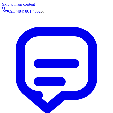
Skip to main content
Call
(484) 801-4852
or