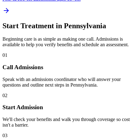
Start Treatment in
Pennsylvania
Beginning care is as simple as making one call. Admissions is
available to help you verify benefits and schedule an assessment.
01
Call Admissions
Speak with an admissions coordinator who will answer your
questions and outline next steps in Pennsylvania.
02
Start Admission
We'll check your benefits and walk you through coverage so cost
isn't a barrier.
03