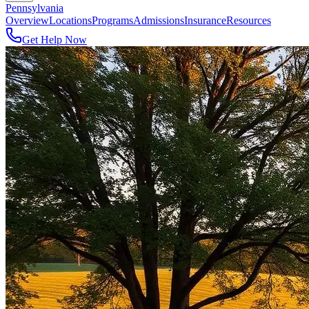
Pennsylvania
Overview
Locations
Programs
Admissions
Insurance
Resources
Get Help Now