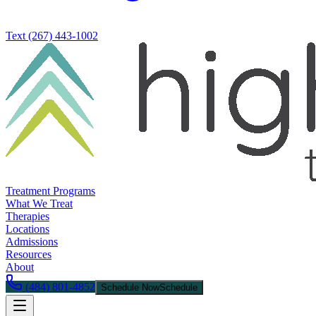
Text
(267) 443-1002
Treatment Programs
What We Treat
Therapies
Locations
Admissions
Resources
About
(484) 801-4852
Schedule Now
Schedule