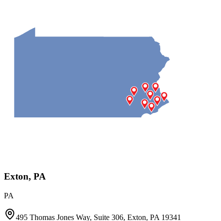
Exton, PA
PA
495 Thomas Jones Way, Suite 306, Exton, PA 19341