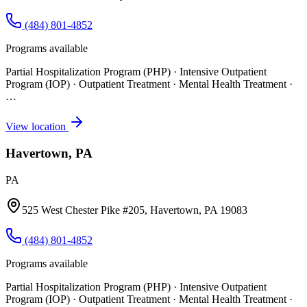
(484) 801-4852
Programs available
Partial Hospitalization Program (PHP) · Intensive Outpatient
Program (IOP) · Outpatient Treatment · Mental Health Treatment
·
…
View location
Havertown, PA
PA
525 West Chester Pike #205, Havertown, PA 19083
(484) 801-4852
Programs available
Partial Hospitalization Program (PHP) · Intensive Outpatient
Program (IOP) · Outpatient Treatment · Mental Health Treatment
·