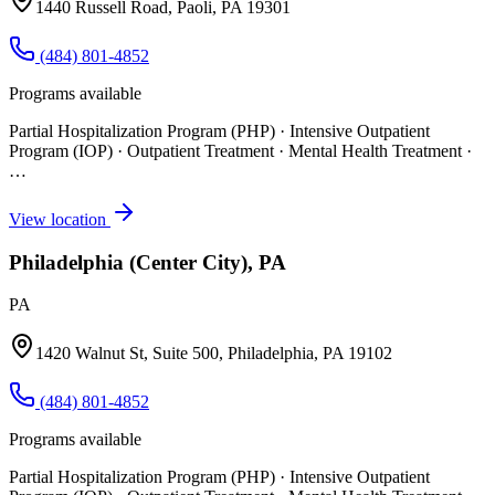
1440 Russell Road, Paoli, PA 19301
(484) 801-4852
Programs available
Partial Hospitalization Program (PHP) · Intensive Outpatient
Program (IOP) · Outpatient Treatment · Mental Health Treatment
·
…
View location
Philadelphia (Center City), PA
PA
1420 Walnut St, Suite 500, Philadelphia, PA 19102
(484) 801-4852
Programs available
Partial Hospitalization Program (PHP) · Intensive Outpatient