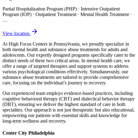
Partial Hospitalization Program (PHP) · Intensive Outpatient
Program (IOP) · Outpatient Treatment · Mental Health Treatment
·
…
View location
At High Focus Centers in Pennsylvania, we proudly specialize in
both mental health and substance abuse treatments for adults and
adolescents. Our expertly designed programs specifically cater to the
distinct needs of these two critical areas. In mental health care, we
offer a range of targeted therapies and support systems to address
various psychological conditions effectively. Simultaneously, our
substance abuse treatments are tailored to provide comprehensive
care, focusing on the individual’s journey to recovery.
Our experienced team employs evidence-based practices, including
cognitive behavioral therapy (CBT) and dialectical behavior therapy
(DBT), ensuring we deliver the highest standard of care in both
specialties. Our approach is not just therapeutic but also educational,
empowering our patients with essential skills and knowledge for
long-term wellness and recovery.
Center City Philadelphia