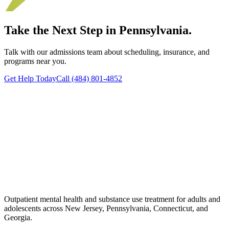
Take the Next Step in Pennsylvania.
Talk with our admissions team about scheduling, insurance, and
programs near you.
Get Help Today
Call (484) 801-4852
Outpatient mental health and substance use treatment for adults and
adolescents across New Jersey, Pennsylvania, Connecticut, and
Georgia.