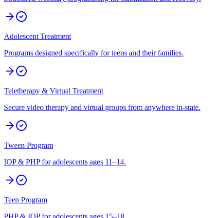
Adolescent Treatment
Programs designed specifically for teens and their families.
Teletherapy & Virtual Treatment
Secure video therapy and virtual groups from anywhere in-state.
Tween Program
IOP & PHP for adolescents ages 11–14.
Teen Program
PHP & IOP for adolescents ages 15–18.