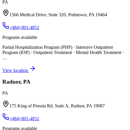
PA
1566 Medical Drive, Suite 320, Pottstown, PA 19464
(484) 801-4852
Programs available
Partial Hospitalization Program (PHP) · Intensive Outpatient
Program (IOP) · Outpatient Treatment · Mental Health Treatment
·
…
View location
Radnor, PA
PA
175 King of Prussia Rd, Suite A, Radnor, PA 19087
(484) 801-4852
Programs available