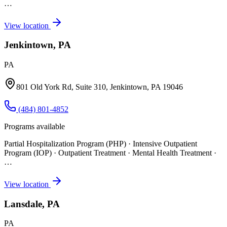
…
View location
Jenkintown, PA
PA
801 Old York Rd, Suite 310, Jenkintown, PA 19046
(484) 801-4852
Programs available
Partial Hospitalization Program (PHP) · Intensive Outpatient
Program (IOP) · Outpatient Treatment · Mental Health Treatment
·
…
View location
Lansdale, PA
PA