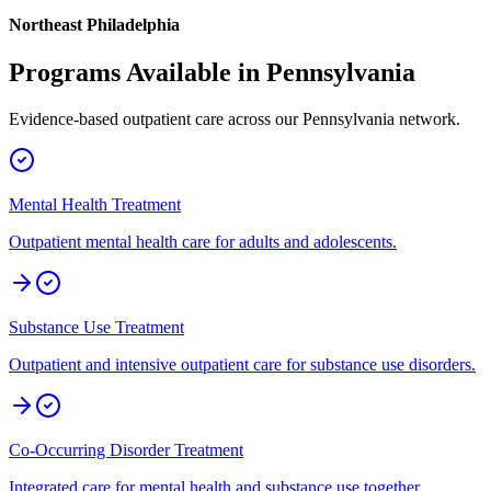
Northeast Philadelphia
Programs Available in
Pennsylvania
Evidence-based outpatient care across our
Pennsylvania
network.
Mental Health Treatment
Outpatient mental health care for adults and adolescents.
Substance Use Treatment
Outpatient and intensive outpatient care for substance use disorders.
Co-Occurring Disorder Treatment
Integrated care for mental health and substance use together.