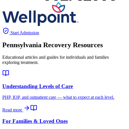
Start Admission
Pennsylvania
Recovery Resources
Educational articles and guides for individuals and families
exploring treatment.
Understanding Levels of Care
PHP, IOP, and outpatient care — what to expect at each level.
Read more
For Families & Loved Ones