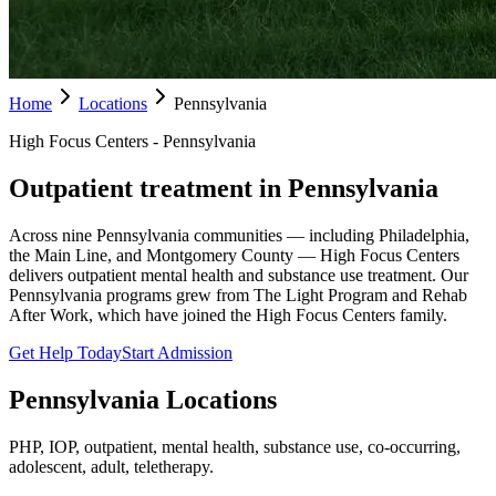
Home
Locations
Pennsylvania
High Focus Centers - Pennsylvania
Outpatient treatment in Pennsylvania
Across nine Pennsylvania communities — including Philadelphia,
the Main Line, and Montgomery County — High Focus Centers
delivers outpatient mental health and substance use treatment. Our
Pennsylvania programs grew from The Light Program and Rehab
After Work, which have joined the High Focus Centers family.
Get Help Today
Start Admission
Pennsylvania
Locations
PHP, IOP, outpatient, mental health, substance use, co-occurring,
adolescent, adult, teletherapy.