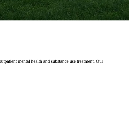
patient mental health and substance use treatment. Our