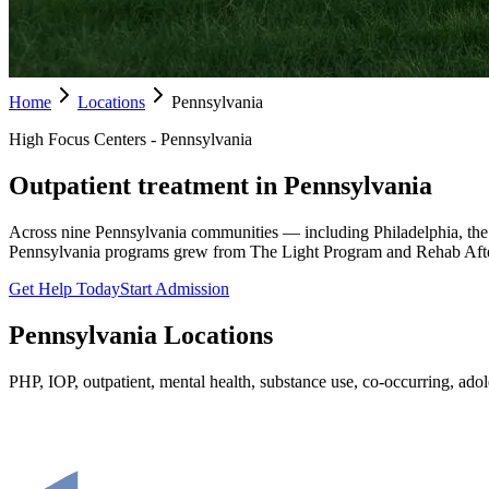
Home
Locations
Pennsylvania
High Focus Centers - Pennsylvania
Outpatient treatment in Pennsylvania
Across nine Pennsylvania communities — including Philadelphia, the
Pennsylvania programs grew from The Light Program and Rehab Afte
Get Help Today
Start Admission
Pennsylvania
Locations
PHP, IOP, outpatient, mental health, substance use, co-occurring, adole