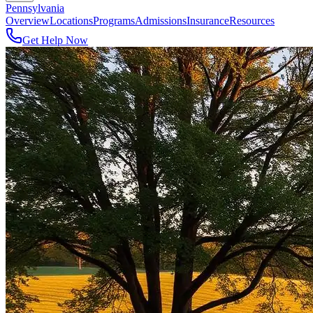
Pennsylvania
Overview
Locations
Programs
Admissions
Insurance
Resources
Get Help Now