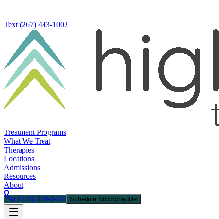
Text
(267) 443-1002
Treatment Programs
What We Treat
Therapies
Locations
Admissions
Resources
About
(610) 644-6464
Schedule Now
Schedule