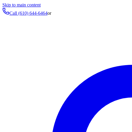
Skip to main content
Call
(610) 644-6464
or