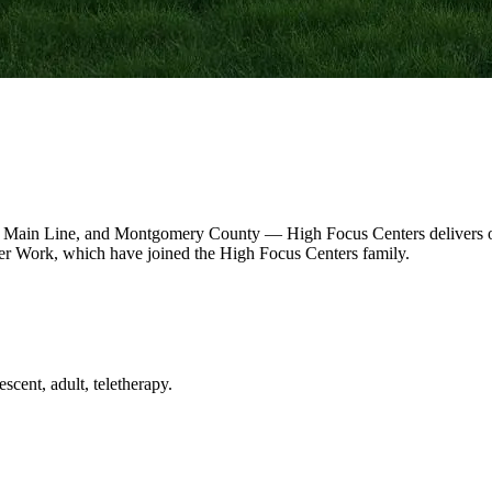
 Main Line, and Montgomery County — High Focus Centers delivers out
r Work, which have joined the High Focus Centers family.
scent, adult, teletherapy.