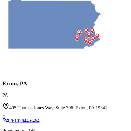
Exton, PA
PA
495 Thomas Jones Way, Suite 306, Exton, PA 19341
(610) 644-6464
Programs available