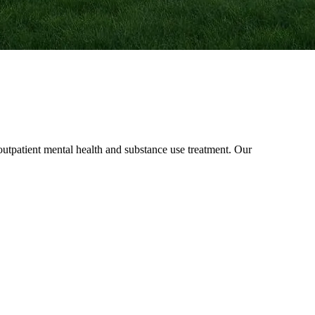
patient mental health and substance use treatment. Our