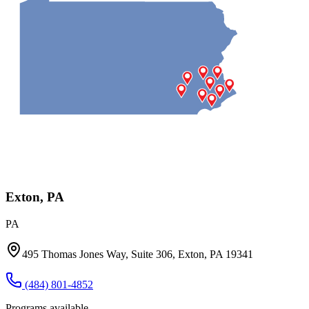
Exton, PA
PA
495 Thomas Jones Way, Suite 306, Exton, PA 19341
(484) 801-4852
Programs available