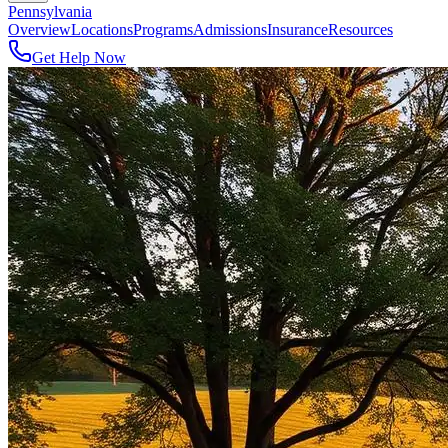
Pennsylvania
Overview
Locations
Programs
Admissions
Insurance
Resources
Get Help Now