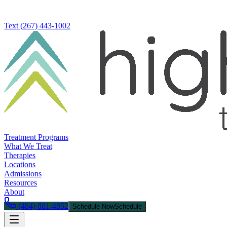
Text
(267) 443-1002
Treatment Programs
What We Treat
Therapies
Locations
Admissions
Resources
About
(484) 801-4852
Schedule Now
Schedule