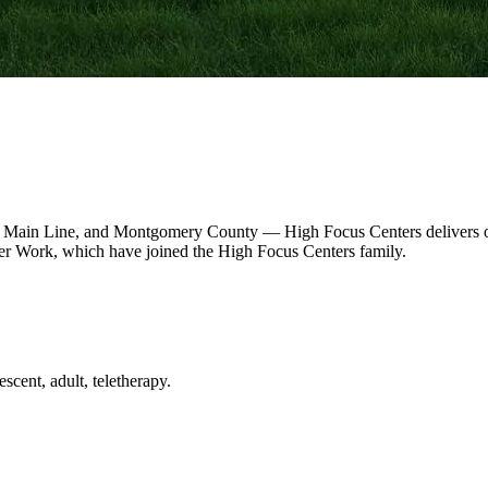
 Main Line, and Montgomery County — High Focus Centers delivers out
r Work, which have joined the High Focus Centers family.
scent, adult, teletherapy.