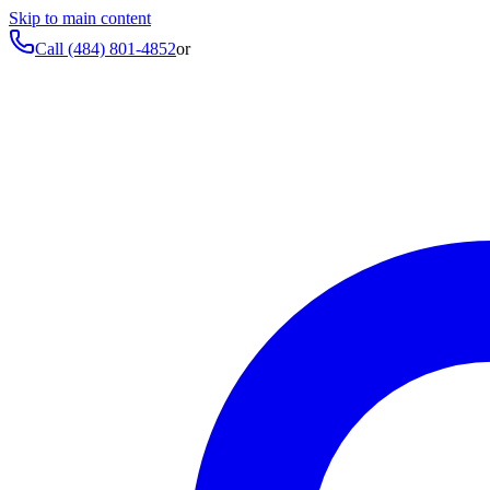
Skip to main content
Call
(484) 801-4852
or