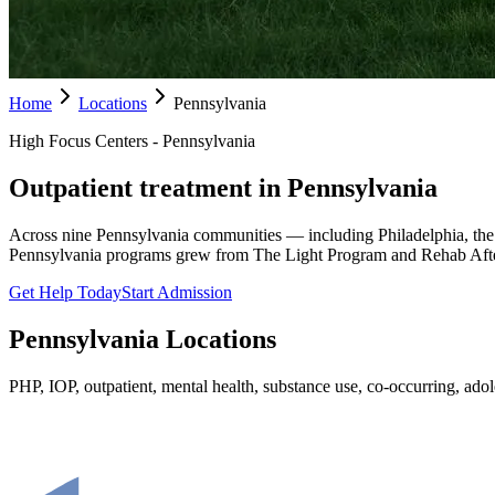
Home
Locations
Pennsylvania
High Focus Centers - Pennsylvania
Outpatient treatment in Pennsylvania
Across nine Pennsylvania communities — including Philadelphia, the
Pennsylvania programs grew from The Light Program and Rehab Afte
Get Help Today
Start Admission
Pennsylvania
Locations
PHP, IOP, outpatient, mental health, substance use, co-occurring, adole