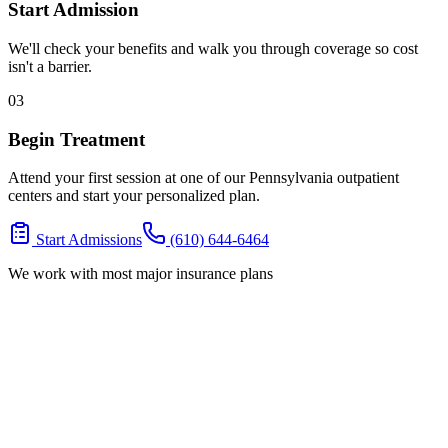
Start Admission
We'll check your benefits and walk you through coverage so cost
isn't a barrier.
03
Begin Treatment
Attend your first session at one of our Pennsylvania outpatient
centers and start your personalized plan.
Start Admissions
(610) 644-6464
We work with most major insurance plans