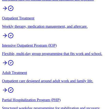
Outpatient Treatment
Weekly therapy, medication management, and aftercare.
Intensive Outpatient Program (IOP)
Flexible, multi-day group programming that fits work and school.
Adult Treatment
Outpatient care designed around adult work and family life.
Partial Hospitalization Program (PHP)
Structured weekday programming for stabilization and recovery.