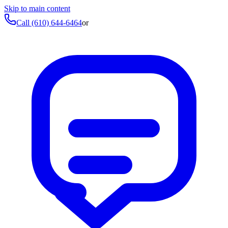
Skip to main content
Call
(610) 644-6464
or