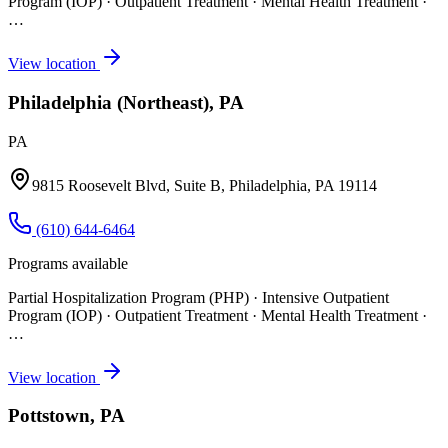
Program (IOP) · Outpatient Treatment · Mental Health Treatment
·
…
View location
Philadelphia (Northeast), PA
PA
9815 Roosevelt Blvd, Suite B, Philadelphia, PA 19114
(610) 644-6464
Programs available
Partial Hospitalization Program (PHP) · Intensive Outpatient
Program (IOP) · Outpatient Treatment · Mental Health Treatment
·
…
View location
Pottstown, PA