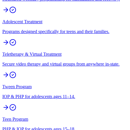
Adolescent Treatment
Programs designed specifically for teens and their families.
Teletherapy & Virtual Treatment
Secure video therapy and virtual groups from anywhere in-state.
Tween Program
IOP & PHP for adolescents ages 11–14.
Teen Program
PHP & IOP for adolescents ages 15–18.