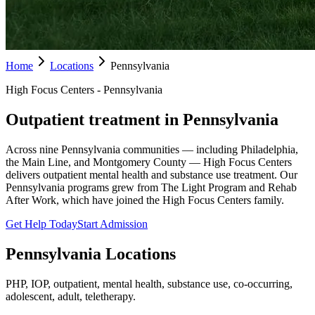
Home
Locations
Pennsylvania
High Focus Centers - Pennsylvania
Outpatient treatment in Pennsylvania
Across nine Pennsylvania communities — including Philadelphia,
the Main Line, and Montgomery County — High Focus Centers
delivers outpatient mental health and substance use treatment. Our
Pennsylvania programs grew from The Light Program and Rehab
After Work, which have joined the High Focus Centers family.
Get Help Today
Start Admission
Pennsylvania
Locations
PHP, IOP, outpatient, mental health, substance use, co-occurring,
adolescent, adult, teletherapy.