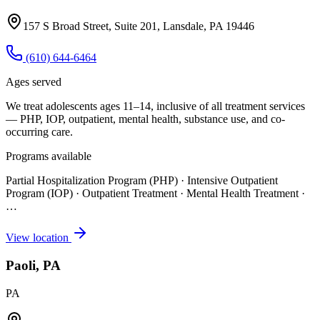
157 S Broad Street, Suite 201, Lansdale, PA 19446
(610) 644-6464
Ages served
We treat adolescents ages 11–14, inclusive of all treatment services
— PHP, IOP, outpatient, mental health, substance use, and co-
occurring care.
Programs available
Partial Hospitalization Program (PHP) · Intensive Outpatient
Program (IOP) · Outpatient Treatment · Mental Health Treatment
·
…
View location
Paoli, PA
PA