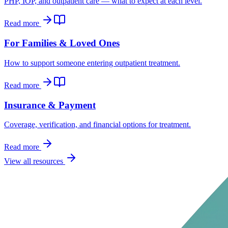
PHP, IOP, and outpatient care — what to expect at each level.
Read more
For Families & Loved Ones
How to support someone entering outpatient treatment.
Read more
Insurance & Payment
Coverage, verification, and financial options for treatment.
Read more
View all resources