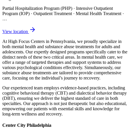
Partial Hospitalization Program (PHP) · Intensive Outpatient
Program (IOP) · Outpatient Treatment · Mental Health Treatment
·
…
View location
At High Focus Centers in Pennsylvania, we proudly specialize in
both mental health and substance abuse treatments for adults and
adolescents. Our expertly designed programs specifically cater to the
distinct needs of these two critical areas. In mental health care, we
offer a range of targeted therapies and support systems to address
various psychological conditions effectively. Simultaneously, our
substance abuse treatments are tailored to provide comprehensive
care, focusing on the individual’s journey to recovery.
Our experienced team employs evidence-based practices, including
cognitive behavioral therapy (CBT) and dialectical behavior therapy
(DBT), ensuring we deliver the highest standard of care in both
specialties. Our approach is not just therapeutic but also educational,
empowering our patients with essential skills and knowledge for
long-term wellness and recovery.
Center City Philadelphia