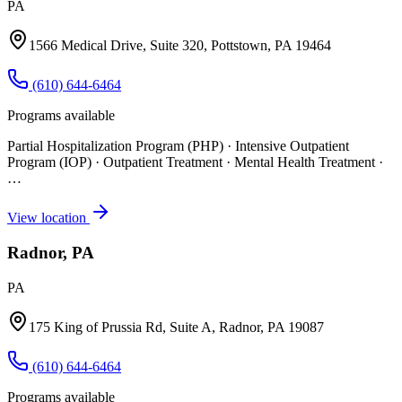
PA
1566 Medical Drive, Suite 320, Pottstown, PA 19464
(610) 644-6464
Programs available
Partial Hospitalization Program (PHP) · Intensive Outpatient
Program (IOP) · Outpatient Treatment · Mental Health Treatment
·
…
View location
Radnor, PA
PA
175 King of Prussia Rd, Suite A, Radnor, PA 19087
(610) 644-6464
Programs available