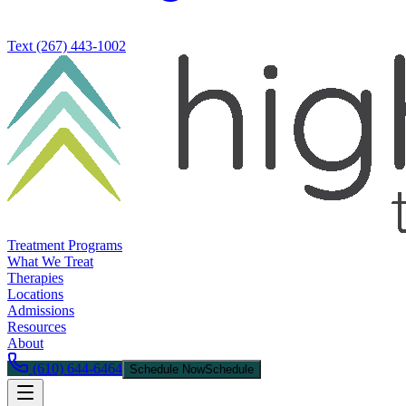
Text
(267) 443-1002
Treatment Programs
What We Treat
Therapies
Locations
Admissions
Resources
About
(610) 644-6464
Schedule Now
Schedule