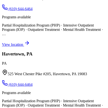
(610) 644-6464
Programs available
Partial Hospitalization Program (PHP) · Intensive Outpatient
Program (IOP) · Outpatient Treatment · Mental Health Treatment
·
…
View location
Havertown, PA
PA
525 West Chester Pike #205, Havertown, PA 19083
(610) 644-6464
Programs available
Partial Hospitalization Program (PHP) · Intensive Outpatient
Program (IOP) · Outpatient Treatment · Mental Health Treatment
·