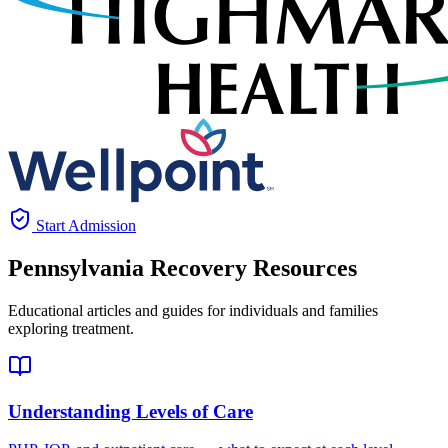
Start Admission
Pennsylvania
Recovery Resources
Educational articles and guides for individuals and families
exploring treatment.
Understanding Levels of Care