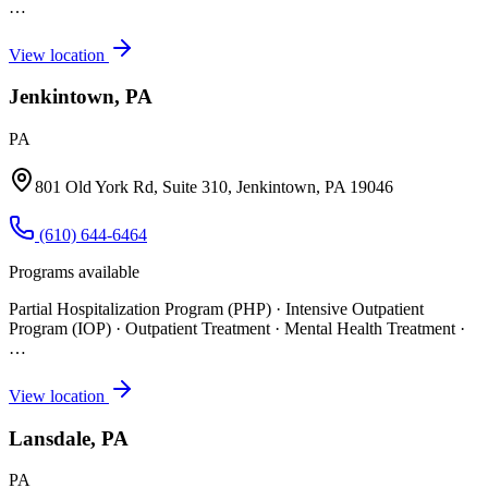
…
View location
Jenkintown, PA
PA
801 Old York Rd, Suite 310, Jenkintown, PA 19046
(610) 644-6464
Programs available
Partial Hospitalization Program (PHP) · Intensive Outpatient
Program (IOP) · Outpatient Treatment · Mental Health Treatment
·
…
View location
Lansdale, PA
PA