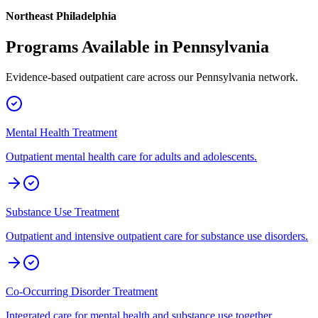
Northeast Philadelphia
Programs Available in
Pennsylvania
Evidence-based outpatient care across our
Pennsylvania
network.
Mental Health Treatment
Outpatient mental health care for adults and adolescents.
Substance Use Treatment
Outpatient and intensive outpatient care for substance use disorders.
Co-Occurring Disorder Treatment
Integrated care for mental health and substance use together.