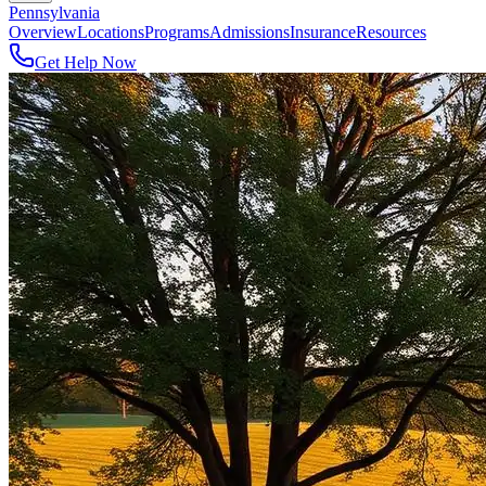
Pennsylvania
Overview
Locations
Programs
Admissions
Insurance
Resources
Get Help Now