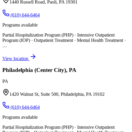
1440 Russell Road, Paoli, PA 19301
(610) 644-6464
Programs available
Partial Hospitalization Program (PHP) · Intensive Outpatient
Program (IOP) · Outpatient Treatment · Mental Health Treatment
·
…
View location
Philadelphia (Center City), PA
PA
1420 Walnut St, Suite 500, Philadelphia, PA 19102
(610) 644-6464
Programs available
Partial Hospitalization Program (PHP) · Intensive Outpatient