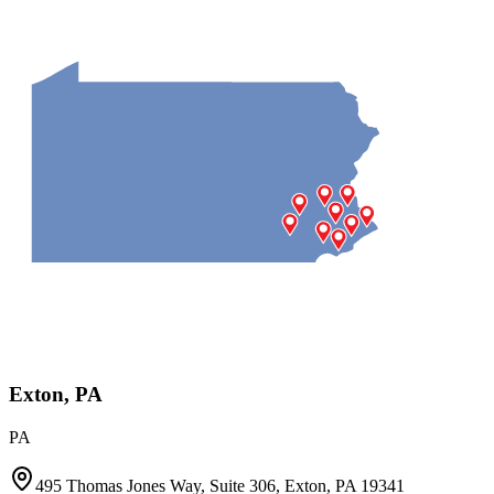
Exton, PA
PA
495 Thomas Jones Way, Suite 306, Exton, PA 19341