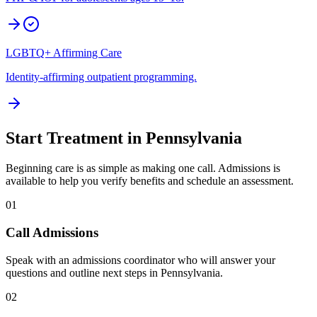
LGBTQ+ Affirming Care
Identity-affirming outpatient programming.
Start Treatment in
Pennsylvania
Beginning care is as simple as making one call. Admissions is
available to help you verify benefits and schedule an assessment.
01
Call Admissions
Speak with an admissions coordinator who will answer your
questions and outline next steps in Pennsylvania.
02