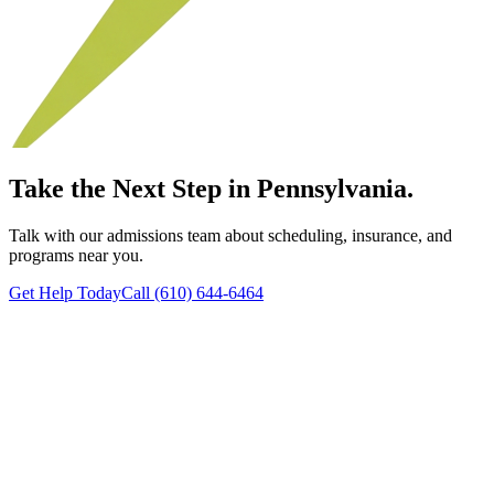
Take the Next Step in Pennsylvania.
Talk with our admissions team about scheduling, insurance, and
programs near you.
Get Help Today
Call (610) 644-6464