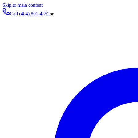
Skip to main content
Call
(484) 801-4852
or