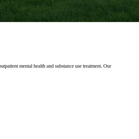
patient mental health and substance use treatment. Our