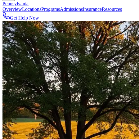
Pennsylvania
Overview
Locations
Programs
Admissions
Insurance
Resources
Get Help Now