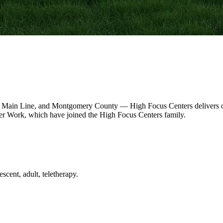
 Main Line, and Montgomery County — High Focus Centers delivers out
r Work, which have joined the High Focus Centers family.
scent, adult, teletherapy.