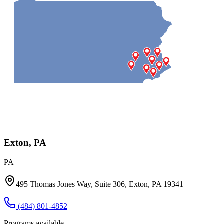
Exton, PA
PA
495 Thomas Jones Way, Suite 306, Exton, PA 19341
(484) 801-4852
Programs available