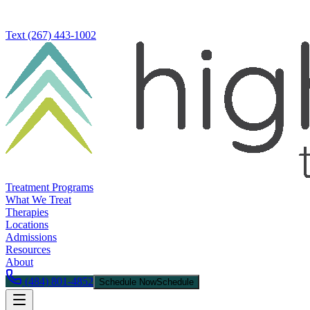
Text
(267) 443-1002
Treatment Programs
What We Treat
Therapies
Locations
Admissions
Resources
About
(484) 801-4852
Schedule Now
Schedule