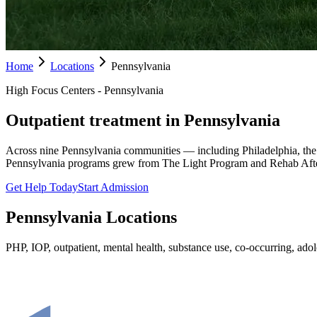
Home
Locations
Pennsylvania
High Focus Centers - Pennsylvania
Outpatient treatment in Pennsylvania
Across nine Pennsylvania communities — including Philadelphia, the
Pennsylvania programs grew from The Light Program and Rehab Afte
Get Help Today
Start Admission
Pennsylvania
Locations
PHP, IOP, outpatient, mental health, substance use, co-occurring, adole