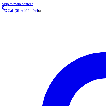
Skip to main content
Call
(610) 644-6464
or