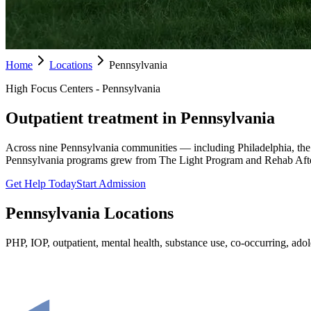
Home
Locations
Pennsylvania
High Focus Centers - Pennsylvania
Outpatient treatment in Pennsylvania
Across nine Pennsylvania communities — including Philadelphia, the
Pennsylvania programs grew from The Light Program and Rehab Afte
Get Help Today
Start Admission
Pennsylvania
Locations
PHP, IOP, outpatient, mental health, substance use, co-occurring, adole