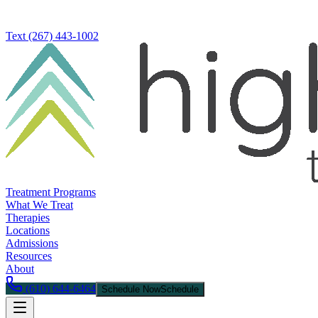
Text
(267) 443-1002
Treatment Programs
What We Treat
Therapies
Locations
Admissions
Resources
About
(610) 644-6464
Schedule Now
Schedule