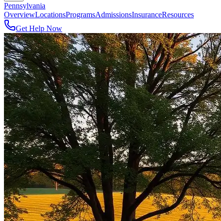
Pennsylvania
Overview
Locations
Programs
Admissions
Insurance
Resources
Get Help Now