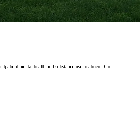
patient mental health and substance use treatment. Our