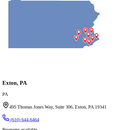
Exton, PA
PA
495 Thomas Jones Way, Suite 306, Exton, PA 19341
(610) 644-6464
Programs available