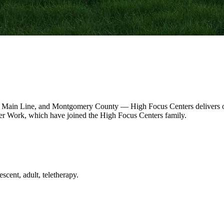
 Main Line, and Montgomery County — High Focus Centers delivers out
r Work, which have joined the High Focus Centers family.
scent, adult, teletherapy.