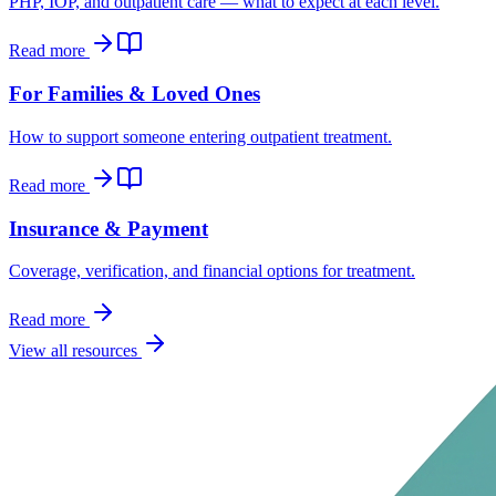
PHP, IOP, and outpatient care — what to expect at each level.
Read more
For Families & Loved Ones
How to support someone entering outpatient treatment.
Read more
Insurance & Payment
Coverage, verification, and financial options for treatment.
Read more
View all resources