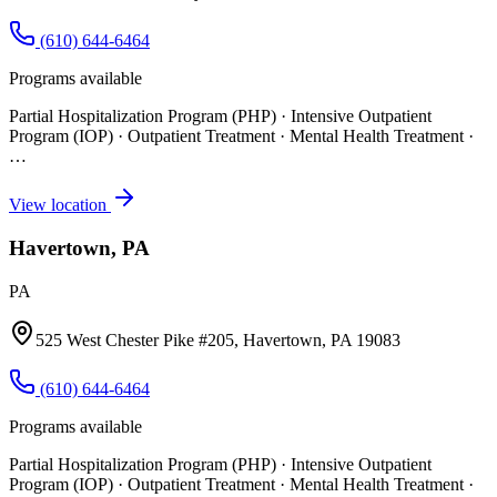
(610) 644-6464
Programs available
Partial Hospitalization Program (PHP) · Intensive Outpatient
Program (IOP) · Outpatient Treatment · Mental Health Treatment
·
…
View location
Havertown, PA
PA
525 West Chester Pike #205, Havertown, PA 19083
(610) 644-6464
Programs available
Partial Hospitalization Program (PHP) · Intensive Outpatient
Program (IOP) · Outpatient Treatment · Mental Health Treatment
·