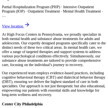
Partial Hospitalization Program (PHP) · Intensive Outpatient
Program (IOP) · Outpatient Treatment · Mental Health Treatment
·
…
View location
At High Focus Centers in Pennsylvania, we proudly specialize in
both mental health and substance abuse treatments for adults and
adolescents. Our expertly designed programs specifically cater to the
distinct needs of these two critical areas. In mental health care, we
offer a range of targeted therapies and support systems to address
various psychological conditions effectively. Simultaneously, our
substance abuse treatments are tailored to provide comprehensive
care, focusing on the individual’s journey to recovery.
Our experienced team employs evidence-based practices, including
cognitive behavioral therapy (CBT) and dialectical behavior therapy
(DBT), ensuring we deliver the highest standard of care in both
specialties. Our approach is not just therapeutic but also educational,
empowering our patients with essential skills and knowledge for
long-term wellness and recovery.
Center City Philadelphia