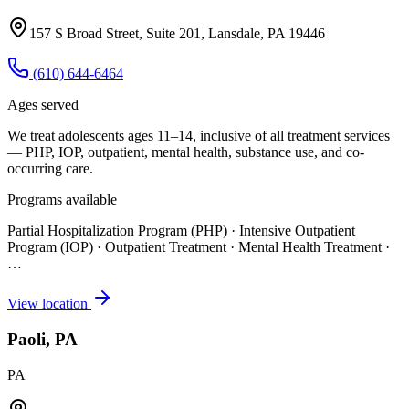
157 S Broad Street, Suite 201, Lansdale, PA 19446
(610) 644-6464
Ages served
We treat adolescents ages 11–14, inclusive of all treatment services
— PHP, IOP, outpatient, mental health, substance use, and co-
occurring care.
Programs available
Partial Hospitalization Program (PHP) · Intensive Outpatient
Program (IOP) · Outpatient Treatment · Mental Health Treatment
·
…
View location
Paoli, PA
PA