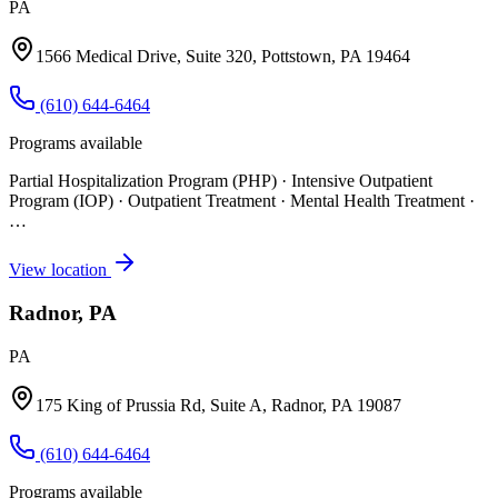
PA
1566 Medical Drive, Suite 320, Pottstown, PA 19464
(610) 644-6464
Programs available
Partial Hospitalization Program (PHP) · Intensive Outpatient
Program (IOP) · Outpatient Treatment · Mental Health Treatment
·
…
View location
Radnor, PA
PA
175 King of Prussia Rd, Suite A, Radnor, PA 19087
(610) 644-6464
Programs available