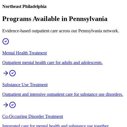
Northeast Philadelphia
Programs Available in
Pennsylvania
Evidence-based outpatient care across our
Pennsylvania
network.
Mental Health Treatment
Outpatient mental health care for adults and adolescents.
Substance Use Treatment
Outpatient and intensive outpatient care for substance use disorders.
Co-Occurring Disorder Treatment
Integrated care for mental health and substance use together.