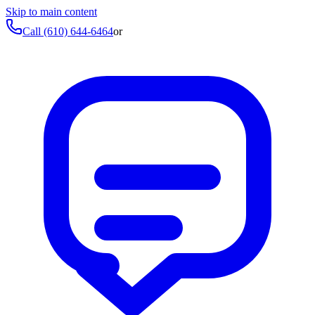
Skip to main content
Call
(610) 644-6464
or