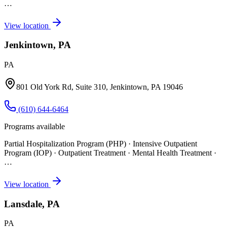
…
View location
Jenkintown, PA
PA
801 Old York Rd, Suite 310, Jenkintown, PA 19046
(610) 644-6464
Programs available
Partial Hospitalization Program (PHP) · Intensive Outpatient
Program (IOP) · Outpatient Treatment · Mental Health Treatment
·
…
View location
Lansdale, PA
PA