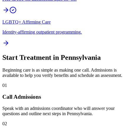
LGBTQ+ Affirming Care
Identity-affirming outpatient programming.
Start Treatment in
Pennsylvania
Beginning care is as simple as making one call. Admissions is
available to help you verify benefits and schedule an assessment.
01
Call Admissions
Speak with an admissions coordinator who will answer your
questions and outline next steps in Pennsylvania.
02