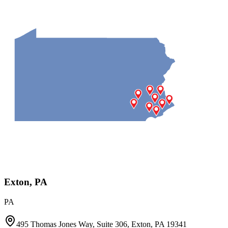
Exton, PA
PA
495 Thomas Jones Way, Suite 306, Exton, PA 19341