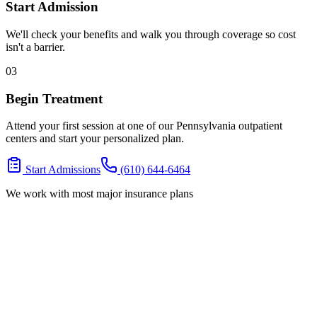
Start Admission
We'll check your benefits and walk you through coverage so cost
isn't a barrier.
03
Begin Treatment
Attend your first session at one of our Pennsylvania outpatient
centers and start your personalized plan.
Start Admissions
(610) 644-6464
We work with most major insurance plans