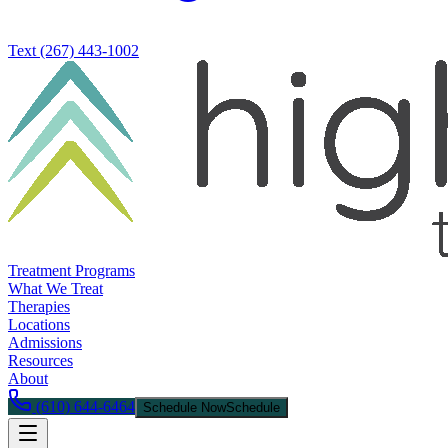
Text
(267) 443-1002
Treatment Programs
What We Treat
Therapies
Locations
Admissions
Resources
About
(610) 644-6464
Schedule Now
Schedule