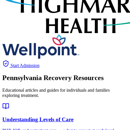
Start Admission
Pennsylvania
Recovery Resources
Educational articles and guides for individuals and families
exploring treatment.
Understanding Levels of Care