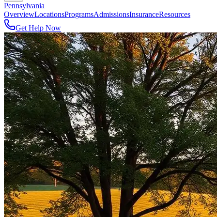
Pennsylvania
Overview
Locations
Programs
Admissions
Insurance
Resources
Get Help Now