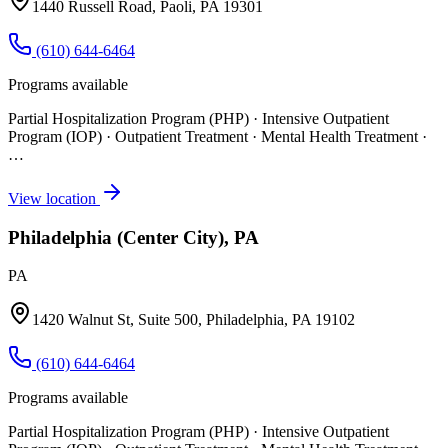
1440 Russell Road, Paoli, PA 19301
(610) 644-6464
Programs available
Partial Hospitalization Program (PHP) · Intensive Outpatient
Program (IOP) · Outpatient Treatment · Mental Health Treatment
·
…
View location
Philadelphia (Center City), PA
PA
1420 Walnut St, Suite 500, Philadelphia, PA 19102
(610) 644-6464
Programs available
Partial Hospitalization Program (PHP) · Intensive Outpatient