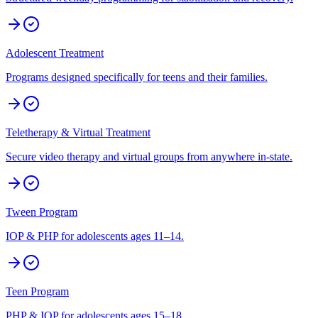
Adolescent Treatment
Programs designed specifically for teens and their families.
Teletherapy & Virtual Treatment
Secure video therapy and virtual groups from anywhere in-state.
Tween Program
IOP & PHP for adolescents ages 11–14.
Teen Program
PHP & IOP for adolescents ages 15–18.