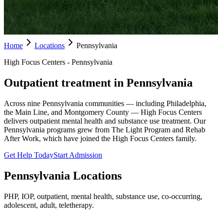
Home
Locations
Pennsylvania
High Focus Centers - Pennsylvania
Outpatient treatment in Pennsylvania
Across nine Pennsylvania communities — including Philadelphia,
the Main Line, and Montgomery County — High Focus Centers
delivers outpatient mental health and substance use treatment. Our
Pennsylvania programs grew from The Light Program and Rehab
After Work, which have joined the High Focus Centers family.
Get Help Today
Start Admission
Pennsylvania
Locations
PHP, IOP, outpatient, mental health, substance use, co-occurring,
adolescent, adult, teletherapy.