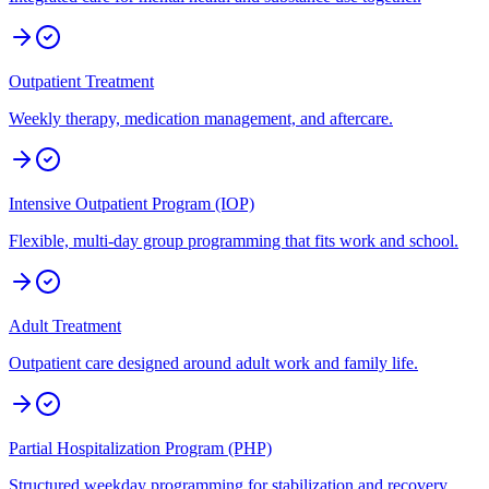
Outpatient Treatment
Weekly therapy, medication management, and aftercare.
Intensive Outpatient Program (IOP)
Flexible, multi-day group programming that fits work and school.
Adult Treatment
Outpatient care designed around adult work and family life.
Partial Hospitalization Program (PHP)
Structured weekday programming for stabilization and recovery.