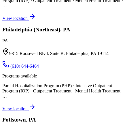
Program (IOP) · Outpatient Treatment · Mental Health Treatment
·
…
View location
Philadelphia (Northeast), PA
PA
9815 Roosevelt Blvd, Suite B, Philadelphia, PA 19114
(610) 644-6464
Programs available
Partial Hospitalization Program (PHP) · Intensive Outpatient
Program (IOP) · Outpatient Treatment · Mental Health Treatment
·
…
View location
Pottstown, PA