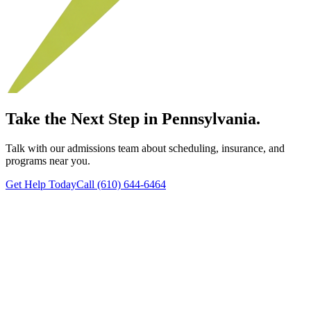
Take the Next Step in Pennsylvania.
Talk with our admissions team about scheduling, insurance, and
programs near you.
Get Help Today
Call (610) 644-6464