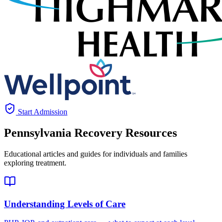
Start Admission
Pennsylvania
Recovery Resources
Educational articles and guides for individuals and families
exploring treatment.
Understanding Levels of Care