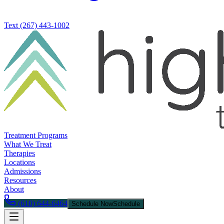
Text
(267) 443-1002
Treatment Programs
What We Treat
Therapies
Locations
Admissions
Resources
About
(610) 644-6464
Schedule Now
Schedule