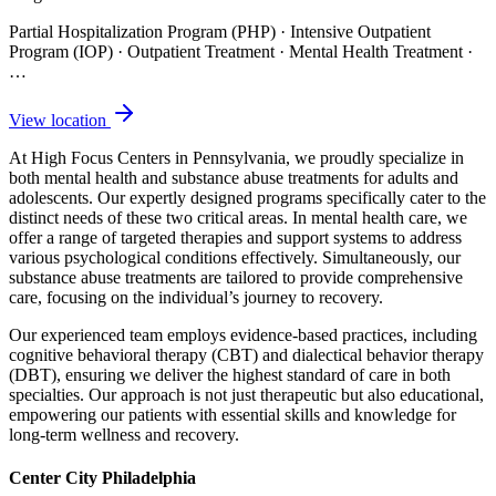
Partial Hospitalization Program (PHP) · Intensive Outpatient
Program (IOP) · Outpatient Treatment · Mental Health Treatment
·
…
View location
At High Focus Centers in Pennsylvania, we proudly specialize in
both mental health and substance abuse treatments for adults and
adolescents. Our expertly designed programs specifically cater to the
distinct needs of these two critical areas. In mental health care, we
offer a range of targeted therapies and support systems to address
various psychological conditions effectively. Simultaneously, our
substance abuse treatments are tailored to provide comprehensive
care, focusing on the individual’s journey to recovery.
Our experienced team employs evidence-based practices, including
cognitive behavioral therapy (CBT) and dialectical behavior therapy
(DBT), ensuring we deliver the highest standard of care in both
specialties. Our approach is not just therapeutic but also educational,
empowering our patients with essential skills and knowledge for
long-term wellness and recovery.
Center City Philadelphia