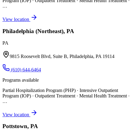
Program (IOP) · Outpatient Treatment · Mental Health Treatment
·
…
View location
Philadelphia (Northeast), PA
PA
9815 Roosevelt Blvd, Suite B, Philadelphia, PA 19114
(610) 644-6464
Programs available
Partial Hospitalization Program (PHP) · Intensive Outpatient
Program (IOP) · Outpatient Treatment · Mental Health Treatment
·
…
View location
Pottstown, PA