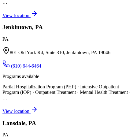
…
View location
Jenkintown, PA
PA
801 Old York Rd, Suite 310, Jenkintown, PA 19046
(610) 644-6464
Programs available
Partial Hospitalization Program (PHP) · Intensive Outpatient
Program (IOP) · Outpatient Treatment · Mental Health Treatment
·
…
View location
Lansdale, PA
PA