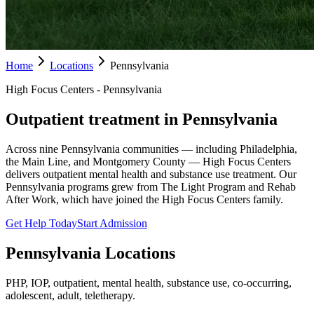
Home
Locations
Pennsylvania
High Focus Centers - Pennsylvania
Outpatient treatment in Pennsylvania
Across nine Pennsylvania communities — including Philadelphia,
the Main Line, and Montgomery County — High Focus Centers
delivers outpatient mental health and substance use treatment. Our
Pennsylvania programs grew from The Light Program and Rehab
After Work, which have joined the High Focus Centers family.
Get Help Today
Start Admission
Pennsylvania
Locations
PHP, IOP, outpatient, mental health, substance use, co-occurring,
adolescent, adult, teletherapy.