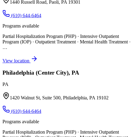
1440 Russell Road, Paoli, PA 19301
(610) 644-6464
Programs available
Partial Hospitalization Program (PHP) · Intensive Outpatient
Program (IOP) · Outpatient Treatment · Mental Health Treatment
·
…
View location
Philadelphia (Center City), PA
PA
1420 Walnut St, Suite 500, Philadelphia, PA 19102
(610) 644-6464
Programs available
Partial Hospitalization Program (PHP) · Intensive Outpatient