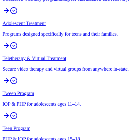
Adolescent Treatment
Programs designed specifically for teens and their families.
Teletherapy & Virtual Treatment
Secure video therapy and virtual groups from anywhere in-state.
Tween Program
IOP & PHP for adolescents ages 11–14.
Teen Program
PHP & IOP for adolescents ages 15–18.