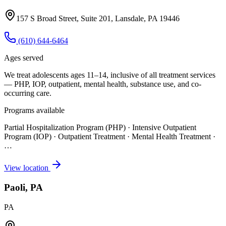
157 S Broad Street, Suite 201, Lansdale, PA 19446
(610) 644-6464
Ages served
We treat adolescents ages 11–14, inclusive of all treatment services
— PHP, IOP, outpatient, mental health, substance use, and co-
occurring care.
Programs available
Partial Hospitalization Program (PHP) · Intensive Outpatient
Program (IOP) · Outpatient Treatment · Mental Health Treatment
·
…
View location
Paoli, PA
PA