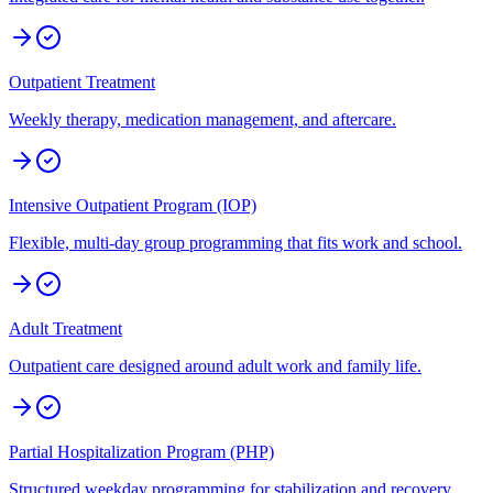
Outpatient Treatment
Weekly therapy, medication management, and aftercare.
Intensive Outpatient Program (IOP)
Flexible, multi-day group programming that fits work and school.
Adult Treatment
Outpatient care designed around adult work and family life.
Partial Hospitalization Program (PHP)
Structured weekday programming for stabilization and recovery.