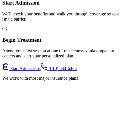
Start Admission
We'll check your benefits and walk you through coverage so cost
isn't a barrier.
03
Begin Treatment
Attend your first session at one of our Pennsylvania outpatient
centers and start your personalized plan.
Start Admissions
(610) 644-6464
We work with most major insurance plans