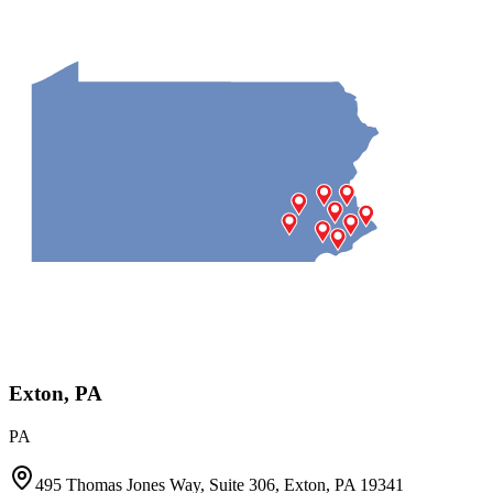
Exton, PA
PA
495 Thomas Jones Way, Suite 306, Exton, PA 19341