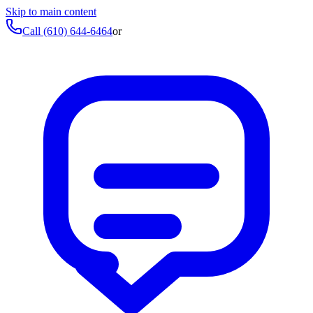
Skip to main content
Call
(610) 644-6464
or