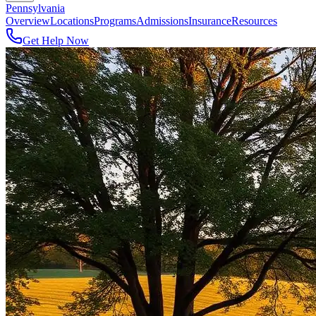
Pennsylvania
Overview
Locations
Programs
Admissions
Insurance
Resources
Get Help Now