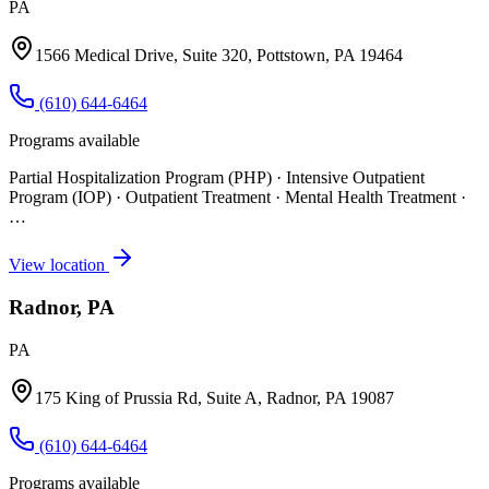
PA
1566 Medical Drive, Suite 320, Pottstown, PA 19464
(610) 644-6464
Programs available
Partial Hospitalization Program (PHP) · Intensive Outpatient
Program (IOP) · Outpatient Treatment · Mental Health Treatment
·
…
View location
Radnor, PA
PA
175 King of Prussia Rd, Suite A, Radnor, PA 19087
(610) 644-6464
Programs available