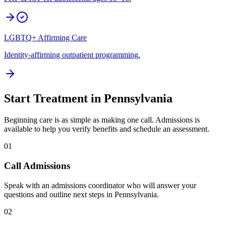
LGBTQ+ Affirming Care
Identity-affirming outpatient programming.
Start Treatment in
Pennsylvania
Beginning care is as simple as making one call. Admissions is
available to help you verify benefits and schedule an assessment.
01
Call Admissions
Speak with an admissions coordinator who will answer your
questions and outline next steps in Pennsylvania.
02