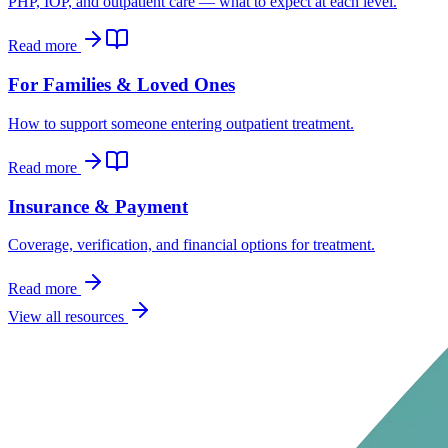
PHP, IOP, and outpatient care — what to expect at each level.
Read more
For Families & Loved Ones
How to support someone entering outpatient treatment.
Read more
Insurance & Payment
Coverage, verification, and financial options for treatment.
Read more
View all resources