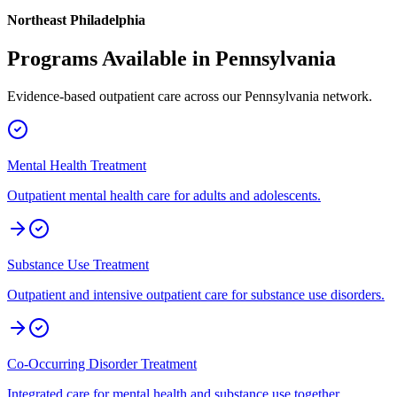
Northeast Philadelphia
Programs Available in
Pennsylvania
Evidence-based outpatient care across our
Pennsylvania
network.
Mental Health Treatment
Outpatient mental health care for adults and adolescents.
Substance Use Treatment
Outpatient and intensive outpatient care for substance use disorders.
Co-Occurring Disorder Treatment
Integrated care for mental health and substance use together.