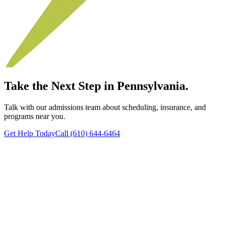
Take the Next Step in Pennsylvania.
Talk with our admissions team about scheduling, insurance, and
programs near you.
Get Help Today
Call (610) 644-6464