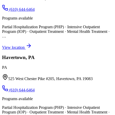
(610) 644-6464
Programs available
Partial Hospitalization Program (PHP) · Intensive Outpatient
Program (IOP) · Outpatient Treatment · Mental Health Treatment
·
…
View location
Havertown, PA
PA
525 West Chester Pike #205, Havertown, PA 19083
(610) 644-6464
Programs available
Partial Hospitalization Program (PHP) · Intensive Outpatient
Program (IOP) · Outpatient Treatment · Mental Health Treatment
·